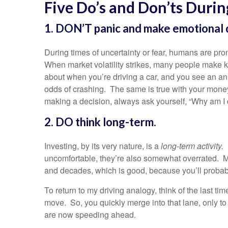
Five Do’s and Don’ts Durin
1. DON’T panic and make emotional d
During times of uncertainty or fear, humans are pron
When market volatility strikes, many people make kn
about when you’re driving a car, and you see an a
odds of crashing. The same is true with your money
making a decision, always ask yourself, “Why am I do
2. DO think long-term.
Investing, by its very nature, is a
long-term activity.
uncomfortable, they’re also somewhat overrated. M
and decades, which is good, because you’ll probabl
To return to my driving analogy, think of the last tim
move. So, you quickly merge into that lane, only t
are now speeding ahead.