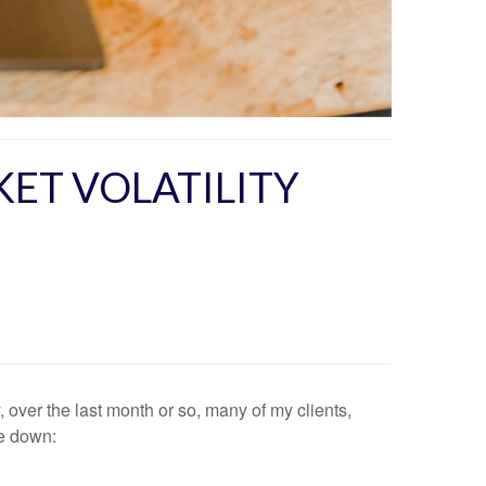
KET VOLATILITY
 over the last month or so, many of my clients,
te down: