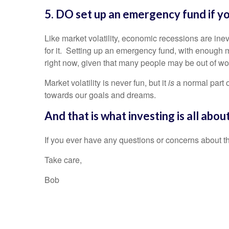
5. DO set up an emergency fund if yo
Like market volatility, economic recessions are in
for it. Setting up an emergency fund, with enough m
right now, given that many people may be out of wo
Market volatility is never fun, but it
is
a normal part 
towards our goals and dreams.
And that is what investing is all abo
If you ever have any questions or concerns about th
Take care,
Bob