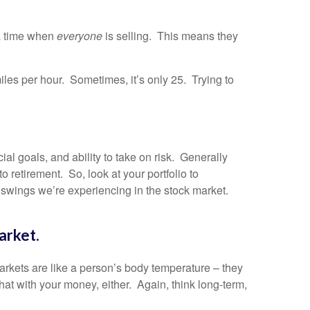
t a time when
everyone
is selling. This means they
iles per hour. Sometimes, it’s only 25. Trying to
al goals, and ability to take on risk. Generally
 retirement. So, look at your portfolio to
f swings we’re experiencing in the stock market.
arket.
arkets are like a person’s body temperature – they
hat with your money, either. Again, think long-term,