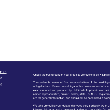
inks
Check the background of your financial professional on FINRA'
t
The content is developed from sources believed to be providing ac
t
or legal advice. Please consult legal or tax professionals for spec
was developed and produced by FMG Suite to provide information on
named representative, broker - dealer, state - or SEC - register
are for general information, and should not be considered a solici
We take protecting your data and privacy very seriously. As of 
following link as an extra measure to safeguard your data:
Do not