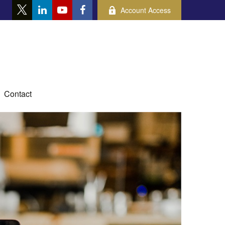
Account Access
Contact