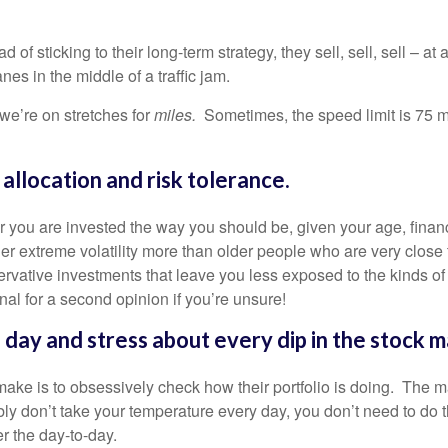
 of sticking to their long-term strategy, they sell, sell, sell – a
anes in the middle of a traffic jam.
 we’re on stretches for
miles.
Sometimes, the speed limit is 75 m
allocation and risk tolerance.
r you are invested the way you should be, given your age, financi
 extreme volatility more than older people who are very close to
ervative investments that leave you less exposed to the kinds o
l for a second opinion if you’re unsure!
 day and stress about every dip in the stock m
make is to obsessively check how their portfolio is doing. The m
bly don’t take your temperature every day, you don’t need to do t
ver the day-to-day.