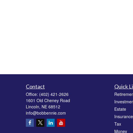
Contact
Quick L
Office:
(402) 421-2626
Retiremen
1601 Old Cheney Road
Investmen
Lincoln,
NE
68512
Estate
info@bobbennie.com
Insurance
Tax
Money