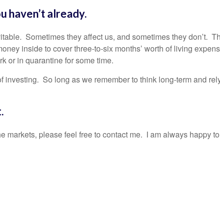
u haven’t already.
evitable. Sometimes they affect us, and sometimes they don’t. Th
oney inside to cover three-to-six months’ worth of living expens
rk or in quarantine for some time.
of investing. So long as we remember to think long-term and rel
ut.
e markets, please feel free to contact me. I am always happy to