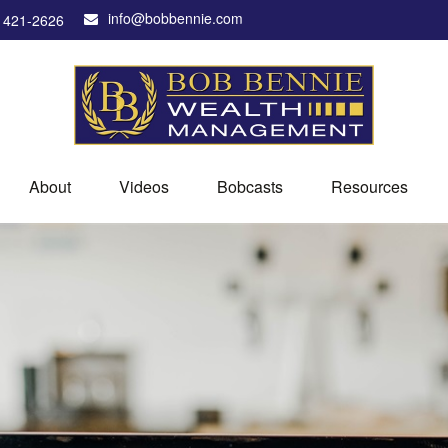
info@bobbennie.com
) 421-2626
About
Videos
Bobcasts
Resources