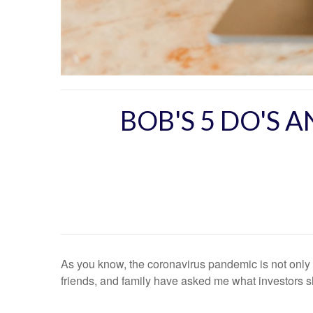
BOB'S 5 DO'S 
As you know, the coronavirus pandemic is not only a
friends, and family have asked me what investors sho