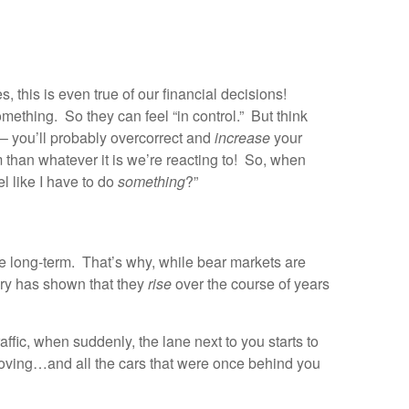
, this is even true of our financial decisions!
mething. So they can feel “in control.” But think
– you’ll probably overcorrect and
increase
your
 than whatever it is we’re reacting to! So, when
l like I have to do
something
?”
the long-term. That’s why, while bear markets are
ory has shown that they
rise
over the course of years
traffic, when suddenly, the lane next to you starts to
 moving…and all the cars that were once behind you