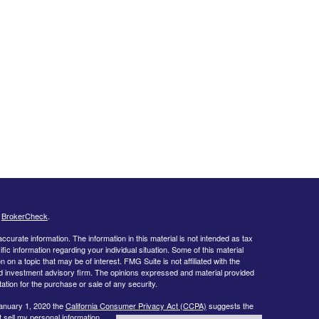
s
BrokerCheck
.
curate information. The information in this material is not intended as tax
ific information regarding your individual situation. Some of this material
 a topic that may be of interest. FMG Suite is not affiliated with the
ed investment advisory firm. The opinions expressed and material provided
tation for the purchase or sale of any security.
January 1, 2020 the
California Consumer Privacy Act (CCPA)
suggests the
 sell my personal information
.