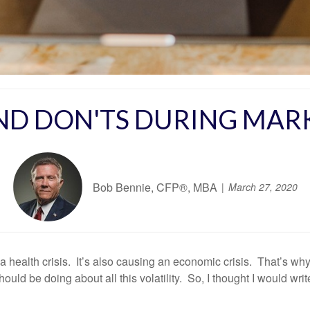
AND DON'TS DURING MAR
Bob Bennie, CFP®, MBA
March 27, 2020
 health crisis. It’s also causing an economic crisis. That’s why,
uld be doing about all this volatility. So, I thought I would wri