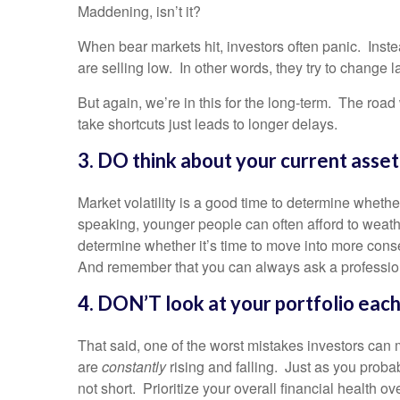
Maddening, isn’t it?
When bear markets hit, investors often panic. Instead
are selling low. In other words, they try to change l
But again, we’re in this for the long-term. The road
take shortcuts just leads to longer delays.
3. DO think about your current asset 
Market volatility is a good time to determine whethe
speaking, younger people can often afford to weather
determine whether it’s time to move into more cons
And remember that you can always ask a professiona
4. DON’T look at your portfolio each
That said, one of the worst mistakes investors can 
are
constantly
rising and falling. Just as you proba
not short. Prioritize your overall financial health o