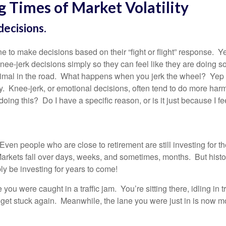
g Times of Market Volatility
ecisions.
e to make decisions based on their “fight or flight” response. Yes
ee-jerk decisions simply so they can feel like they are doing so
nimal in the road. What happens when you jerk the wheel? Yep 
. Knee-jerk, or emotional decisions, often tend to do more harm
ing this? Do I have a specific reason, or is it just because I fee
Even people who are close to retirement are still investing for 
arkets fall over days, weeks, and sometimes, months. But hist
y be investing for years to come!
e you were caught in a traffic jam. You’re sitting there, idling in 
o get stuck again. Meanwhile, the lane you were just in is now