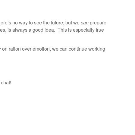
ere’s no way to see the future, but we
can
prepare
es, is always a good idea. This is especially true
y on ration over emotion, we can continue working
 chat!