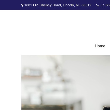
1601 Old Cheney Road,
Lincoln,
NE
68512
(402
Home