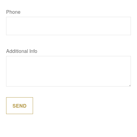
Phone
Additional Info
SEND