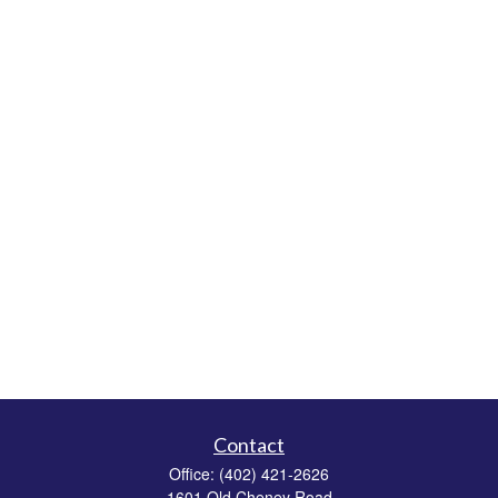
Contact
Office:
(402) 421-2626
1601 Old Cheney Road