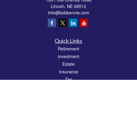
Lincoln,
NE
68512
info@bobbennie.com
Quick Links
Retirement
Investment
Estate
Insurance
Tax
Money
Lifestyle
Latest Articles
All Videos
All Calculators
Check the background of your financial professional on FINRA's
BrokerCheck
.