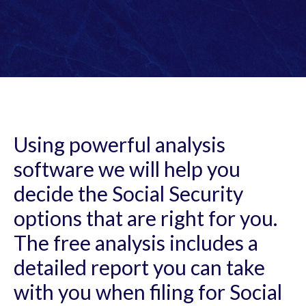
Using powerful analysis
software we will help you
decide the Social Security
options that are right for you.
The free analysis includes a
detailed report you can take
with you when filing for Social