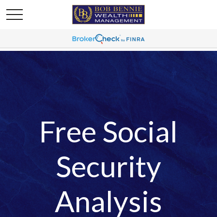
Free Social
Security
Analysis