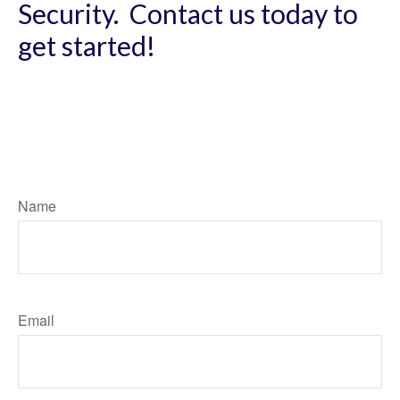
Security. Contact us today to
get started!
Name
Email