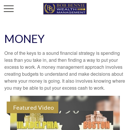
MONEY
One of the keys to a sound financial strategy is spending
less than you take in, and then finding a way to put your
excess to work. A money management approach involves
creating budgets to understand and make decisions about
where your money is going. It also involves knowing where
you may be able to put your excess cash to work.
Featured Video