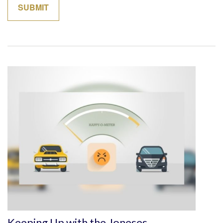
Keeping Up with the Joneses