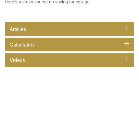
Here's a crash course on saving for college.
Articles
Calculators
Videos