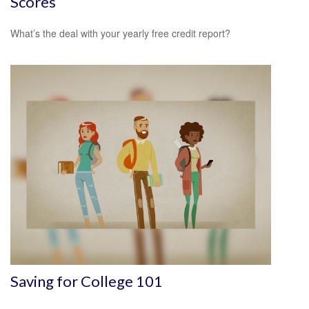
Scores
What’s the deal with your yearly free credit report?
Saving for College 101