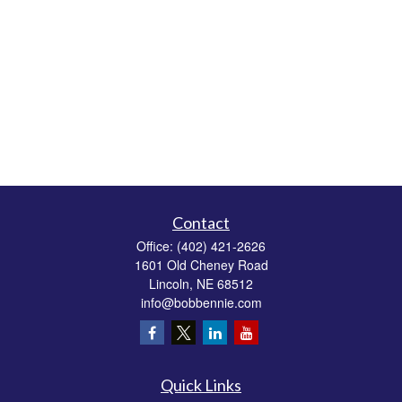
Contact
Office:
(402) 421-2626
1601 Old Cheney Road
Lincoln,
NE
68512
info@bobbennie.com
Quick Links