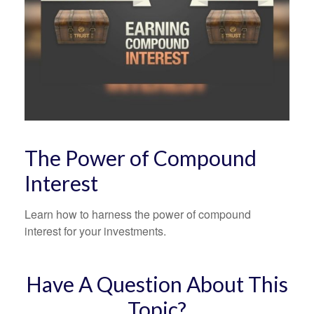
The Power of Compound
Interest
Learn how to harness the power of compound
interest for your investments.
Have A Question About This
Topic?