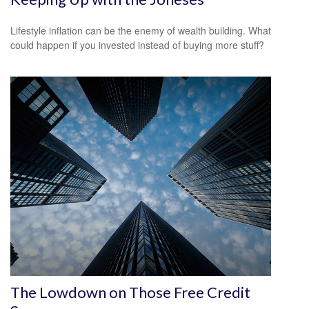
Lifestyle inflation can be the enemy of wealth building. What
could happen if you invested instead of buying more stuff?
The Lowdown on Those Free Credit