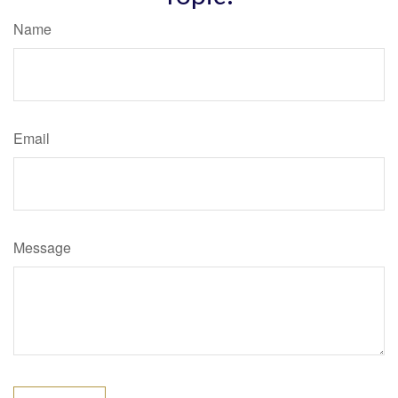
Name
Email
Message