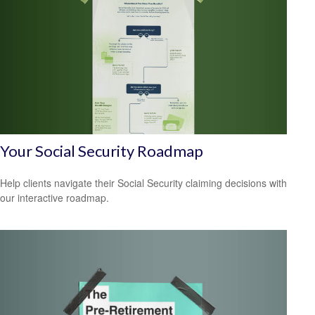
Your Social Security Roadmap
Help clients navigate their Social Security claiming decisions with
our interactive roadmap.