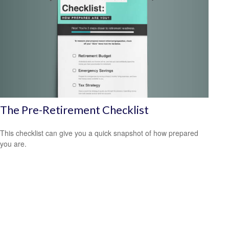
The Pre-Retirement Checklist
This checklist can give you a quick snapshot of how prepared
you are.