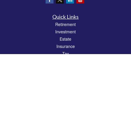
Quick Links
Retirement
Investment
Estate
Insurance
Tax
Money
Lifestyle
Latest Articles
All Videos
All Calculators
Check the background of your financial professional on FINRA's
BrokerCheck
.
The content is developed from sources believed to be providing accurate
information. The information in this material is not intended as tax or legal advice.
Please consult legal or tax professionals for specific information regarding your
individual situation. Some of this material was developed and produced by FMG
Suite to provide information on a topic that may be of interest. FMG Suite is not