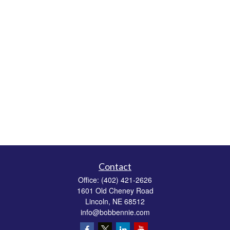
Contact
Office:
(402) 421-2626
1601 Old Cheney Road
Lincoln,
NE
68512
info@bobbennie.com