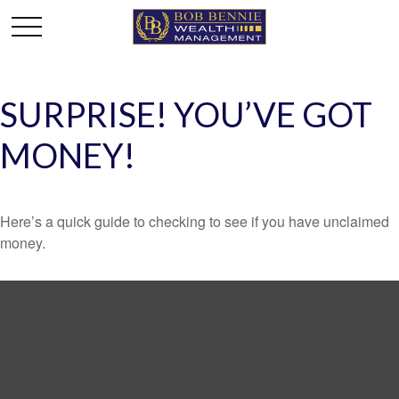
SURPRISE! YOU’VE GOT
MONEY!
Here’s a quick guide to checking to see if you have unclaimed
money.