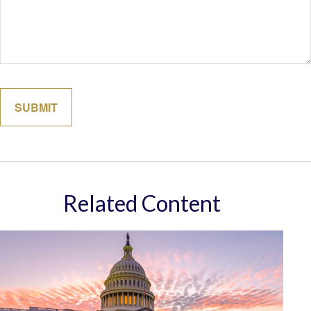
Related Content