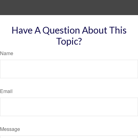
Have A Question About This
Topic?
Name
Email
Message