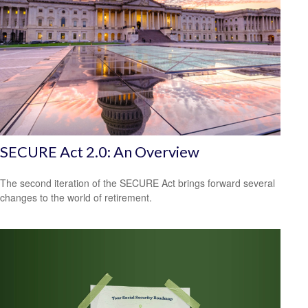
SECURE Act 2.0: An Overview
The second iteration of the SECURE Act brings forward several
changes to the world of retirement.