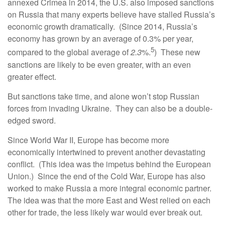
annexed Crimea in 2014, the U.S. also imposed sanctions
on Russia that many experts believe have stalled Russia’s
economic growth dramatically. (Since 2014, Russia’s
economy has grown by an average of 0.3% per year,
5
compared to the global average of
2.3
%.
) These new
sanctions are likely to be even greater, with an even
greater effect.
But sanctions take time, and alone won’t stop Russian
forces from invading Ukraine. They can also be a double-
edged sword.
Since World War II, Europe has become more
economically intertwined to prevent another devastating
conflict. (This idea was the impetus behind the European
Union.) Since the end of the Cold War, Europe has also
worked to make Russia a more integral economic partner.
The idea was that the more East and West relied on each
other for trade, the less likely war would ever break out.