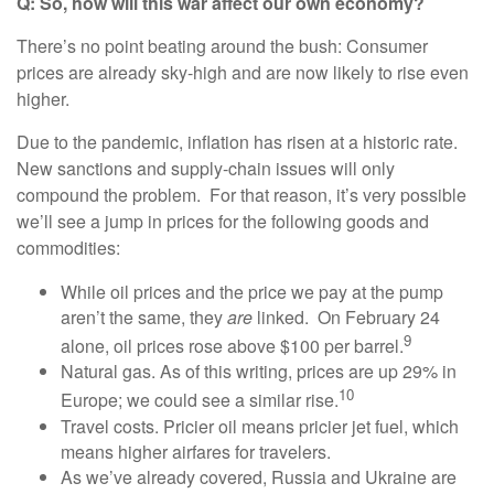
Q: So, how will this war affect our own economy?
There’s no point beating around the bush: Consumer
prices are already sky-high and are now likely to rise even
higher.
Due to the pandemic, inflation has risen at a historic rate.
New sanctions and supply-chain issues will only
compound the problem. For that reason, it’s very possible
we’ll see a jump in prices for the following goods and
commodities:
While oil prices and the price we pay at the pump
aren’t the same, they
are
linked. On February 24
9
alone, oil prices rose above $100 per barrel.
Natural gas. As of this writing, prices are up 29% in
10
Europe; we could see a similar rise.
Travel costs. Pricier oil means pricier jet fuel, which
means higher airfares for travelers.
As we’ve already covered, Russia and Ukraine are