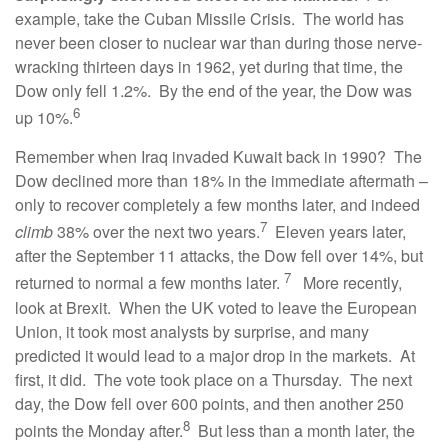
example, take the Cuban Missile Crisis. The world has
never been closer to nuclear war than during those nerve-
wracking thirteen days in 1962, yet during that time, the
Dow only fell 1.2%. By the end of the year, the Dow was
6
up 10%.
Remember when Iraq invaded Kuwait back in 1990? The
Dow declined more than 18% in the immediate aftermath –
only to recover completely a few months later, and indeed
7
climb
38% over the next two years.
Eleven years later,
after the September 11 attacks, the Dow fell over 14%, but
7
returned to normal a few months later.
More recently,
look at Brexit. When the UK voted to leave the European
Union, it took most analysts by surprise, and many
predicted it would lead to a major drop in the markets. At
first, it did. The vote took place on a Thursday. The next
day, the Dow fell over 600 points, and then another 250
8
points the Monday after.
But less than a month later, the