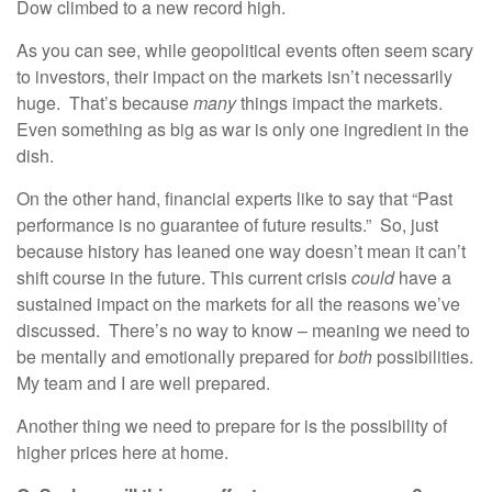
Dow climbed to a new record high.
As you can see, while geopolitical events often seem scary
to investors, their impact on the markets isn’t necessarily
huge. That’s because
many
things impact the markets.
Even something as big as war is only one ingredient in the
dish.
On the other hand, financial experts like to say that “Past
performance is no guarantee of future results.” So, just
because history has leaned one way doesn’t mean it can’t
shift course in the future. This current crisis
could
have a
sustained impact on the markets for all the reasons we’ve
discussed. There’s no way to know – meaning we need to
be mentally and emotionally prepared for
both
possibilities.
My team and I are well prepared.
Another thing we need to prepare for is the possibility of
higher prices here at home.