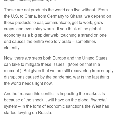
These are not products the world can live without. From
the U.S. to China, from Germany to Ghana, we depend on
these products to eat, communicate, get to work, grow
crops, and even stay warm. If you think of the global
economy as a big spider web, touching a strand on one
end causes the entire web to vibrate – sometimes
violently.
Now, there
are
steps both Europe and the United States
can take to mitigate these issues. (More on that in a
moment.) But given that we are still recovering from supply
disruptions caused by the pandemic, war is the last thing
the world needs right now.
Another reason this conflict is impacting the markets is
because of the shock it will have on the global
financial
system – in the form of economic sanctions the West has
started levying on Russia.