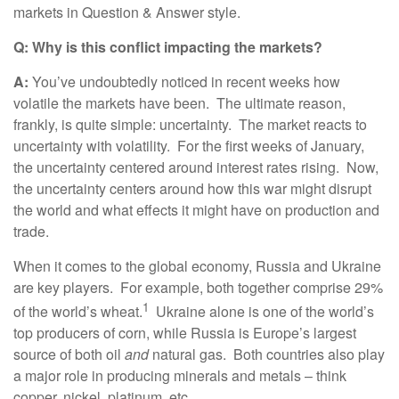
markets in Question & Answer style.
Q: Why is this conflict impacting the markets?
A:
You’ve undoubtedly noticed in recent weeks how
volatile the markets have been. The ultimate reason,
frankly, is quite simple: uncertainty. The market reacts to
uncertainty with volatility. For the first weeks of January,
the uncertainty centered around interest rates rising. Now,
the uncertainty centers around how this war might disrupt
the world and what effects it might have on production and
trade.
When it comes to the global economy, Russia and Ukraine
are key players. For example, both together comprise 29%
1
of the world’s wheat.
Ukraine alone is one of the world’s
top producers of corn, while Russia is Europe’s largest
source of both oil
and
natural gas. Both countries also play
a major role in producing minerals and metals – think
copper, nickel, platinum, etc.