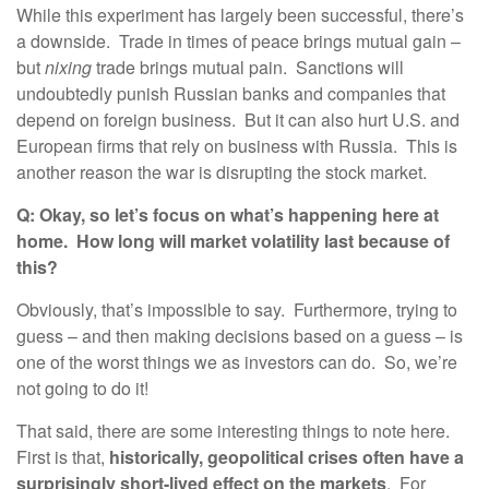
While this experiment has largely been successful, there’s
a downside. Trade in times of peace brings mutual gain –
but
nixing
trade brings mutual pain. Sanctions will
undoubtedly punish Russian banks and companies that
depend on foreign business. But it can also hurt U.S. and
European firms that rely on business with Russia. This is
another reason the war is disrupting the stock market.
Q: Okay, so let’s focus on what’s happening here at
home. How long will market volatility last because of
this?
Obviously, that’s impossible to say. Furthermore, trying to
guess – and then making decisions based on a guess – is
one of the worst things we as investors can do. So, we’re
not going to do it!
That said, there are some interesting things to note here.
First is that,
historically, geopolitical crises often have a
surprisingly short-lived effect on the markets
. For