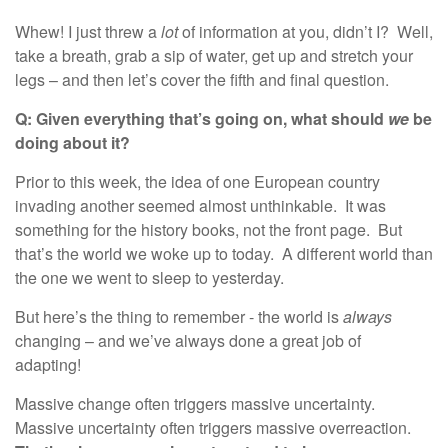
Whew! I just threw a
lot
of information at you, didn’t I? Well,
take a breath, grab a sip of water, get up and stretch your
legs – and then let’s cover the fifth and final question.
Q: Given everything that’s going on, what should
we
be
doing about it?
Prior to this week, the idea of one European country
invading another seemed almost unthinkable. It was
something for the history books, not the front page. But
that’s the world we woke up to today. A different world than
the one we went to sleep to yesterday.
But here’s the thing to remember - the world is
always
changing – and we’ve always done a great job of
adapting!
Massive change often triggers massive uncertainty.
Massive uncertainty often triggers massive overreaction.