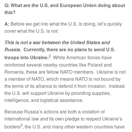
Q: What are the U.S. and European Union doing about
this?
A:
Before we get into what the U.S.
is
doing, let’s quickly
cover what the U.S. is
not.
This is not a war between the United States and
Russia.
Currently, there are no plans to send U.S.
2
troops into Ukraine.
While American forces
have
reinforced several nearby countries like Poland and
Romania, these are fellow NATO members. Ukraine is not
a member of NATO, which means NATO is not bound by
the terms of its alliance to defend it from invasion. Instead,
the U.S. will support Ukraine by providing supplies,
intelligence, and logistical assistance.
Because Russia’s actions are both a violation of
international law
and
its own pledge to respect Ukraine’s
3
borders
, the U.S. and many other western countries have