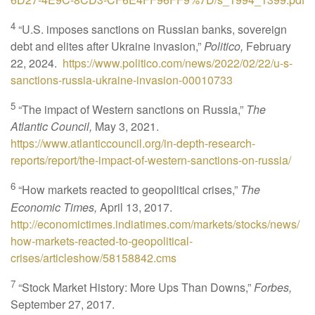
4
“U.S. imposes sanctions on Russian banks, sovereign
debt and elites after Ukraine invasion,”
Politico,
February
22, 2024.
https://www.politico.com/news/2022/02/22/u-s-
sanctions-russia-ukraine-invasion-00010733
5
“The impact of Western sanctions on Russia,”
The
Atlantic Council,
May 3, 2021.
https://www.atlanticcouncil.org/in-depth-research-
reports/report/the-impact-of-western-sanctions-on-russia/
6
“How markets reacted to geopolitical crises,”
The
Economic Times,
April 13, 2017.
http://economictimes.indiatimes.com/markets/stocks/news/
how-markets-reacted-to-geopolitical-
crises/articleshow/58158842.cms
7
“Stock Market History: More Ups Than Downs,”
Forbes,
September 27, 2017.