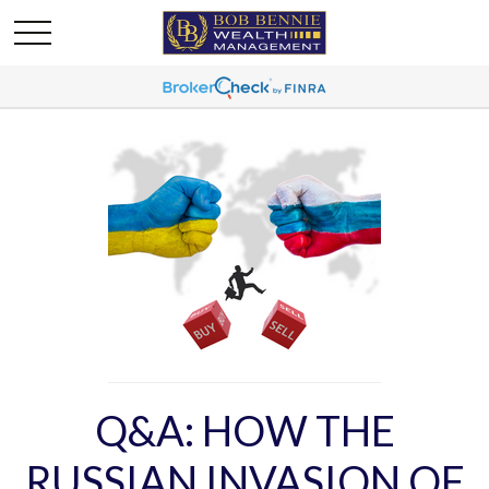
Q&A: HOW THE
RUSSIAN INVASION OF