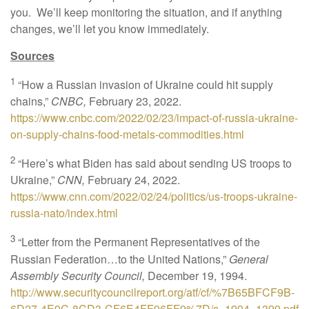
you. We’ll keep monitoring the situation, and if anything
changes, we’ll let you know immediately.
Sources
1
“How a Russian invasion of Ukraine could hit supply
chains,”
CNBC,
February 23, 2022.
https://www.cnbc.com/2022/02/23/impact-of-russia-ukraine-
on-supply-chains-food-metals-commodities.html
2
“Here’s what Biden has said about sending US troops to
Ukraine,”
CNN,
February 24, 2022.
https://www.cnn.com/2022/02/24/politics/us-troops-ukraine-
russia-nato/index.html
3
“Letter from the Permanent Representatives of the
Russian Federation…to the United Nations,”
General
Assembly Security Council,
December 19, 1994.
http://www.securitycouncilreport.org/atf/cf/%7B65BFCF9B-
6D27-4E9C-8CD3-CF6E4FF96FF9%7D/s_1994_1399.pdf