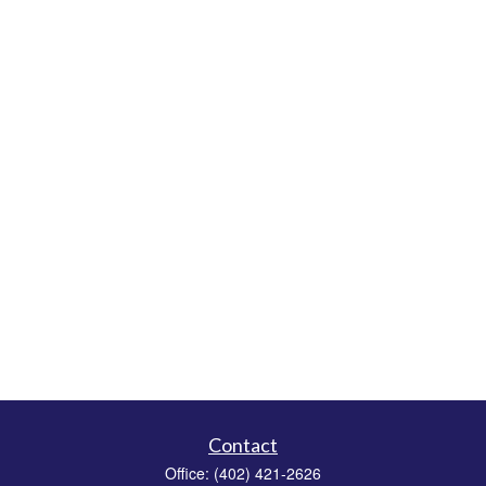
Contact
Office:
(402) 421-2626