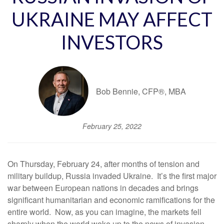
UKRAINE MAY AFFECT
INVESTORS
Bob Bennie, CFP®, MBA
February 25, 2022
On Thursday, February 24, after months of tension and
military buildup, Russia invaded Ukraine. It’s the first major
war between European nations in decades and brings
significant humanitarian and economic ramifications for the
entire world. Now, as you can imagine, the markets fell
sharply when the world woke up to the news of invasion.