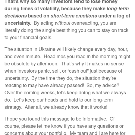
That’s why so many investors tend to lose money
during times of volatility, because they make
long-term
decisions
based on
short-term emotions
under a fog of
uncertainty.
By acting
without
overreacting, you are
literally doing the single best thing you can to stay on track
to your financial goals.
The situation in Ukraine will likely change every day, hour,
and even minute. Headlines you read in the morning might
be obsolete by afternoon. That’s why it makes no sense
when investors panic, sell, or “cash out” just because of
uncertainty. By the time they do, the situation they’re
reacting to may have already passed! So, my advice?
Over the coming weeks, let’s keep doing what we always
do. Let’s keep our heads and hold to our long-term
strategy. After all, we already know that it works!
I hope you found this message to be informative. Of
course, please let me know if you have any questions or
concerns about your portfolio. My team and I are here for