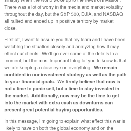
There was a lot of worry in the media and market volatility
throughout the day, but the S&P 500, DJIA, and NASDAQ
all rallied and ended up in positive territory by market
close.
First off, I want to assure you that my team and I have been
watching the situation closely and analyzing how it may
effect our clients. We’ll go over some of the details in a
moment, but the most important thing for you to know is that
we are keeping a close eye on everything
.
We remain
confident in our investment strategy as well as the path
to your financial goals. We firmly believe that now is
not a time to panic sell, but a time to stay invested in
the market. Additionally, now may be the time to get
into the market with extra cash as downturns can
present great potential buying opportunities.
In this message, I’m going to explain what effect this war is
likely to have on both the global economy and on the