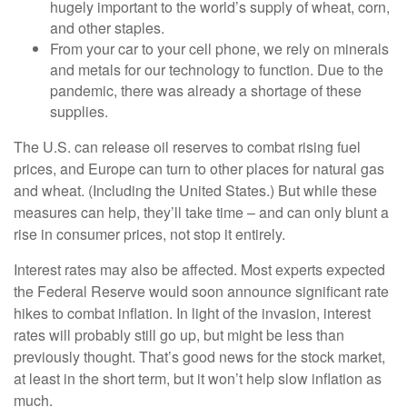
hugely important to the world’s supply of wheat, corn,
and other staples.
From your car to your cell phone, we rely on minerals
and metals for our technology to function. Due to the
pandemic, there was already a shortage of these
supplies.
The U.S. can release oil reserves to combat rising fuel
prices, and Europe can turn to other places for natural gas
and wheat. (Including the United States.) But while these
measures can help, they’ll take time – and can only blunt a
rise in consumer prices, not stop it entirely.
Interest rates may also be affected. Most experts expected
the Federal Reserve would soon announce significant rate
hikes to combat inflation. In light of the invasion, interest
rates will probably still go up, but might be less than
previously thought. That’s good news for the stock market,
at least in the short term, but it won’t help slow inflation as
much.