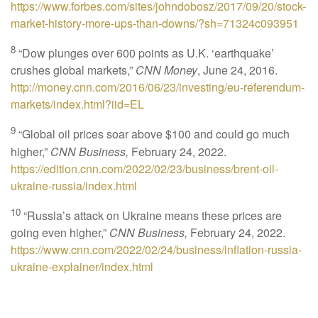
https://www.forbes.com/sites/johndobosz/2017/09/20/stock-
market-history-more-ups-than-downs/?sh=71324c093951
8
“Dow plunges over 600 points as U.K. ‘earthquake’
crushes global markets,”
CNN Money
, June 24, 2016.
http://money.cnn.com/2016/06/23/investing/eu-referendum-
markets/index.html?iid=EL
9
“Global oil prices soar above $100 and could go much
higher,”
CNN Business,
February 24, 2022.
https://edition.cnn.com/2022/02/23/business/brent-oil-
ukraine-russia/index.html
10
“Russia’s attack on Ukraine means these prices are
going even higher,”
CNN Business,
February 24, 2022.
https://www.cnn.com/2022/02/24/business/inflation-russia-
ukraine-explainer/index.html