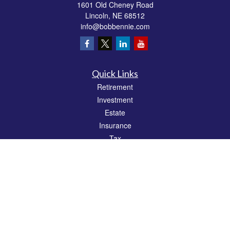
1601 Old Cheney Road
Lincoln,
NE
68512
info@bobbennie.com
Quick Links
Retirement
Investment
Estate
Insurance
Tax
Money
Lifestyle
Latest Articles
All Videos
All Calculators
Check the background of your financial professional on FINRA's
BrokerCheck
.