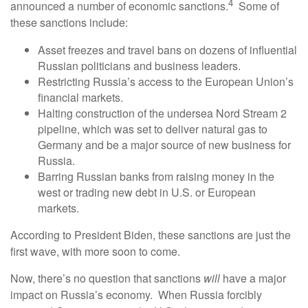
4
announced a number of economic sanctions.
Some of
these sanctions include:
Asset freezes and travel bans on dozens of influential
Russian politicians and business leaders.
Restricting Russia’s access to the European Union’s
financial markets.
Halting construction of the undersea Nord Stream 2
pipeline, which was set to deliver natural gas to
Germany and be a major source of new business for
Russia.
Barring Russian banks from raising money in the
west or trading new debt in U.S. or European
markets.
According to President Biden, these sanctions are just the
first wave, with more soon to come.
Now, there’s no question that sanctions
will
have a major
impact on Russia’s economy. When Russia forcibly