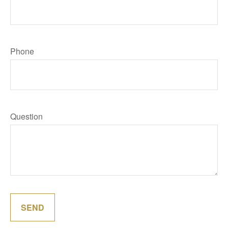
Phone
Question
SEND