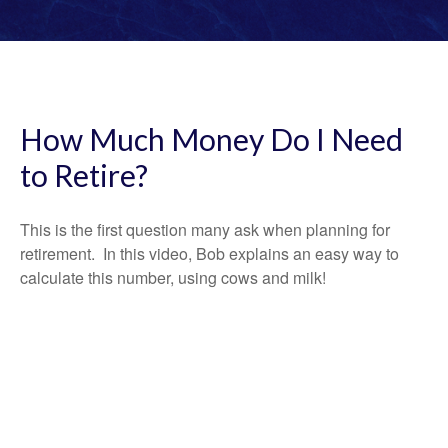
How Much Money Do I Need
to Retire?
This is the first question many ask when planning for
retirement. In this video, Bob explains an easy way to
calculate this number, using cows and milk!