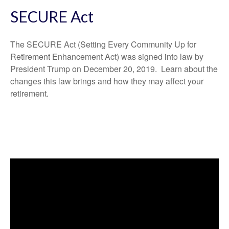
SECURE Act
The SECURE Act (Setting Every Community Up for
Retirement Enhancement Act) was signed into law by
President Trump on December 20, 2019. Learn about the
changes this law brings and how they may affect your
retirement.