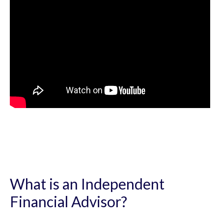
What is an Independent
Financial Advisor?