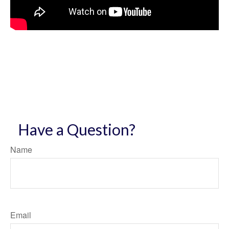
Have a Question?
Name
Email