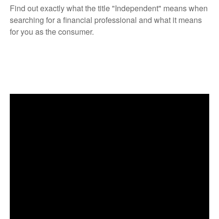
Find out exactly what the title "Independent" means when
searching for a financial professional and what it means
for you as the consumer.