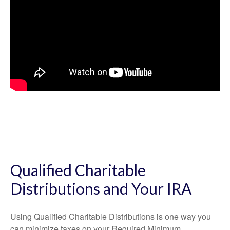
Qualified Charitable
Distributions and Your IRA
Using Qualified Charitable Distributions is one way you
can minimize taxes on your Required Minimum