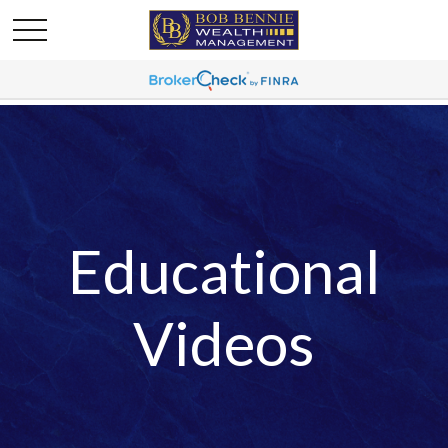
Educational
Videos