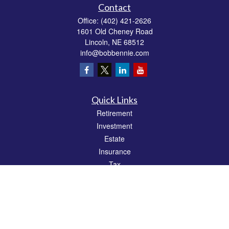
Contact
Office:
(402) 421-2626
1601 Old Cheney Road
Lincoln,
NE
68512
info@bobbennie.com
Quick Links
Retirement
Investment
Estate
Insurance
Tax
Money
Lifestyle
Latest Articles
All Videos
All Calculators