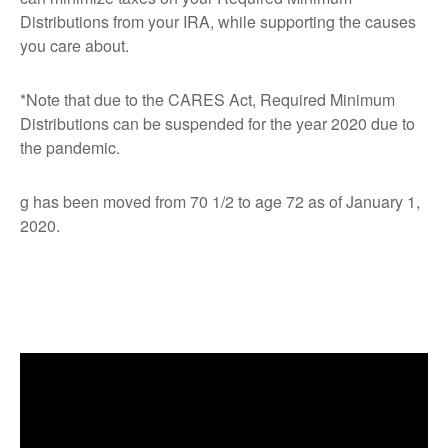
Distributions from your IRA, while supporting the causes
you care about.
*Note that due to the CARES Act, Required Minimum
Distributions can be suspended for the year 2020 due to
the pandemic.
g has been moved from 70 1/2 to age 72 as of January 1,
2020.