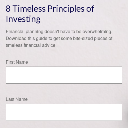
8 Timeless Principles of
Investing
Financial planning doesn't have to be overwhelming.
Download this guide to get some bite-sized pieces of
timeless financial advice.
First Name
Last Name