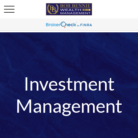
Investment
Management