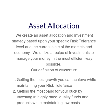
Asset Allocation
We create an asset allocation and investment
strategy based upon your specific Risk Tolerance
level and the current state of the markets and
economy. We utilize a recipe of investments to
manage your money in the most efficient way
possible.
Our definition of efficient is:
Getting the most growth you can achieve while
maintaining your Risk Tolerance
Getting the most bang for your buck by
investing in highly rated, quality funds and
products while maintaining low-costs