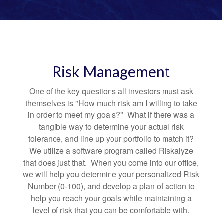
Risk Management
One of the key questions all investors must ask
themselves is "How much risk am I willing to take
in order to meet my goals?" What if there was a
tangible way to determine your actual risk
tolerance, and line up your portfolio to match it?
We utilize a software program called Riskalyze
that does just that. When you come into our office,
we will help you determine your personalized Risk
Number (0-100), and develop a plan of action to
help you reach your goals while maintaining a
level of risk that you can be comfortable with.