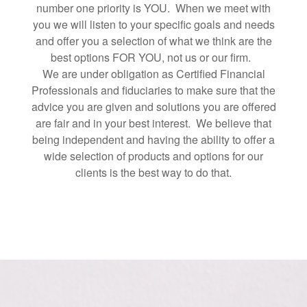
number one priority is YOU. When we meet with
you we will listen to your specific goals and needs
and offer you a selection of what we think are the
best options FOR YOU, not us or our firm.
We are under obligation as Certified Financial
Professionals and fiduciaries to make sure that the
advice you are given and solutions you are offered
are fair and in your best interest. We believe that
being independent and having the ability to offer a
wide selection of products and options for our
clients is the best way to do that.