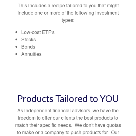
This includes a recipe tailored to you that might
include one or more of the following investment
types:
Low-cost ETF's
Stocks
Bonds
Annuities
Products Tailored to YOU
As independent financial advisors, we have the
freedom to offer our clients the best products to
match their specific needs. We don't have quotas
to make or a company to push products for. Our