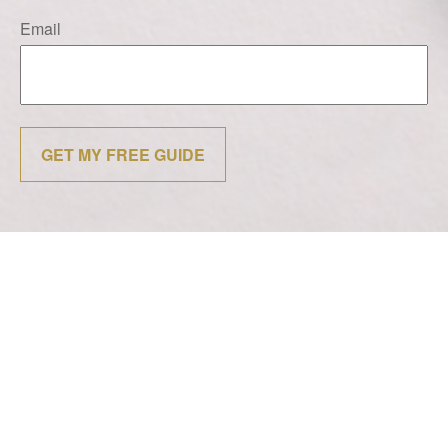
Email
GET MY FREE GUIDE