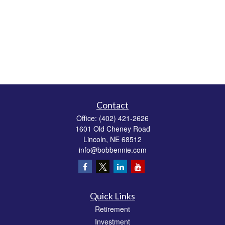
Contact
Office:
(402) 421-2626
1601 Old Cheney Road
Lincoln,
NE
68512
info@bobbennie.com
Quick Links
Retirement
Investment