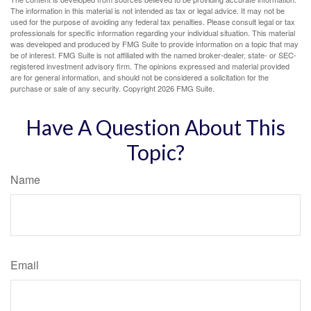
The information in this material is not intended as tax or legal advice. It may not be
used for the purpose of avoiding any federal tax penalties. Please consult legal or tax
professionals for specific information regarding your individual situation. This material
was developed and produced by FMG Suite to provide information on a topic that may
be of interest. FMG Suite is not affiliated with the named broker-dealer, state- or SEC-
registered investment advisory firm. The opinions expressed and material provided
are for general information, and should not be considered a solicitation for the
purchase or sale of any security. Copyright
2026 FMG Suite.
Have A Question About This
Topic?
Name
Email