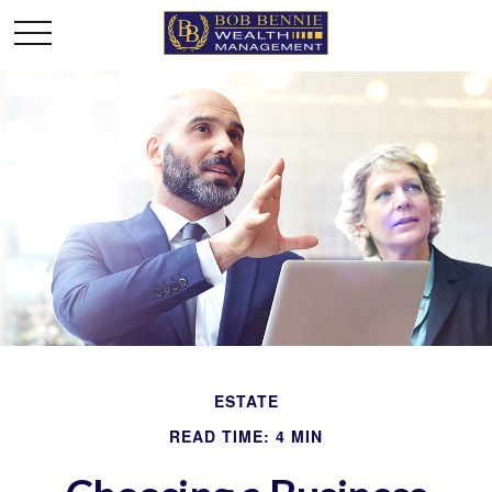
ESTATE
READ TIME: 4 MIN