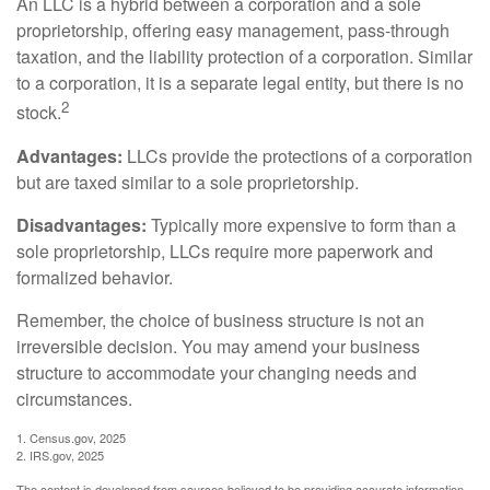
An LLC is a hybrid between a corporation and a sole
proprietorship, offering easy management, pass-through
taxation, and the liability protection of a corporation. Similar
to a corporation, it is a separate legal entity, but there is no
2
stock.
Advantages:
LLCs provide the protections of a corporation
but are taxed similar to a sole proprietorship.
Disadvantages:
Typically more expensive to form than a
sole proprietorship, LLCs require more paperwork and
formalized behavior.
Remember, the choice of business structure is not an
irreversible decision. You may amend your business
structure to accommodate your changing needs and
circumstances.
1. Census.gov, 2025
2. IRS.gov, 2025
The content is developed from sources believed to be providing accurate information.