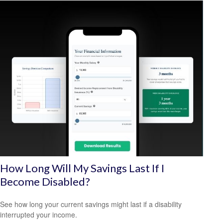
How Long Will My Savings Last If I
Become Disabled?
See how long your current savings might last if a disability
interrupted your income.