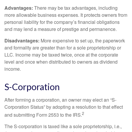
Advantages:
There may be tax advantages, including
more allowable business expenses. It protects owners from
personal liability for the company’s financial obligations
and may lend a measure of prestige and permanence.
Disadvantages:
More expensive to set up, the paperwork
and formality are greater than for a sole proprietorship or
LLC. Income may be taxed twice, once at the corporate
level and once when distributed to owners as dividend
income.
S-Corporation
After forming a corporation, an owner may elect an “S-
Corporation Status” by adopting a resolution to that effect
2
and submitting Form 2553 to the IRS.
The S-corporation is taxed like a sole proprietorship, i.e.,