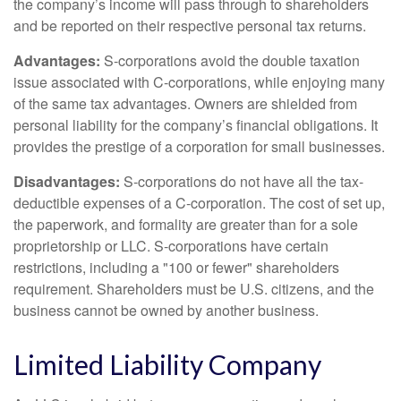
the company’s income will pass through to shareholders
and be reported on their respective personal tax returns.
Advantages:
S-corporations avoid the double taxation
issue associated with C-corporations, while enjoying many
of the same tax advantages. Owners are shielded from
personal liability for the company’s financial obligations. It
provides the prestige of a corporation for small businesses.
Disadvantages:
S-corporations do not have all the tax-
deductible expenses of a C-corporation. The cost of set up,
the paperwork, and formality are greater than for a sole
proprietorship or LLC. S-corporations have certain
restrictions, including a "100 or fewer" shareholders
requirement. Shareholders must be U.S. citizens, and the
business cannot be owned by another business.
Limited Liability Company