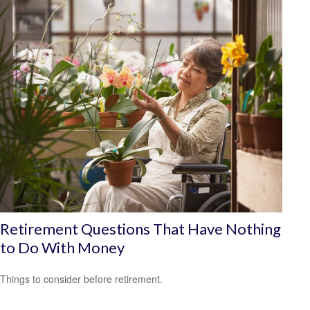
Retirement Questions That Have Nothing
to Do With Money
Things to consider before retirement.