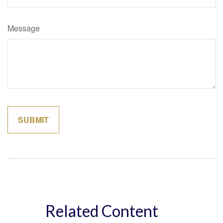
Message
Related Content