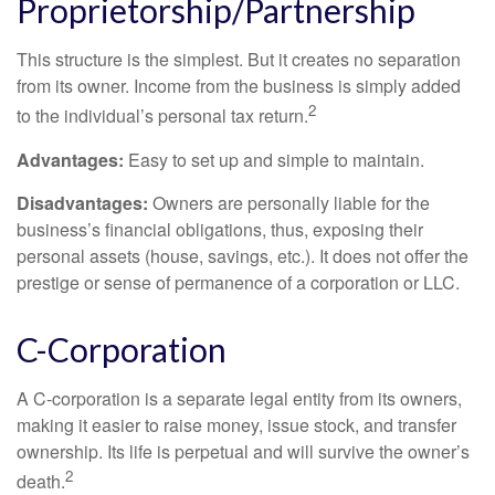
Proprietorship/Partnership
This structure is the simplest. But it creates no separation
from its owner. Income from the business is simply added
2
to the individual’s personal tax return.
Advantages:
Easy to set up and simple to maintain.
Disadvantages:
Owners are personally liable for the
business’s financial obligations, thus, exposing their
personal assets (house, savings, etc.). It does not offer the
prestige or sense of permanence of a corporation or LLC.
C-Corporation
A C-corporation is a separate legal entity from its owners,
making it easier to raise money, issue stock, and transfer
ownership. Its life is perpetual and will survive the owner’s
2
death.