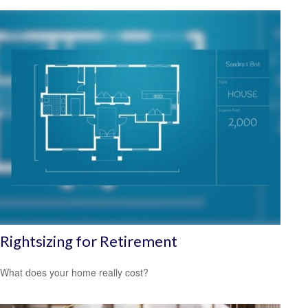
Rightsizing for Retirement
What does your home really cost?