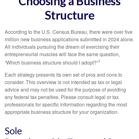
Choosing a Business
Structure
According to the U.S. Census Bureau, there were over five
million new business applications submitted in 2024 alone.
All individuals pursuing the dream of exercising their
entrepreneurial muscles will face the same question,
1
“Which business structure should I adopt?”
Each strategy presents its own set of pros and cons to
consider. This overview is not intended as tax or legal
advice and may not be used for the purpose of avoiding
any federal tax penalties. Please consult legal or tax
professionals for specific information regarding the most
appropriate business structure for your organization.
Sole