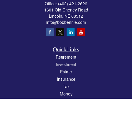
Office:
(402) 421-2626
1601 Old Cheney Road
Lincoln,
NE
68512
info@bobbennie.com
Quick Links
Retirement
Investment
Estate
Insurance
Tax
Money
Lifestyle
Latest Articles
All Videos
All Calculators