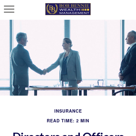
INSURANCE
READ TIME: 2 MIN