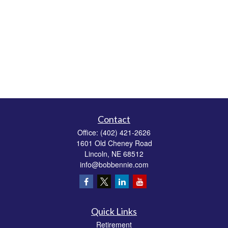
Contact
Office:
(402) 421-2626
1601 Old Cheney Road
Lincoln,
NE
68512
info@bobbennie.com
Quick Links
Retirement