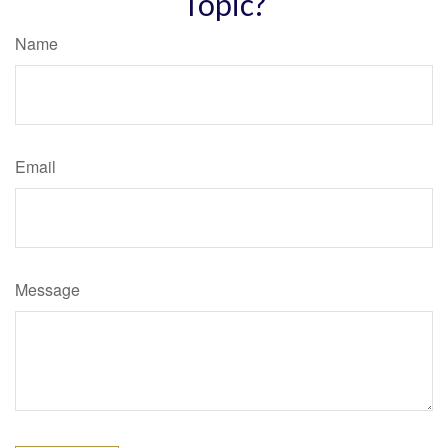
Topic?
Name
Email
Message