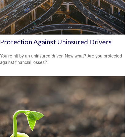
Protection Against Uninsured Drivers
You’re hit by an uninsured driver. Now what? Are you protected
against financial losses?