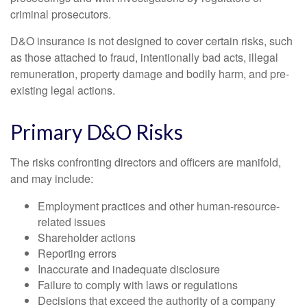
criminal prosecutors.
D&O insurance is not designed to cover certain risks, such
as those attached to fraud, intentionally bad acts, illegal
remuneration, property damage and bodily harm, and pre-
existing legal actions.
Primary D&O Risks
The risks confronting directors and officers are manifold,
and may include:
Employment practices and other human-resource-
related issues
Shareholder actions
Reporting errors
Inaccurate and inadequate disclosure
Failure to comply with laws or regulations
Decisions that exceed the authority of a company