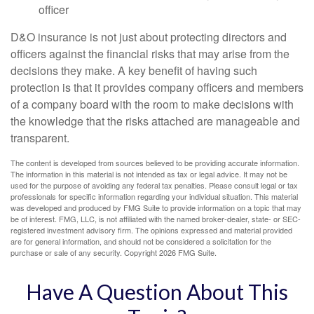
officer
D&O insurance is not just about protecting directors and
officers against the financial risks that may arise from the
decisions they make. A key benefit of having such
protection is that it provides company officers and members
of a company board with the room to make decisions with
the knowledge that the risks attached are manageable and
transparent.
The content is developed from sources believed to be providing accurate information.
The information in this material is not intended as tax or legal advice. It may not be
used for the purpose of avoiding any federal tax penalties. Please consult legal or tax
professionals for specific information regarding your individual situation. This material
was developed and produced by FMG Suite to provide information on a topic that may
be of interest. FMG, LLC, is not affiliated with the named broker-dealer, state- or SEC-
registered investment advisory firm. The opinions expressed and material provided
are for general information, and should not be considered a solicitation for the
purchase or sale of any security. Copyright
2026 FMG Suite.
Have A Question About This