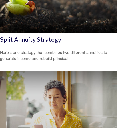
Split Annuity Strategy
Here's one strategy that combines two different annuities to
generate income and rebuild principal.