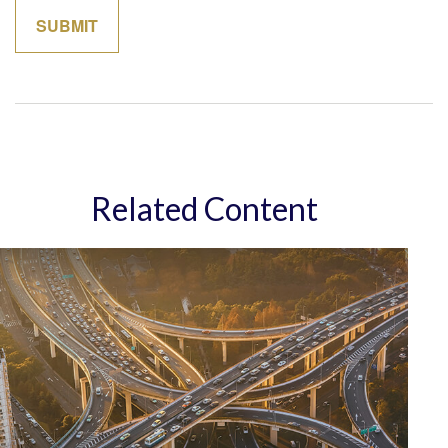
Related Content