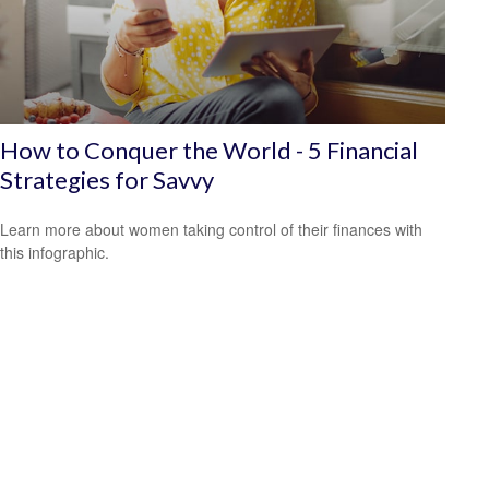
How to Conquer the World - 5 Financial
Strategies for Savvy
Learn more about women taking control of their finances with
this infographic.