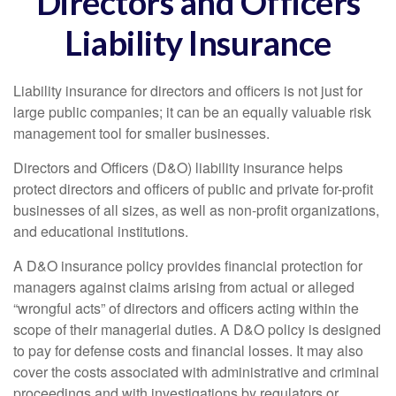
Directors and Officers
Liability Insurance
Liability insurance for directors and officers is not just for
large public companies; it can be an equally valuable risk
management tool for smaller businesses.
Directors and Officers (D&O) liability insurance helps
protect directors and officers of public and private for-profit
businesses of all sizes, as well as non-profit organizations,
and educational institutions.
A D&O insurance policy provides financial protection for
managers against claims arising from actual or alleged
“wrongful acts” of directors and officers acting within the
scope of their managerial duties. A D&O policy is designed
to pay for defense costs and financial losses. It may also
cover the costs associated with administrative and criminal
proceedings and with investigations by regulators or