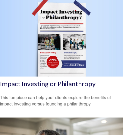
Impact Investing or Philanthropy
This fun piece can help your clients explore the benefits of
impact investing versus founding a philanthropy.