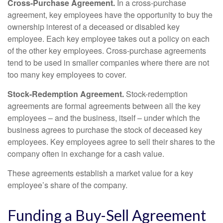
Cross-Purchase Agreement.
In a cross-purchase
agreement, key employees have the opportunity to buy the
ownership interest of a deceased or disabled key
employee. Each key employee takes out a policy on each
of the other key employees. Cross-purchase agreements
tend to be used in smaller companies where there are not
too many key employees to cover.
Stock-Redemption Agreement.
Stock-redemption
agreements are formal agreements between all the key
employees – and the business, itself – under which the
business agrees to purchase the stock of deceased key
employees. Key employees agree to sell their shares to the
company often in exchange for a cash value.
These agreements establish a market value for a key
employee’s share of the company.
Funding a Buy-Sell Agreement