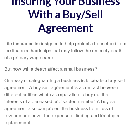
Insuring Your Business
With a Buy/Sell
Agreement
Life insurance is designed to help protect a household from
the financial hardships that may follow the untimely death
of a primary wage earner.
But how will a death affect a small business?
One way of safeguarding a business is to create a buy-sell
agreement. A buy-sell agreement is a contract between
different entities within a corporation to buy out the
interests of a deceased or disabled member. A buy-sell
agreement also can protect the business from loss of
revenue and cover the expense of finding and training a
replacement.