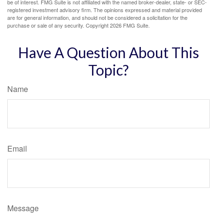
be of interest. FMG Suite is not affiliated with the named broker-dealer, state- or SEC-
registered investment advisory firm. The opinions expressed and material provided
are for general information, and should not be considered a solicitation for the
purchase or sale of any security. Copyright
2026 FMG Suite.
Have A Question About This
Topic?
Name
Email
Message