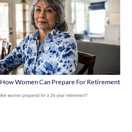
How Women Can Prepare For Retirement
Are women prepared for a 20-year retirement?