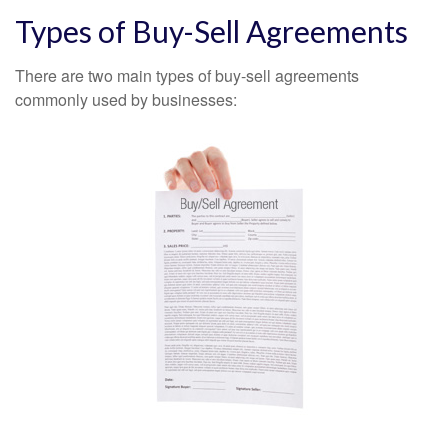
Types of Buy-Sell Agreements
There are two main types of buy-sell agreements
commonly used by businesses: