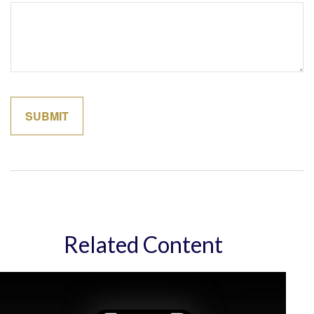
Related Content