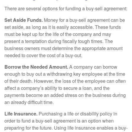
There are several options for funding a buy-sell agreement:
Set Aside Funds.
Money for a buy-sell agreement can be
set aside, as long as it is easily accessible. These funds
must be kept up for the life of the company and may
present a temptation during fiscally tough times. The
business owners must determine the appropriate amount
needed to cover the cost of a buy-out.
Borrow the Needed Amount.
A company can borrow
enough to buy out a withdrawing key employee at the time
of their death. However, the loss of the employee can often
affect a company’s ability to secure a loan, and the
payments become an added stress on the business during
an already difficult time.
Life Insurance.
Purchasing a life or disability policy in
order to fund a buy-sell agreement is an option when
preparing for the future. Using life insurance enables a buy-