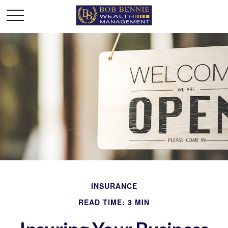
INSURANCE
READ TIME: 3 MIN