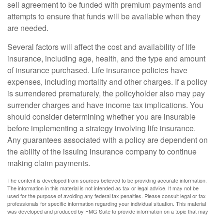
sell agreement to be funded with premium payments and
attempts to ensure that funds will be available when they
are needed.
Several factors will affect the cost and availability of life
insurance, including age, health, and the type and amount
of insurance purchased. Life insurance policies have
expenses, including mortality and other charges. If a policy
is surrendered prematurely, the policyholder also may pay
surrender charges and have income tax implications. You
should consider determining whether you are insurable
before implementing a strategy involving life insurance.
Any guarantees associated with a policy are dependent on
the ability of the issuing insurance company to continue
making claim payments.
The content is developed from sources believed to be providing accurate information.
The information in this material is not intended as tax or legal advice. It may not be
used for the purpose of avoiding any federal tax penalties. Please consult legal or tax
professionals for specific information regarding your individual situation. This material
was developed and produced by FMG Suite to provide information on a topic that may