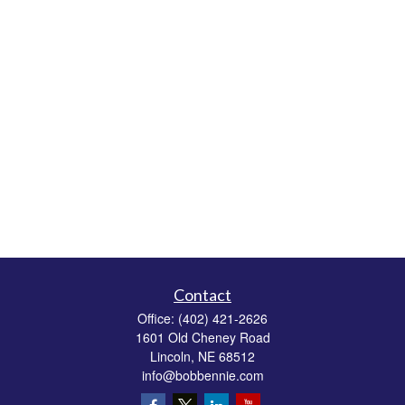
Contact
Office:
(402) 421-2626
1601 Old Cheney Road
Lincoln,
NE
68512
info@bobbennie.com