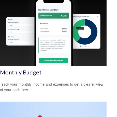
Monthly Budget
Track your monthly income and expenses to get a clearer view
of your cash flow.