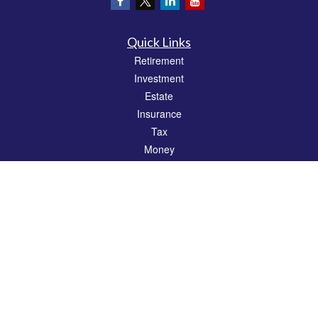
Quick Links
Retirement
Investment
Estate
Insurance
Tax
Money
Lifestyle
Latest Articles
All Videos
All Calculators
Check the background of your financial professional on FINRA's
BrokerCheck
.
The content is developed from sources believed to be providing accurate
information. The information in this material is not intended as tax or legal advice.
Please consult legal or tax professionals for specific information regarding your
individual situation. Some of this material was developed and produced by FMG
Suite to provide information on a topic that may be of interest. FMG Suite is not