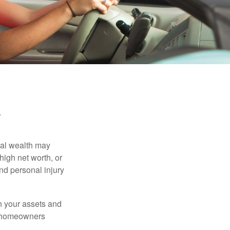
y
nal wealth may
 high net worth, or
nd personal injury
en your assets and
nd homeowners