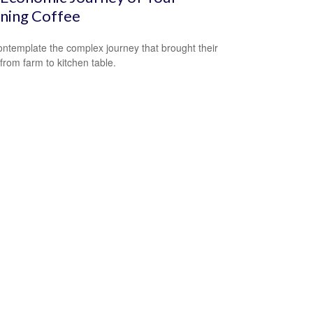
ning Coffee
ntemplate the complex journey that brought their
 from farm to kitchen table.