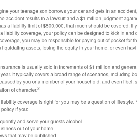
ine your teenage son borrows your car and gets in an accident, 
The accident results in a lawsuit and a $1 million judgment agains
as a liability limit of $500,000, that much should be covered. If
a liability coverage, your policy can be designed to kick in and c
coverage, you may be responsible for paying out of pocket for t
liquidating assets, losing the equity in your home, or even ha
 insurance is usually sold in increments of $1 million and general
year. It typically covers a broad range of scenarios, including bod
aused by you or a member of your household, and even libel, sl
2
tion of character.
iability coverage is right for you may be a question of lifestyle.
policy if you:
equently and serve your guests alcohol
usiness out of your home
iews that may be published