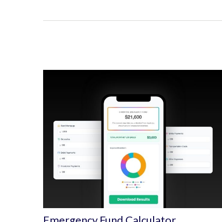
Emergency Fund Calculator