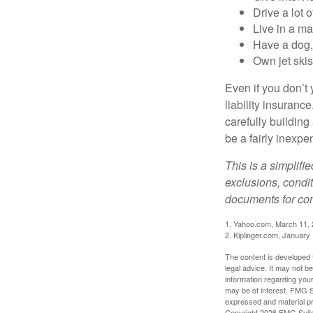
Drive a lot 
Live in a m
Have a dog, 
Own jet skis
Even if you don’t 
liability insuranc
carefully building 
be a fairly inexp
This is a simplifi
exclusions, condit
documents for com
1. Yahoo.com, March 11,
2. Kiplinger.com, January
The content is developed f
legal advice. It may not b
information regarding your
may be of interest. FMG Su
expressed and material pro
Copyright
2026 FMG Suit