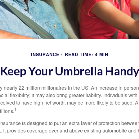
INSURANCE
READ TIME: 4 MIN
Keep Your Umbrella Hand
y nearly 22 million millionaires in the US. An increase in perso
cial flexibility; it may also bring greater liability. Individuals with
ceived to have high net worth, may be more likely to be sued. A
1
llions.
 insurance is designed to put an extra layer of protection betwe
it. It provides coverage over and above existing automobile a