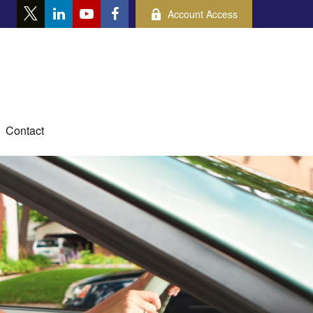
Account Access
Contact