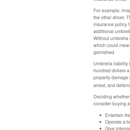
For example, imag
the other driver. 
insurance policy h
additional umbrell
Without umbrella 
which could mean 
garnished.
Umbrella liability
hundred dollars a 
property damage c
arrest, and defama
Deciding whether l
consider buying a 
Entertain fr
Operate a b
Give interv