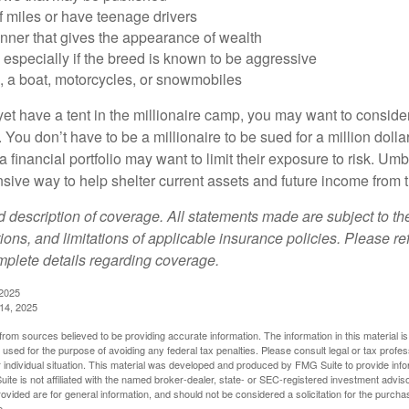
of miles or have teenage drivers
anner that gives the appearance of wealth
especially if the breed is known to be aggressive
, a boat, motorcycles, or snowmobiles
yet have a tent in the millionaire camp, you may want to consider
e. You don’t have to be a millionaire to be sued for a million dol
a financial portfolio may want to limit their exposure to risk. Umbr
ensive way to help shelter current assets and future income from
ed description of coverage. All statements made are subject to th
ions, and limitations of applicable insurance policies. Please ref
plete details regarding coverage.
 2025
 14, 2025
rom sources believed to be providing accurate information. The information in this material is
e used for the purpose of avoiding any federal tax penalties. Please consult legal or tax profes
 individual situation. This material was developed and produced by FMG Suite to provide infor
ite is not affiliated with the named broker-dealer, state- or SEC-registered investment advis
vided are for general information, and should not be considered a solicitation for the purchas
e.