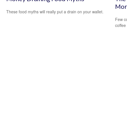
Mor
These food myths will really put a drain on your wallet.
Few co
coffee