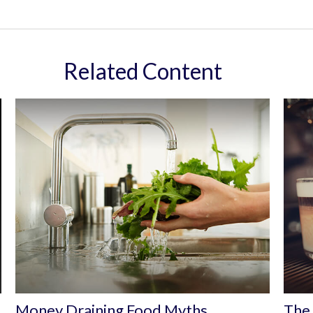
Related Content
Money Draining Food Myths
The 