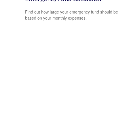
Find out how large your emergency fund should be
based on your monthly expenses.