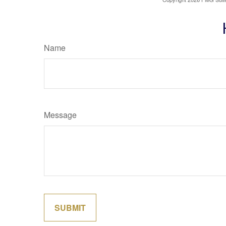
Name
Message