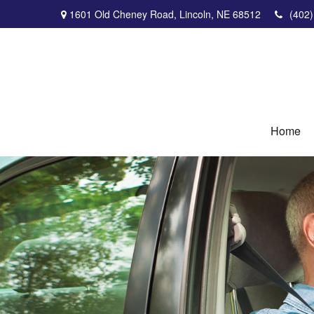
1601 Old Cheney Road,
Lincoln,
NE
68512
(402
Home