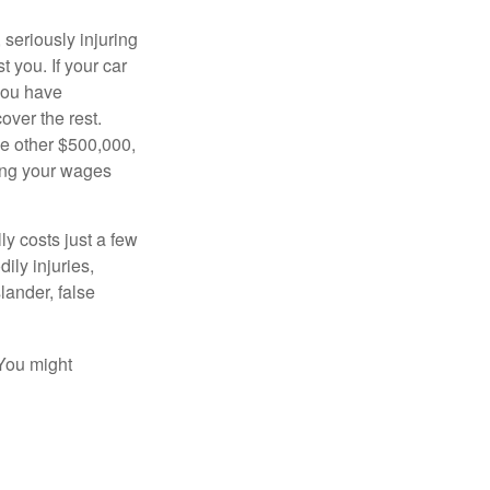
seriously injuring
t you. If your car
 you have
over the rest.
he other $500,000,
ving your wages
ly costs just a few
ily injuries,
ander, false
 You might