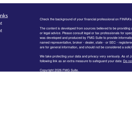
inks
Check the background of your financial professional on FINRA'
t
The content is developed from sources believed to be providing ac
t
or legal advice. Please consult legal or tax professionals for spec
was developed and produced by FMG Suite to provide information on
named representative, broker - dealer, state - or SEC - register
are for general information, and should not be considered a solici
We take protecting your data and privacy very seriously. As of 
following link as an extra measure to safeguard your data:
Do not
Copyright 2026 FMG Suite.
icles
Securities offered through Kestra Investment Services, LLC, (K
through Kestra Advisory Services, LLC, (Kestra AS) an affiliate o
Kestra IS or Kestra AS. Kestra IS and Kestra AS do not provide tax 
ators
This site is published for residents of the United States only. R
Representatives of Kestra AS may only conduct business with resi
registered. Therefore, a response to a request for information ma
available in every state and through every representative or advi
department at
844-5-KESTRA (844-553-7872)
.
Any web site links referenced are being provided strictly as a cou
indirect technical or system issues or any consequences arising 