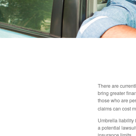
There are currentl
bring greater finan
those who are per
claims can cost mi
Umbrella liability
a potential lawsu
insurance limits.