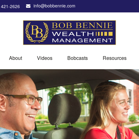
info@bobbennie.com
) 421-2626
About
Videos
Bobcasts
Resources