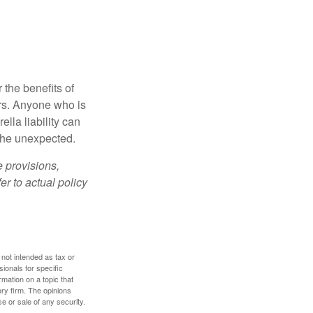
 the benefits of
lars. Anyone who is
ella liability can
 the unexpected.
e provisions,
er to actual policy
 not intended as tax or
sionals for specific
mation on a topic that
ory firm. The opinions
e or sale of any security.