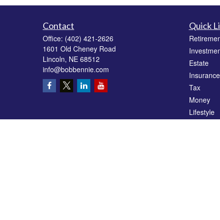
Contact
Quick L
Office:
(402) 421-2626
Retiremen
1601 Old Cheney Road
Investmen
Lincoln,
NE
68512
Estate
info@bobbennie.com
Insurance
Tax
Money
Lifestyle
Latest Art
All Videos
All Calcul