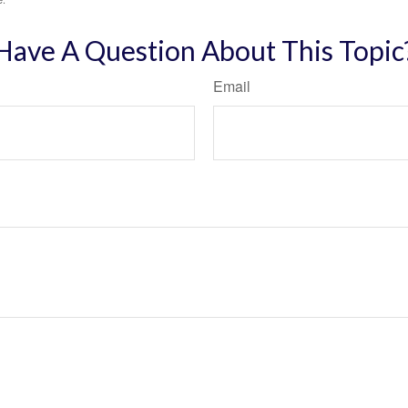
Have A Question About This Topic
Email