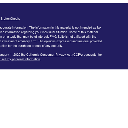
s
BrokerCheck
.
curate information. The information in this material is not intended as tax
ific information regarding your individual situation. Some of this material
 a topic that may be of interest. FMG Suite is not affiliated with the
ed investment advisory firm. The opinions expressed and material provided
tation for the purchase or sale of any security.
January 1, 2020 the
California Consumer Privacy Act (CCPA)
suggests the
 sell my personal information
.
estra IS), member
FINRA/
SIPC
. Investment Advisory Services offered
f Kestra IS. Bob Bennie Wealth Management, Inc. is not affiliated with
or legal advice and are not affiliated with any other entity listed herein.
egistered Representatives of Kestra IS and Investment Advisor
dents of the states and jurisdictions in which they are properly
y be delayed. Not all products and services referenced on this site are
sor listed. For additional information, please contact our Compliance
rtesy. Neither us, nor Kestra IS or Kestra AS are liable for any direct or
out of your access to or your use of the links provided.