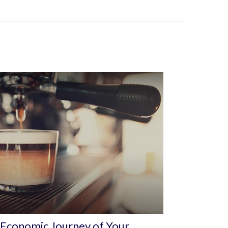
Economic Journey of Your