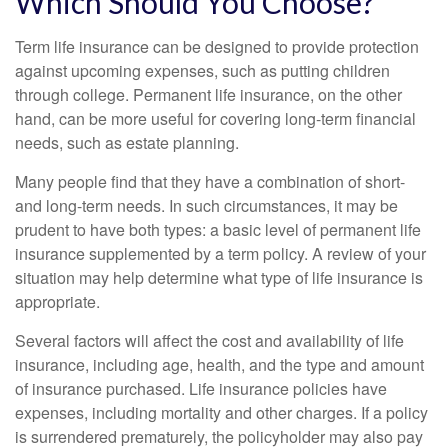
Which Should You Choose?
Term life insurance can be designed to provide protection
against upcoming expenses, such as putting children
through college. Permanent life insurance, on the other
hand, can be more useful for covering long-term financial
needs, such as estate planning.
Many people find that they have a combination of short-
and long-term needs. In such circumstances, it may be
prudent to have both types: a basic level of permanent life
insurance supplemented by a term policy. A review of your
situation may help determine what type of life insurance is
appropriate.
Several factors will affect the cost and availability of life
insurance, including age, health, and the type and amount
of insurance purchased. Life insurance policies have
expenses, including mortality and other charges. If a policy
is surrendered prematurely, the policyholder may also pay