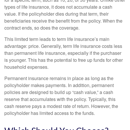
types of life insurance, it does not accumulate a cash
value. If the policyholder dies during that term, their
beneficiaries receive the benefit from the policy. When the
contract ends, so does the coverage.
This limited term leads to term life insurance’s main
advantage: price. Generally, term life insurance costs less
than permanent life insurance, especially if the purchaser
is younger. This has the potential to free up funds for other
household expenses.
Permanent insurance remains in place as long as the
policyholder makes payments. In addition, permanent
policies are designed to build up “cash value,” a cash
reserve that accumulates with the policy. Typically, this
cash reserve pays a modest rate of return. However, the
policyholder has limited access to the funds.