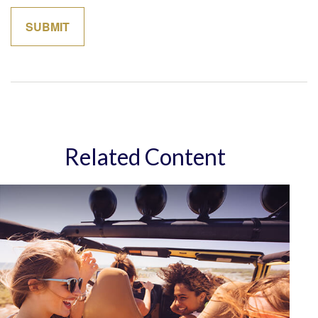
Related Content