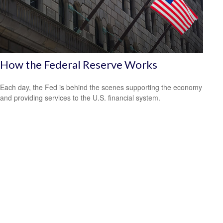
How the Federal Reserve Works
Each day, the Fed is behind the scenes supporting the economy
and providing services to the U.S. financial system.