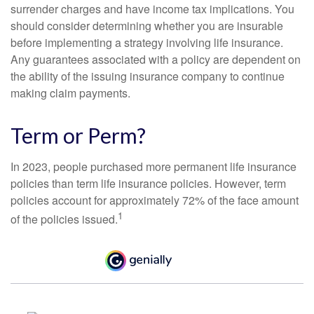
surrender charges and have income tax implications. You
should consider determining whether you are insurable
before implementing a strategy involving life insurance.
Any guarantees associated with a policy are dependent on
the ability of the issuing insurance company to continue
making claim payments.
Term or Perm?
In 2023, people purchased more permanent life insurance
policies than term life insurance policies. However, term
policies account for approximately 72% of the face amount
1
of the policies issued.