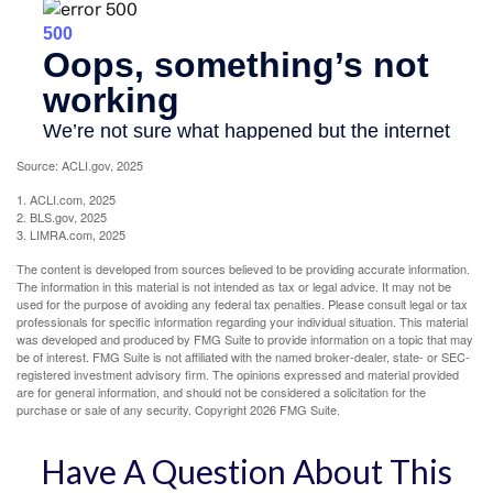
Source: ACLI.gov, 2025
1. ACLI.com, 2025
2. BLS.gov, 2025
3. LIMRA.com, 2025
The content is developed from sources believed to be providing accurate information.
The information in this material is not intended as tax or legal advice. It may not be
used for the purpose of avoiding any federal tax penalties. Please consult legal or tax
professionals for specific information regarding your individual situation. This material
was developed and produced by FMG Suite to provide information on a topic that may
be of interest. FMG Suite is not affiliated with the named broker-dealer, state- or SEC-
registered investment advisory firm. The opinions expressed and material provided
are for general information, and should not be considered a solicitation for the
purchase or sale of any security. Copyright
2026 FMG Suite.
Have A Question About This