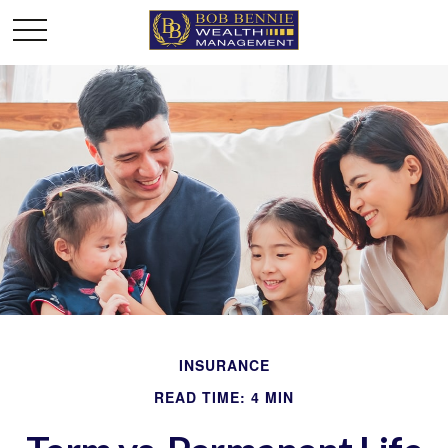
INSURANCE
READ TIME: 4 MIN