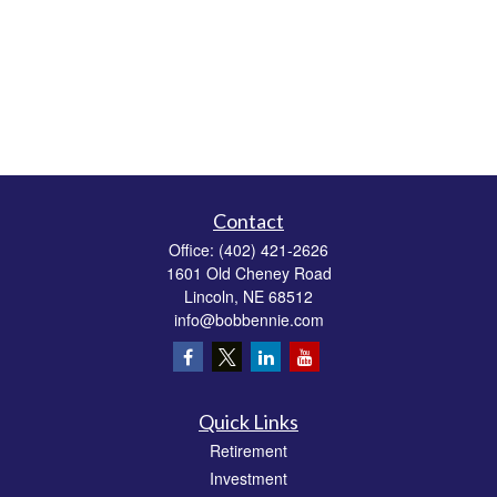
Contact
Office:
(402) 421-2626
1601 Old Cheney Road
Lincoln,
NE
68512
info@bobbennie.com
Quick Links
Retirement
Investment