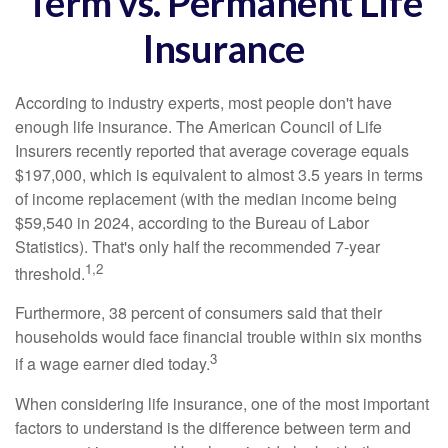
Term vs. Permanent Life
Insurance
According to industry experts, most people don't have
enough life insurance. The American Council of Life
Insurers recently reported that average coverage equals
$197,000, which is equivalent to almost 3.5 years in terms
of income replacement (with the median income being
$59,540 in 2024, according to the Bureau of Labor
Statistics). That's only half the recommended 7-year
1,2
threshold.
Furthermore, 38 percent of consumers said that their
households would face financial trouble within six months
3
if a wage earner died today.
When considering life insurance, one of the most important
factors to understand is the difference between term and