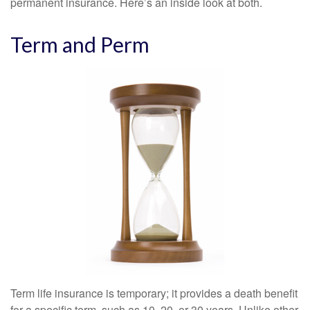
permanent insurance. Here’s an inside look at both.
Term and Perm
Term life insurance is temporary; it provides a death benefit
for a specific term, such as 10, 20, or 30 years. Unlike other