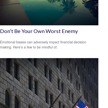
Don’t Be Your Own Worst Enemy
Emotional biases can adversely impact financial decision
making. Here’s a few to be mindful of.