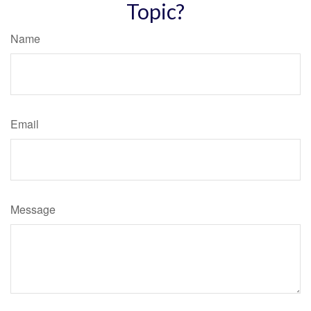
Topic?
Name
Email
Message