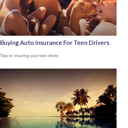
Buying Auto Insurance For Teen Drivers
Tips on insuring your teen driver.