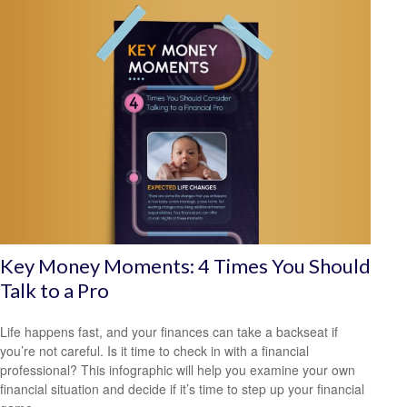
Key Money Moments: 4 Times You Should
Talk to a Pro
Life happens fast, and your finances can take a backseat if
you’re not careful. Is it time to check in with a financial
professional? This infographic will help you examine your own
financial situation and decide if it’s time to step up your financial