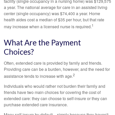
facility (single occupancy in a nursing home) was $129,575
a year. The national average for care in an assisted living
center (single occupancy) was $74,400 a year. Home
health aides cost a median of $35 per hour, but that rate
1
may increase when a licensed nurse is required.
What Are the Payment
Choices?
Often, extended care is provided by family and friends.
Providing care can be a burden, however, and the need for
2
assistance tends to increase with age.
Individuals who would rather not burden their family and
friends have two main choices for covering the cost of
extended care: they can choose to self-insure or they can
purchase extended care insurance.
Many self-insure by default – simply because they haven't