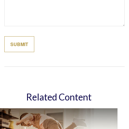
Related Content