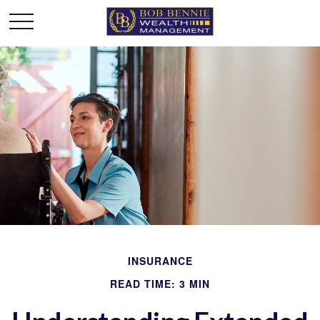
INSURANCE
READ TIME: 3 MIN