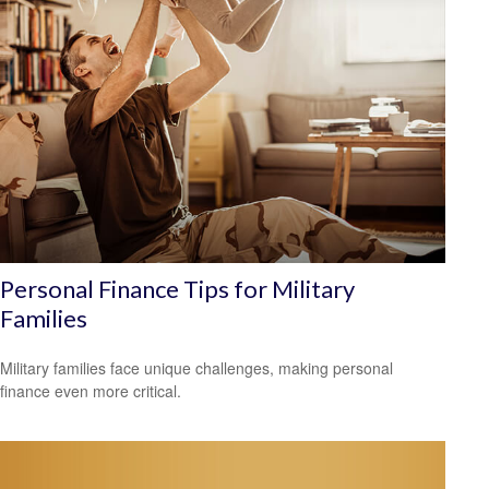
Personal Finance Tips for Military
Families
Military families face unique challenges, making personal
finance even more critical.