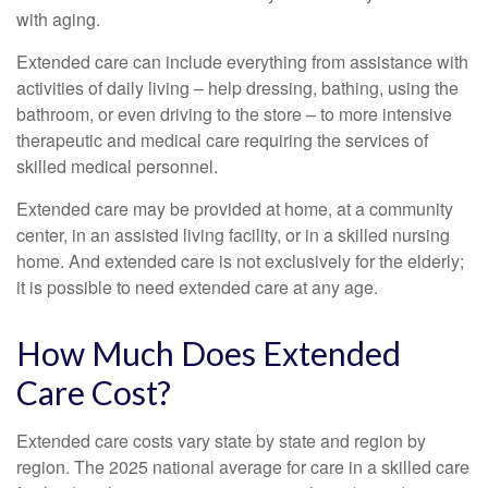
with aging.
Extended care can include everything from assistance with
activities of daily living – help dressing, bathing, using the
bathroom, or even driving to the store – to more intensive
therapeutic and medical care requiring the services of
skilled medical personnel.
Extended care may be provided at home, at a community
center, in an assisted living facility, or in a skilled nursing
home. And extended care is not exclusively for the elderly;
it is possible to need extended care at any age.
How Much Does Extended
Care Cost?
Extended care costs vary state by state and region by
region. The 2025 national average for care in a skilled care