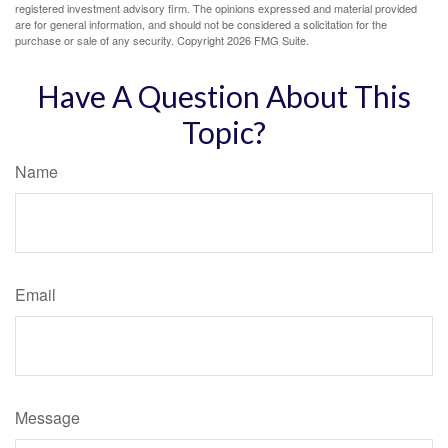
registered investment advisory firm. The opinions expressed and material provided
are for general information, and should not be considered a solicitation for the
purchase or sale of any security. Copyright
2026 FMG Suite.
Have A Question About This
Topic?
Name
Email
Message