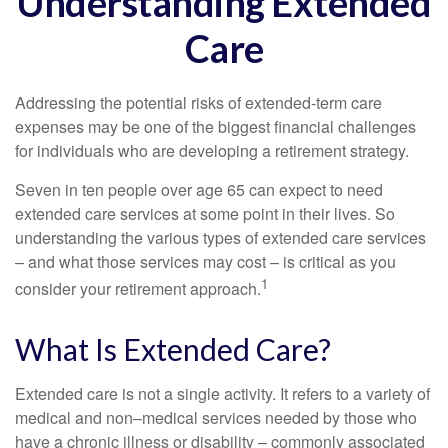
Understanding Extended
Care
Addressing the potential risks of extended-term care
expenses may be one of the biggest financial challenges
for individuals who are developing a retirement strategy.
Seven in ten people over age 65 can expect to need
extended care services at some point in their lives. So
understanding the various types of extended care services
– and what those services may cost – is critical as you
1
consider your retirement approach.
What Is Extended Care?
Extended care is not a single activity. It refers to a variety of
medical and non–medical services needed by those who
have a chronic illness or disability – commonly associated