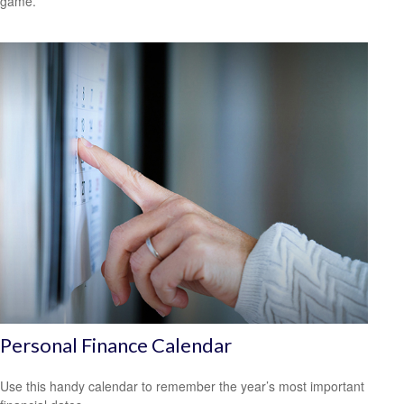
game.
Personal Finance Calendar
Use this handy calendar to remember the year’s most important