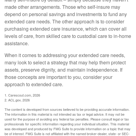
made other arrangements. Those who self-insure may
depend on personal savings and investments to fund any
extended care needs. The other approach is to consider
purchasing extended care insurance, which can cover all
levels of care, from skilled care to custodial care to in-home
assistance.
When it comes to addressing your extended care needs,
many look to select a strategy that may help them protect
assets, preserve dignity, and maintain independence. If
those concepts are important to you, consider your
approach to extended care.
1. Carescout.com, 2026
2. ACL.gov, 2026
The content is developed from sources believed to be providing accurate information.
The information in this material is not intended as tax or legal advice. It may not be
used for the purpose of avoiding any federal tax penalties. Please consult legal or tax
professionals for specific information regarding your individual situation. This material
was developed and produced by FMG Suite to provide information on a topic that may
be of interest. FMG Suite is not affiliated with the named broker-dealer, state- or SEC-