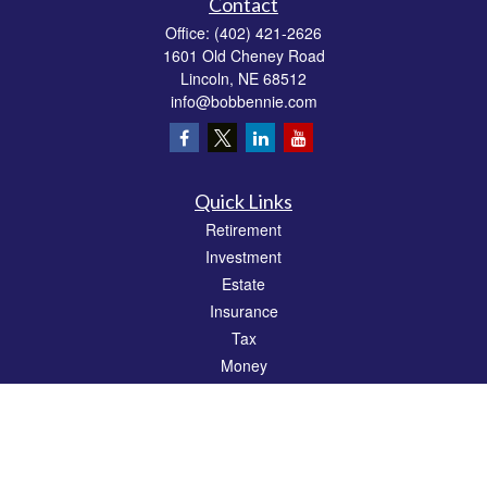
Contact
Office:
(402) 421-2626
1601 Old Cheney Road
Lincoln,
NE
68512
info@bobbennie.com
Quick Links
Retirement
Investment
Estate
Insurance
Tax
Money
Lifestyle
Latest Articles
All Videos
All Calculators