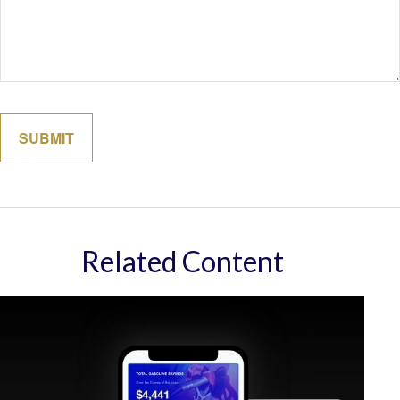
Related Content