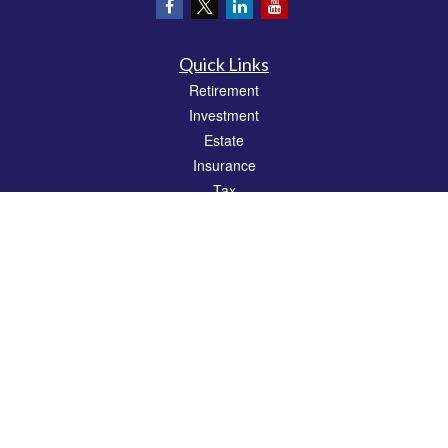
Quick Links
Retirement
Investment
Estate
Insurance
Tax
Money
Lifestyle
Latest Articles
All Videos
All Calculators
Check the background of your financial professional on FINRA's
BrokerCheck
.
The content is developed from sources believed to be providing accurate
information. The information in this material is not intended as tax or legal advice.
Please consult legal or tax professionals for specific information regarding your
individual situation. Some of this material was developed and produced by FMG