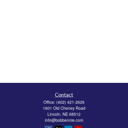
Contact
Office:
(402) 421-2626
1601 Old Cheney Road
Lincoln,
NE
68512
info@bobbennie.com