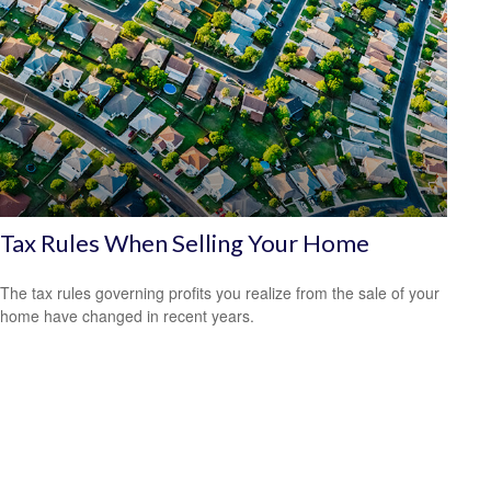
Tax Rules When Selling Your Home
The tax rules governing profits you realize from the sale of your
home have changed in recent years.