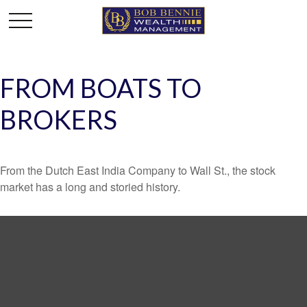
FROM BOATS TO
BROKERS
From the Dutch East India Company to Wall St., the stock
market has a long and storied history.