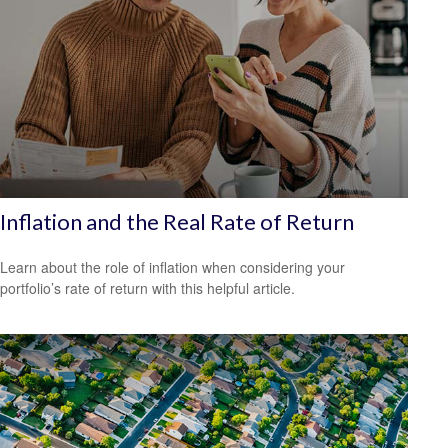
Inflation and the Real Rate of Return
Learn about the role of inflation when considering your
portfolio’s rate of return with this helpful article.