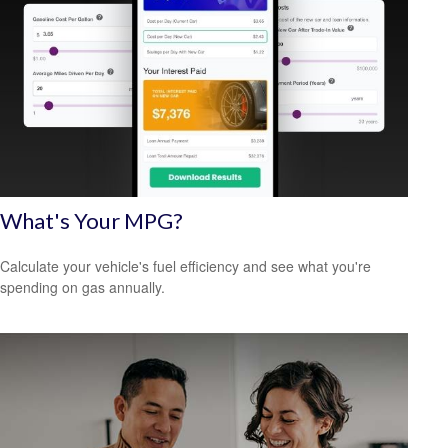
What's Your MPG?
Calculate your vehicle's fuel efficiency and see what you're
spending on gas annually.