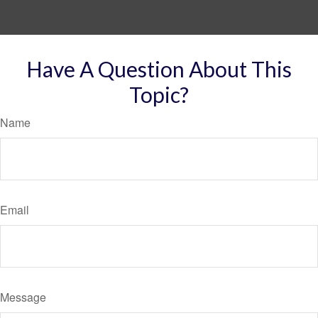
Have A Question About This
Topic?
Name
Email
Message