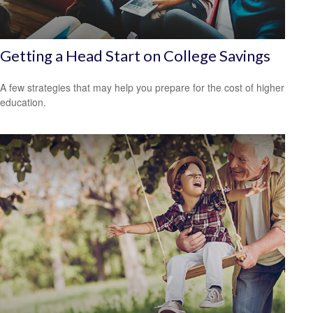
Getting a Head Start on College Savings
A few strategies that may help you prepare for the cost of higher
education.