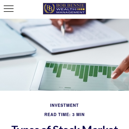
INVESTMENT
READ TIME: 3 MIN