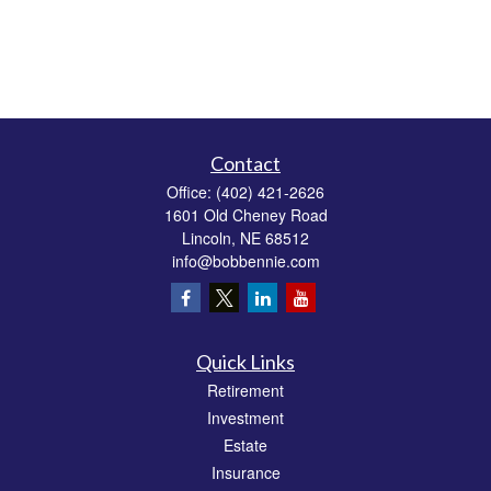
Contact
Office:
(402) 421-2626
1601 Old Cheney Road
Lincoln,
NE
68512
info@bobbennie.com
Quick Links
Retirement
Investment
Estate
Insurance