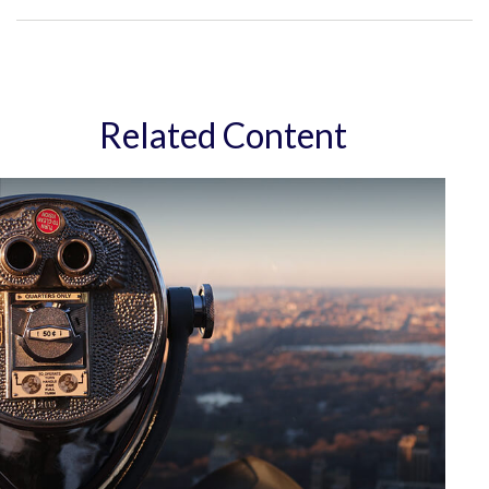
Related Content