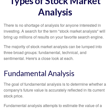
Types of Stock Market
Analysis
There is no shortage of analysis for anyone interested in
investing. A search for the term "stock market analysis" will
bring up millions of results on your favorite search engine.
The majority of stock market analysis can be lumped into
three broad groups: fundamental, technical, and
sentimental. Here's a close look at each.
Fundamental Analysis
The goal of fundamental analysis is to determine whether a
company's future value is accurately reflected in its current
stock price.
Fundamental analysis attempts to estimate the value of a