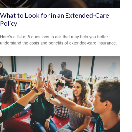
What to Look for in an Extended-Care
Policy
Here’s a list of 8 questions to ask that may help you better
understand the costs and benefits of extended-care insurance.