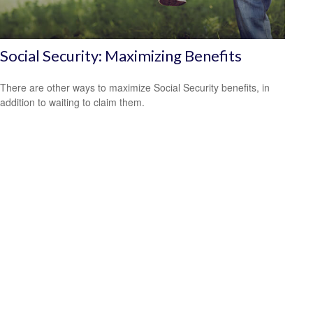
Social Security: Maximizing Benefits
There are other ways to maximize Social Security benefits, in
addition to waiting to claim them.