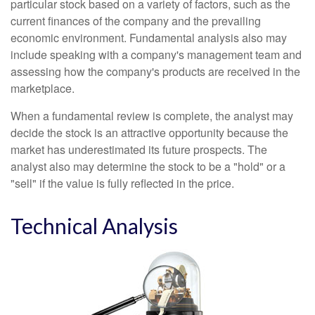
particular stock based on a variety of factors, such as the
current finances of the company and the prevailing
economic environment. Fundamental analysis also may
include speaking with a company's management team and
assessing how the company's products are received in the
marketplace.
When a fundamental review is complete, the analyst may
decide the stock is an attractive opportunity because the
market has underestimated its future prospects. The
analyst also may determine the stock to be a "hold" or a
"sell" if the value is fully reflected in the price.
Technical Analysis