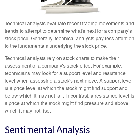
Technical analysts evaluate recent trading movements and
trends to attempt to determine what's next for a company's
stock price. Generally, technical analysts pay less attention
to the fundamentals underlying the stock price.
Technical analysts rely on stock charts to make their
assessment of a company's stock price. For example,
technicians may look for a support level and resistance
level when assessing a stock's next move. A support level
is a price level at which the stock might find support and
below which it may not fall. In contrast, a resistance level is
a price at which the stock might find pressure and above
which it may not rise.
Sentimental Analysis