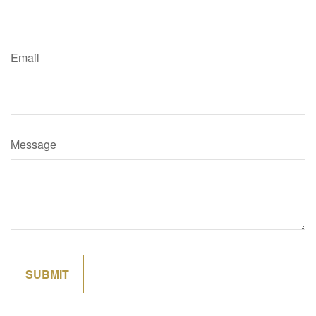
Email
Message