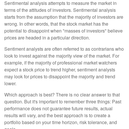
Sentimental analysis attempts to measure the market in
terms of the attitudes of investors. Sentimental analysis
starts from the assumption that the majority of investors are
wrong. In other words, that the stock market has the
potential to disappoint when "masses of investors" believe
prices are headed in a particular direction.
Sentiment analysts are often referred to as contrarians who
look to invest against the majority view of the market. For
example, if the majority of professional market watchers
expect a stock price to trend higher, sentiment analysts
may look for prices to disappoint the majority and trend
lower.
Which approach is best? There is no clear answer to that
question. But it's important to remember three things: Past
performance does not guarantee future results, actual
results will vary, and the best approach is to create a
portfolio based on your time horizon, risk tolerance, and