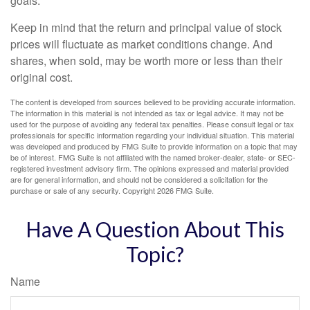
goals.
Keep in mind that the return and principal value of stock
prices will fluctuate as market conditions change. And
shares, when sold, may be worth more or less than their
original cost.
The content is developed from sources believed to be providing accurate information.
The information in this material is not intended as tax or legal advice. It may not be
used for the purpose of avoiding any federal tax penalties. Please consult legal or tax
professionals for specific information regarding your individual situation. This material
was developed and produced by FMG Suite to provide information on a topic that may
be of interest. FMG Suite is not affiliated with the named broker-dealer, state- or SEC-
registered investment advisory firm. The opinions expressed and material provided
are for general information, and should not be considered a solicitation for the
purchase or sale of any security. Copyright
2026 FMG Suite.
Have A Question About This
Topic?
Name