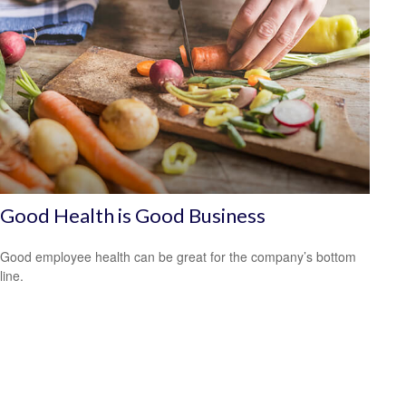
Good Health is Good Business
Good employee health can be great for the company’s bottom
line.