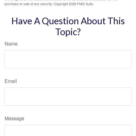
purchase or sale of any security. Copyright
2026 FMG Suite.
Have A Question About This
Topic?
Name
Email
Message