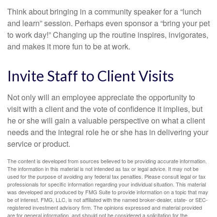
Think about bringing in a community speaker for a “lunch
and learn” session. Perhaps even sponsor a “bring your pet
to work day!” Changing up the routine inspires, invigorates,
and makes it more fun to be at work.
Invite Staff to Client Visits
Not only will an employee appreciate the opportunity to
visit with a client and the vote of confidence it implies, but
he or she will gain a valuable perspective on what a client
needs and the integral role he or she has in delivering your
service or product.
The content is developed from sources believed to be providing accurate information.
The information in this material is not intended as tax or legal advice. It may not be
used for the purpose of avoiding any federal tax penalties. Please consult legal or tax
professionals for specific information regarding your individual situation. This material
was developed and produced by FMG Suite to provide information on a topic that may
be of interest. FMG, LLC, is not affiliated with the named broker-dealer, state- or SEC-
registered investment advisory firm. The opinions expressed and material provided
are for general information, and should not be considered a solicitation for the