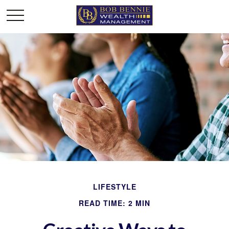
LIFESTYLE
READ TIME: 2 MIN