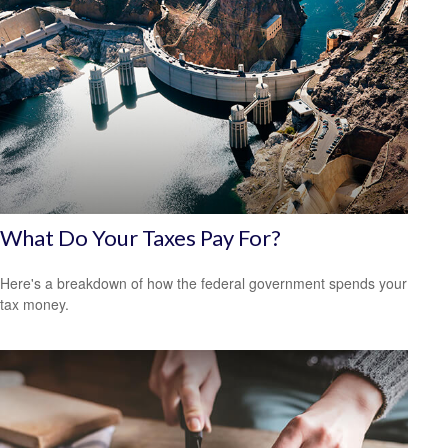
What Do Your Taxes Pay For?
Here's a breakdown of how the federal government spends your
tax money.