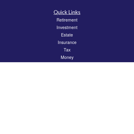
Quick Links
Retirement
Investment
Estate
Insurance
Tax
Money
Lifestyle
Latest Articles
All Videos
All Calculators
Check the background of your financial professional on FINRA's
BrokerCheck
.
The content is developed from sources believed to be providing accurate
information. The information in this material is not intended as tax or legal advice.
Please consult legal or tax professionals for specific information regarding your
individual situation. Some of this material was developed and produced by FMG
Suite to provide information on a topic that may be of interest. FMG Suite is not
affiliated with the named representative, broker - dealer, state - or SEC - registered