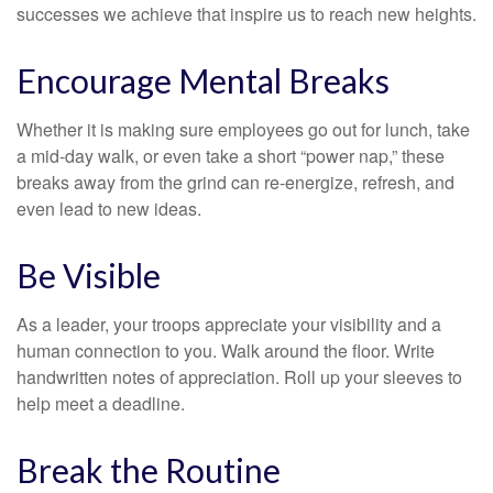
successes we achieve that inspire us to reach new heights.
Encourage Mental Breaks
Whether it is making sure employees go out for lunch, take
a mid-day walk, or even take a short “power nap,” these
breaks away from the grind can re-energize, refresh, and
even lead to new ideas.
Be Visible
As a leader, your troops appreciate your visibility and a
human connection to you. Walk around the floor. Write
handwritten notes of appreciation. Roll up your sleeves to
help meet a deadline.
Break the Routine