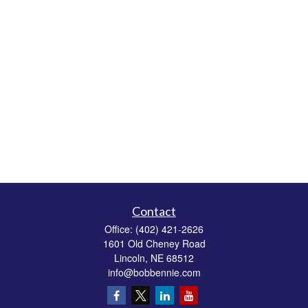
Contact
Office:
(402) 421-2626
1601 Old Cheney Road
Lincoln,
NE
68512
info@bobbennie.com