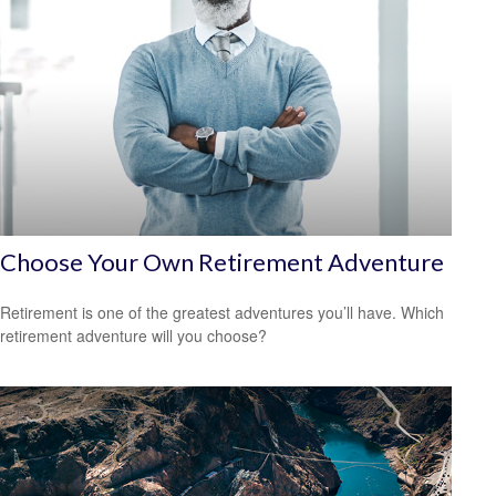
Choose Your Own Retirement Adventure
Retirement is one of the greatest adventures you’ll have. Which
retirement adventure will you choose?