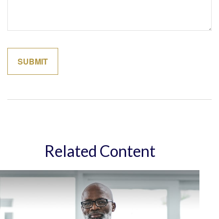
Related Content