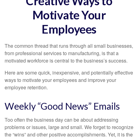
Creative Ways to
Motivate Your
Employees
The common thread that runs through all small businesses,
from professional services to manufacturing, is that a
motivated workforce is central to the business’s success.
Here are some quick, inexpensive, and potentially effective
ways to motivate your employees and improve your
employee retention.
Weekly “Good News” Emails
Too often the business day can be about addressing
problems or issues, large and small. We forget to recognize
the “wins” and other positive accomplishments. Yet, it is the