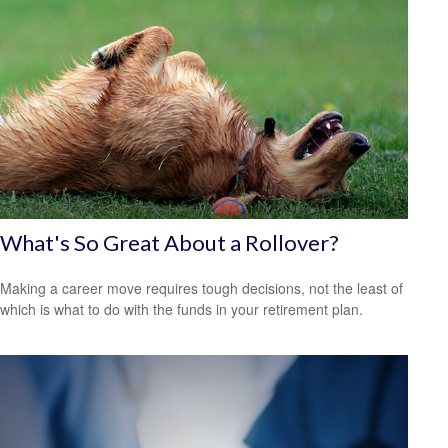
What's So Great About a Rollover?
Making a career move requires tough decisions, not the least of
which is what to do with the funds in your retirement plan.