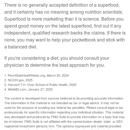
There is no generally accepted definition of a superfood,
and it certainly has no meaning among nutrition scientists.
Superfood is more marketing than it is science. Before you
spend good money on the latest superfood, find out if any
independent, qualified research backs the claims. If there is
none, you may want to help your pocketbook and stick with
a balanced diet.
If you're considering a diet, you should consult your
physician to determine the best approach for you.
1. PennStateHealthNews.org, March 20, 2024
2. NCCIH.gov, 2025
3. Harvard T.H. Chan School of Public Health, 2025
4. WebMD.com, January 27, 2025
The content is developed from sources believed to be providing accurate information.
The information in this material is not intended as tax or legal advice. It may not be
used for the purpose of avoiding any federal tax penalties. Please consult legal or tax
professionals for specific information regarding your individual situation. This material
was developed and produced by FMG Suite to provide information on a topic that may
be of interest. FMG Suite is not affiliated with the named broker-dealer, state- or SEC-
registered investment advisory firm. The opinions expressed and material provided