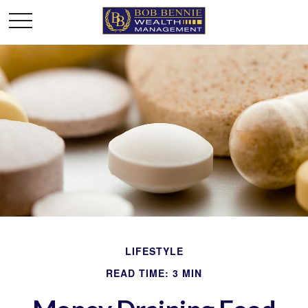
LIFESTYLE
READ TIME: 3 MIN