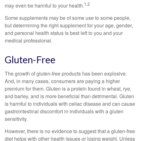
1,2
may even be harmful to your health.
Some supplements may be of some use to some people,
but determining the right supplement for your age, gender,
and personal health status is best left to you and your
medical professional.
Gluten-Free
The growth of gluten-free products has been explosive.
And, in many cases, consumers are paying a higher
premium for them. Gluten is a protein found in wheat, rye,
and barley, and is more beneficial than detrimental. Gluten
is harmful to individuals with celiac disease and can cause
gastrointestinal discomfort in individuals with a gluten
sensitivity.
However, there is no evidence to suggest that a gluten-free
diet helps with other health issues or losing weight. Unless