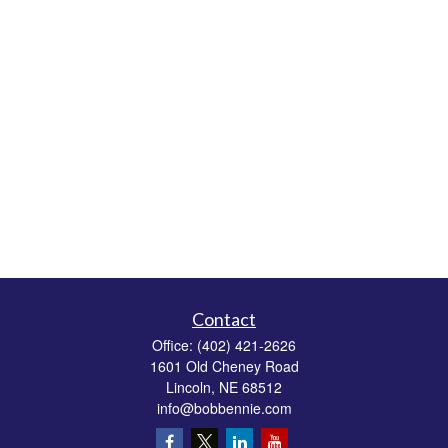
Contact
Office:
(402) 421-2626
1601 Old Cheney Road
Lincoln,
NE
68512
info@bobbennie.com