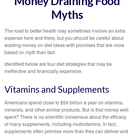
Money Draining Food
Myths
The road to better health may sometimes involve an extra
expense here and there, but you should be careful about
wasting money on diet ideas with promises that are more
based on myth than fact.
Identified below are four diet strategies that may be
ineffective and financially expensive.
Vitamins and Supplements
Americans spend close to $50 billion a year on vitamins,
minerals, and other similar products. But is that money well
spent? There is no scientific consensus about the efficacy
of many supplements, including multivitamins. In fact,
supplements often promise more than they can deliver and