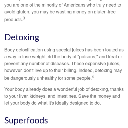
you are one of the minority of Americans who truly need to
avoid gluten, you may be wasting money on gluten-free
3
products.
Detoxing
Body detoxification using special juices has been touted as
a way to lose weight, rid the body of "poisons," and treat or
prevent any number of diseases. These expensive juices,
however, don't live up to their billing. Indeed, detoxing may
4
be dangerously unhealthy for some people.
Your body already does a wonderful job of detoxing, thanks
to your liver, kidneys, and intestines. Save the money and
let your body do what it's ideally designed to do.
Superfoods