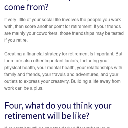
come from?
If very little of your social life involves the people you work
with, then score another point for retirement. If your friends
are mainly your coworkers, those friendships may be tested
if you retire.
Creating a financial strategy for retirement is important. But
there are also other important factors, including your
physical health, your mental health, your relationships with
family and friends, your travels and adventures, and your
outlets to express your creativity. Building a life away from
work can be a plus.
Four, what do you think your
retirement will be like?