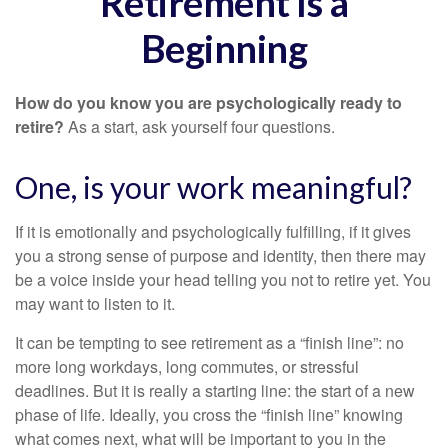
Retirement Is a
Beginning
How do you know you are psychologically ready to
retire?
As a start, ask yourself four questions.
One, is your work meaningful?
If it is emotionally and psychologically fulfilling, if it gives
you a strong sense of purpose and identity, then there may
be a voice inside your head telling you not to retire yet. You
may want to listen to it.
It can be tempting to see retirement as a “finish line”: no
more long workdays, long commutes, or stressful
deadlines. But it is really a starting line: the start of a new
phase of life. Ideally, you cross the “finish line” knowing
what comes next, what will be important to you in the