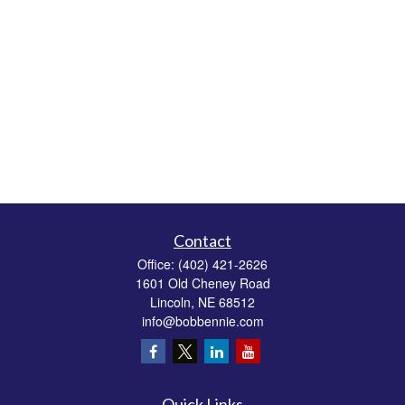
Contact
Office:
(402) 421-2626
1601 Old Cheney Road
Lincoln,
NE
68512
info@bobbennie.com
Quick Links