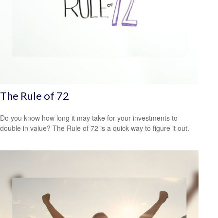
The Rule of 72
Do you know how long it may take for your investments to
double in value? The Rule of 72 is a quick way to figure it out.