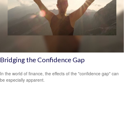
Bridging the Confidence Gap
In the world of finance, the effects of the "confidence gap" can
be especially apparent.