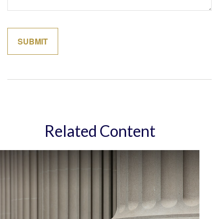
Related Content