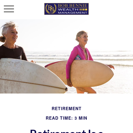
RETIREMENT
READ TIME: 3 MIN