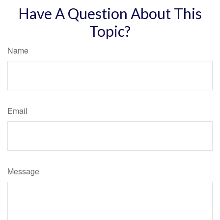
Have A Question About This
Topic?
Name
Email
Message