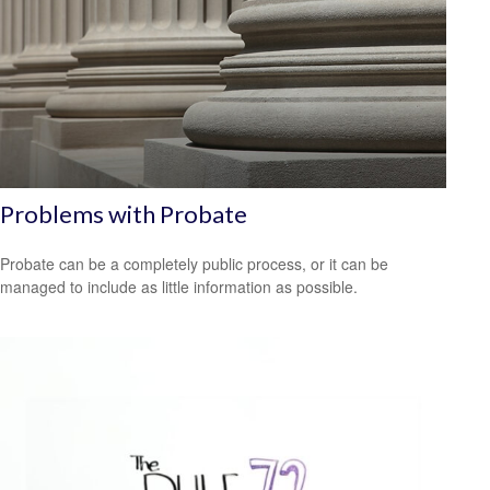
Problems with Probate
Probate can be a completely public process, or it can be
managed to include as little information as possible.