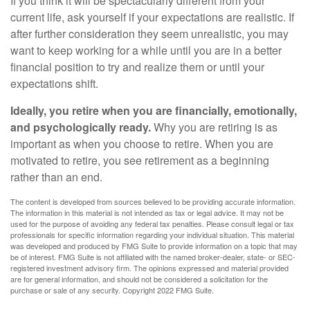
If you think it will be spectacularly different from your
current life, ask yourself if your expectations are realistic. If
after further consideration they seem unrealistic, you may
want to keep working for a while until you are in a better
financial position to try and realize them or until your
expectations shift.
Ideally, you retire when you are financially, emotionally,
and psychologically ready.
Why you are retiring is as
important as when you choose to retire. When you are
motivated to retire, you see retirement as a beginning
rather than an end.
The content is developed from sources believed to be providing accurate information.
The information in this material is not intended as tax or legal advice. It may not be
used for the purpose of avoiding any federal tax penalties. Please consult legal or tax
professionals for specific information regarding your individual situation. This material
was developed and produced by FMG Suite to provide information on a topic that may
be of interest. FMG Suite is not affiliated with the named broker-dealer, state- or SEC-
registered investment advisory firm. The opinions expressed and material provided
are for general information, and should not be considered a solicitation for the
purchase or sale of any security. Copyright 2022 FMG Suite.