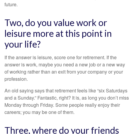
future.
Two, do you value work or
leisure more at this point in
your life?
If the answer is leisure, score one for retirement. If the
answer is work, maybe you need a new job or a new way
of working rather than an exit from your company or your
profession.
An old saying says that retirement feels like “six Saturdays
and a Sunday.” Fantastic, right? It is, as long you don’t miss
Monday through Friday. Some people really enjoy their
careers; you may be one of them.
Three, where do your friends