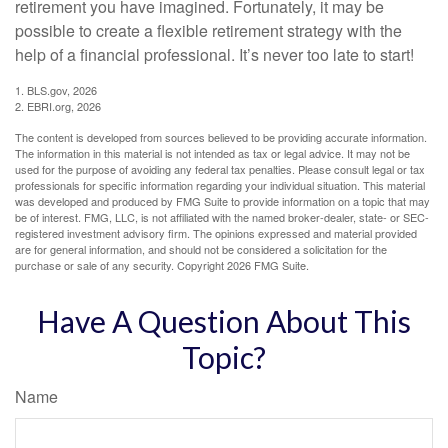
retirement you have imagined. Fortunately, it may be
possible to create a flexible retirement strategy with the
help of a financial professional. It’s never too late to start!
1. BLS.gov, 2026
2. EBRI.org, 2026
The content is developed from sources believed to be providing accurate information.
The information in this material is not intended as tax or legal advice. It may not be
used for the purpose of avoiding any federal tax penalties. Please consult legal or tax
professionals for specific information regarding your individual situation. This material
was developed and produced by FMG Suite to provide information on a topic that may
be of interest. FMG, LLC, is not affiliated with the named broker-dealer, state- or SEC-
registered investment advisory firm. The opinions expressed and material provided
are for general information, and should not be considered a solicitation for the
purchase or sale of any security. Copyright
2026 FMG Suite.
Have A Question About This
Topic?
Name