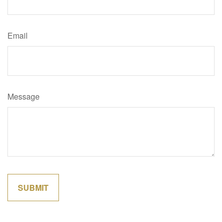
Email
Message