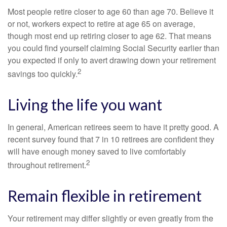
Most people retire closer to age 60 than age 70. Believe it
or not, workers expect to retire at age 65 on average,
though most end up retiring closer to age 62. That means
you could find yourself claiming Social Security earlier than
you expected if only to avert drawing down your retirement
2
savings too quickly.
Living the life you want
In general, American retirees seem to have it pretty good. A
recent survey found that 7 in 10 retirees are confident they
will have enough money saved to live comfortably
2
throughout retirement.
Remain flexible in retirement
Your retirement may differ slightly or even greatly from the