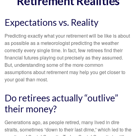
Retirement Realities
Expectations vs. Reality
Predicting exactly what your retirement will be like is about
as possible as a meteorologist predicting the weather
correctly every single time. In fact, few retirees find their
financial futures playing out precisely as they assumed.
But, understanding some of the more common
assumptions about retirement may help you get closer to
your goal than most.
Do retirees actually “outlive”
their money?
Generations ago, as people retired, many lived in dire
straits, sometimes “down to their last dime,” which led to the