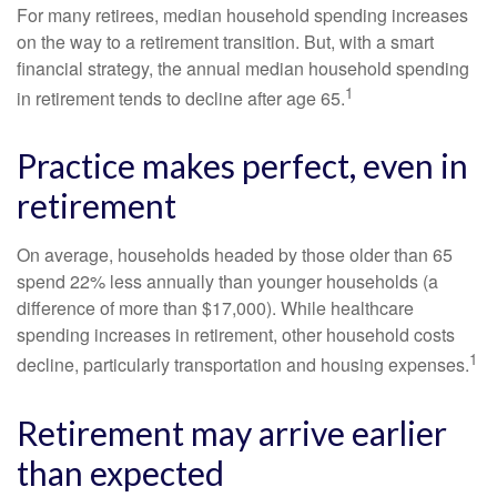
For many retirees, median household spending increases
on the way to a retirement transition. But, with a smart
financial strategy, the annual median household spending
1
in retirement tends to decline after age 65.
Practice makes perfect, even in
retirement
On average, households headed by those older than 65
spend 22% less annually than younger households (a
difference of more than $17,000). While healthcare
spending increases in retirement, other household costs
1
decline, particularly transportation and housing expenses.
Retirement may arrive earlier
than expected