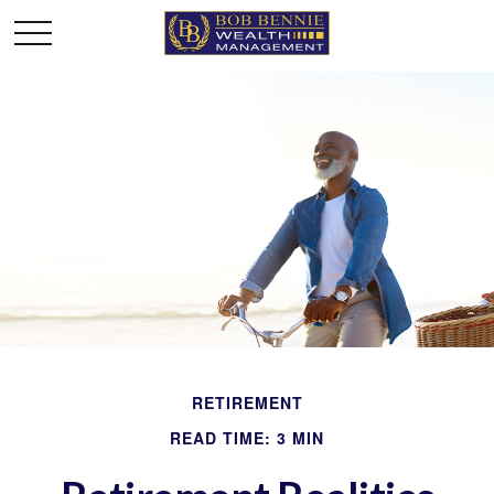
RETIREMENT
READ TIME: 3 MIN