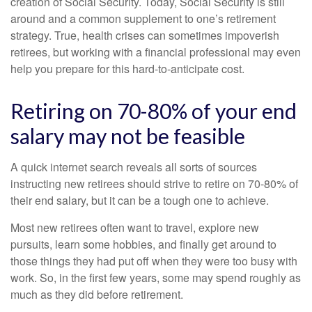
creation of Social Security. Today, Social Security is still
around and a common supplement to one’s retirement
strategy. True, health crises can sometimes impoverish
retirees, but working with a financial professional may even
help you prepare for this hard-to-anticipate cost.
Retiring on 70-80% of your end
salary may not be feasible
A quick internet search reveals all sorts of sources
instructing new retirees should strive to retire on 70-80% of
their end salary, but it can be a tough one to achieve.
Most new retirees often want to travel, explore new
pursuits, learn some hobbies, and finally get around to
those things they had put off when they were too busy with
work. So, in the first few years, some may spend roughly as
much as they did before retirement.