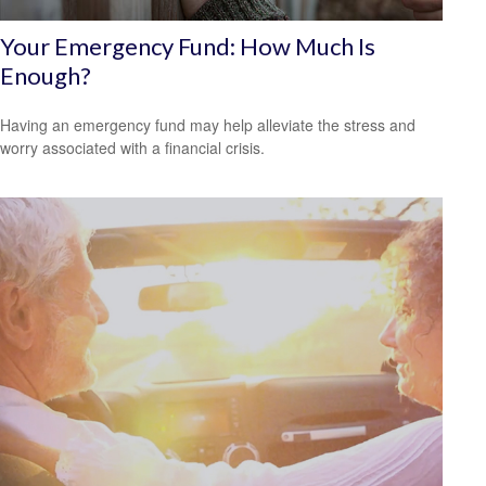
Your Emergency Fund: How Much Is
Enough?
Having an emergency fund may help alleviate the stress and
worry associated with a financial crisis.