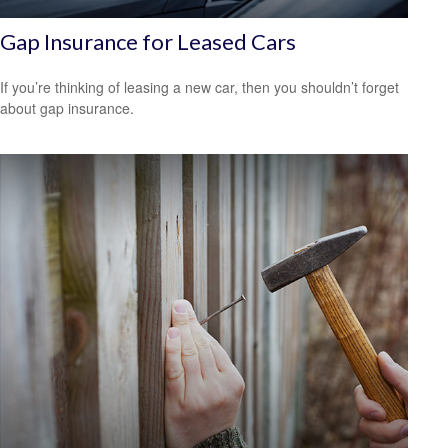
Gap Insurance for Leased Cars
If you’re thinking of leasing a new car, then you shouldn’t forget
about gap insurance.