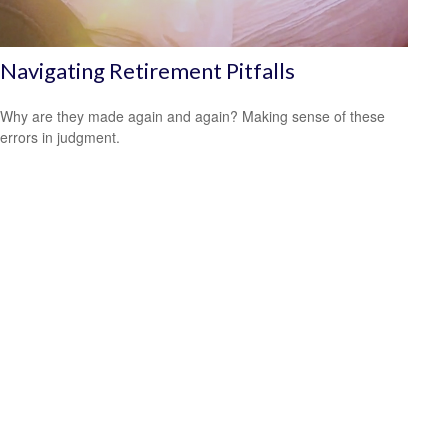
Navigating Retirement Pitfalls
Why are they made again and again? Making sense of these
errors in judgment.