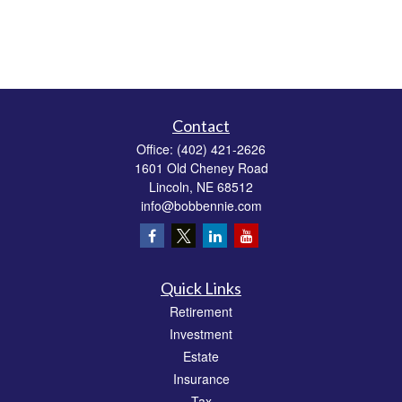
Contact
Office:
(402) 421-2626
1601 Old Cheney Road
Lincoln,
NE
68512
info@bobbennie.com
Quick Links
Retirement
Investment
Estate
Insurance
Tax