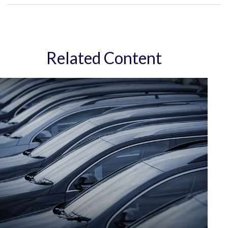
Related Content