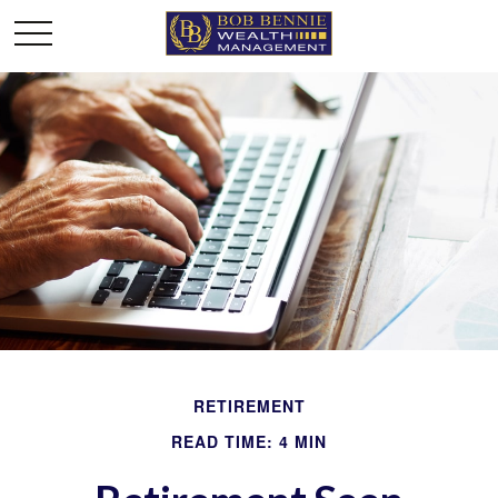
RETIREMENT
READ TIME: 4 MIN