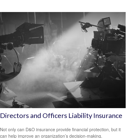
Directors and Officers Liability Insurance
Not only can D&O insurance provide financial protection, but it
can help improve an organization’s decision-making.