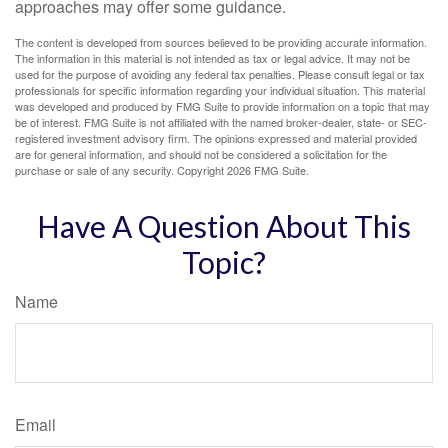
approaches may offer some guidance.
The content is developed from sources believed to be providing accurate information.
The information in this material is not intended as tax or legal advice. It may not be
used for the purpose of avoiding any federal tax penalties. Please consult legal or tax
professionals for specific information regarding your individual situation. This material
was developed and produced by FMG Suite to provide information on a topic that may
be of interest. FMG Suite is not affiliated with the named broker-dealer, state- or SEC-
registered investment advisory firm. The opinions expressed and material provided
are for general information, and should not be considered a solicitation for the
purchase or sale of any security. Copyright
2026 FMG Suite.
Have A Question About This
Topic?
Name
Email