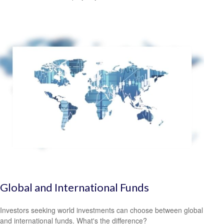
Global and International Funds
Investors seeking world investments can choose between global
and international funds. What's the difference?