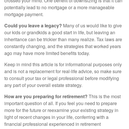
crossed your mind. One benefit of downsizing is that it can
potentially lead to no mortgage or a more manageable
mortgage payment.
Could you leave a legacy?
Many of us would like to give
our kids or grandkids a good start in life, but leaving an
inheritance can be trickier than many realize. Tax laws are
constantly changing, and the strategies that worked years
ago may have more limited benefits today.
Keep in mind this article is for informational purposes only
and is not a replacement for real-life advice, so make sure
to consult your tax or legal professional before modifying
any part of your overall estate strategy.
How are you preparing for retirement?
This is the most
important question of all. If you feel you need to prepare
more for the future or reexamine your existing strategy in
light of recent changes in your life, conferring with a
financial professional experienced in retirement