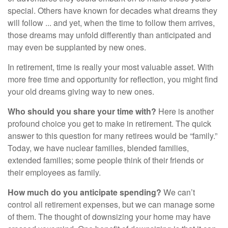
special. Others have known for decades what dreams they
will follow ... and yet, when the time to follow them arrives,
those dreams may unfold differently than anticipated and
may even be supplanted by new ones.
In retirement, time is really your most valuable asset. With
more free time and opportunity for reflection, you might find
your old dreams giving way to new ones.
Who should you share your time with?
Here is another
profound choice you get to make in retirement. The quick
answer to this question for many retirees would be “family.”
Today, we have nuclear families, blended families,
extended families; some people think of their friends or
their employees as family.
How much do you anticipate spending?
We can’t
control all retirement expenses, but we can manage some
of them. The thought of downsizing your home may have