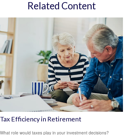
Related Content
Tax Efficiency in Retirement
What role would taxes play in your investment decisions?