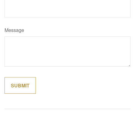
Message