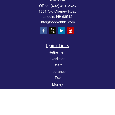
Office:
(402) 421-2626
1601 Old Cheney Road
Lincoln,
NE
68512
info@bobbennie.com
Quick Links
Retirement
Investment
Estate
Insurance
Tax
Money
Lifestyle
Latest Articles
All Videos
All Calculators