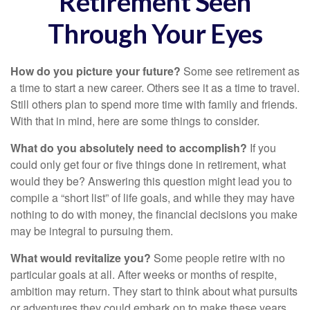
Retirement Seen
Through Your Eyes
How do you picture your future?
Some see retirement as
a time to start a new career. Others see it as a time to travel.
Still others plan to spend more time with family and friends.
With that in mind, here are some things to consider.
What do you absolutely need to accomplish?
If you
could only get four or five things done in retirement, what
would they be? Answering this question might lead you to
compile a “short list” of life goals, and while they may have
nothing to do with money, the financial decisions you make
may be integral to pursuing them.
What would revitalize you?
Some people retire with no
particular goals at all. After weeks or months of respite,
ambition may return. They start to think about what pursuits
or adventures they could embark on to make these years