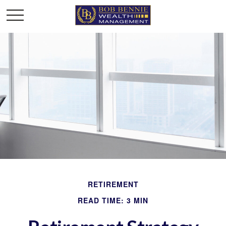
RETIREMENT
READ TIME: 3 MIN