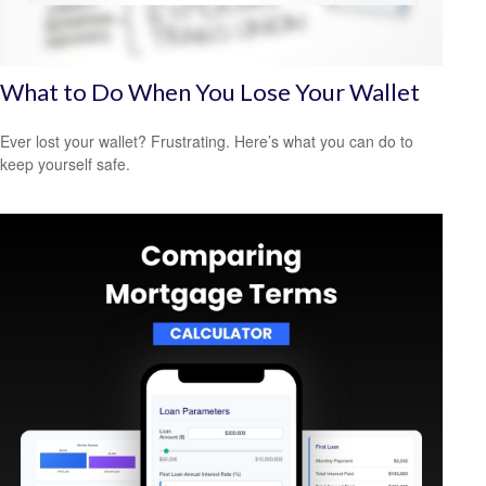
What to Do When You Lose Your Wallet
Ever lost your wallet? Frustrating. Here’s what you can do to
keep yourself safe.