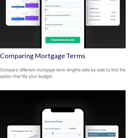
Comparing Mortgage Terms
Compare different mortgage term lengths side by side to find the
option that fits your budget.