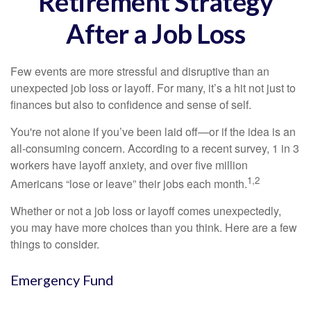
Retirement Strategy
After a Job Loss
Few events are more stressful and disruptive than an
unexpected job loss or layoff. For many, it’s a hit not just to
finances but also to confidence and sense of self.
You're not alone if you’ve been laid off—or if the idea is an
all-consuming concern. According to a recent survey, 1 in 3
workers have layoff anxiety, and over five million
1,2
Americans “lose or leave” their jobs each month.
Whether or not a job loss or layoff comes unexpectedly,
you may have more choices than you think. Here are a few
things to consider.
Emergency Fund