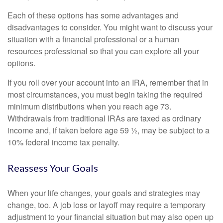
Each of these options has some advantages and
disadvantages to consider. You might want to discuss your
situation with a financial professional or a human
resources professional so that you can explore all your
options.
If you roll over your account into an IRA, remember that in
most circumstances, you must begin taking the required
minimum distributions when you reach age 73.
Withdrawals from traditional IRAs are taxed as ordinary
income and, if taken before age 59 ½, may be subject to a
10% federal income tax penalty.
Reassess Your Goals
When your life changes, your goals and strategies may
change, too. A job loss or layoff may require a temporary
adjustment to your financial situation but may also open up