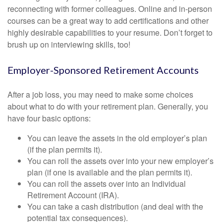
reconnecting with former colleagues. Online and in-person
courses can be a great way to add certifications and other
highly desirable capabilities to your resume. Don’t forget to
brush up on interviewing skills, too!
Employer-Sponsored Retirement Accounts
After a job loss, you may need to make some choices
about what to do with your retirement plan. Generally, you
have four basic options:
You can leave the assets in the old employer’s plan
(if the plan permits it).
You can roll the assets over into your new employer’s
plan (if one is available and the plan permits it).
You can roll the assets over into an Individual
Retirement Account (IRA).
You can take a cash distribution (and deal with the
potential tax consequences).