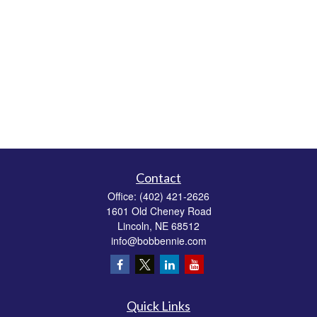
Contact
Office:
(402) 421-2626
1601 Old Cheney Road
Lincoln,
NE
68512
info@bobbennie.com
Quick Links