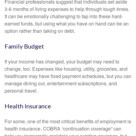
Financial professionals suggest that individuals set aside
3-6 months of living expenses to help through tough times.
It can be emotionally challenging to tap into these hard-
earned funds, but using what you have on hand can be an
option rather than taking on debt.
Family Budget
If your income has changed, your budget may need to
change, too. Expenses like housing, utility, groceries, and
healthcare may have fixed payment schedules, but you can
manage dining out, entertainment subscriptions, and
personal travel.
Health Insurance
For some, one of the most critical benefits of employment is
health insurance. COBRA “continuation coverage” can
help you temporarily maintain your existing coverage, but