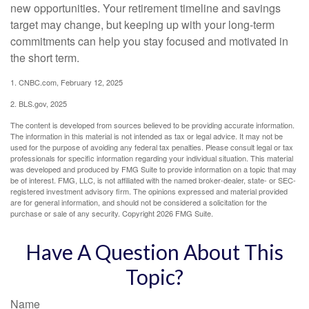
new opportunities. Your retirement timeline and savings
target may change, but keeping up with your long-term
commitments can help you stay focused and motivated in
the short term.
1. CNBC.com, February 12, 2025
2. BLS.gov, 2025
The content is developed from sources believed to be providing accurate information.
The information in this material is not intended as tax or legal advice. It may not be
used for the purpose of avoiding any federal tax penalties. Please consult legal or tax
professionals for specific information regarding your individual situation. This material
was developed and produced by FMG Suite to provide information on a topic that may
be of interest. FMG, LLC, is not affiliated with the named broker-dealer, state- or SEC-
registered investment advisory firm. The opinions expressed and material provided
are for general information, and should not be considered a solicitation for the
purchase or sale of any security. Copyright
2026 FMG Suite.
Have A Question About This
Topic?
Name