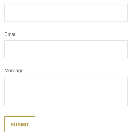
Email
Message