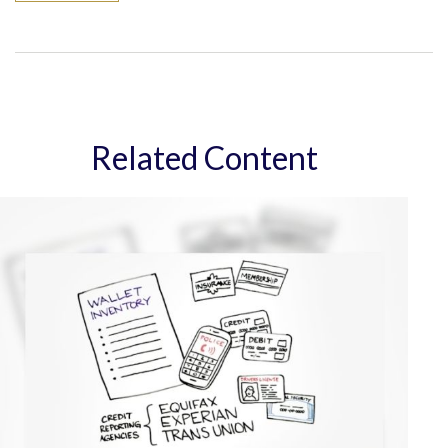
Related Content