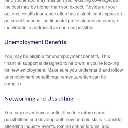
the cost may be higher than you expect. Review all your
options. Health insurance often has a significant impact on
personal finances, so financial professionals encourage
individuals to address it as soon as possible.
Unemployment Benefits
You may be eligible for unemployment benefits. This
financial support is designed to help while you’re looking
for new employment. Make sure you understand and follow
unemployment benefit requirements, which can be
complex.
Networking and Upskilling
You may never have a better time to explore career
possibilities and develop both new and old skills. Consider
attending industry events, joining online forums, and