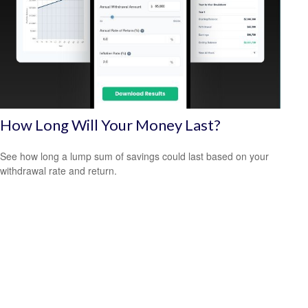
How Long Will Your Money Last?
See how long a lump sum of savings could last based on your
withdrawal rate and return.