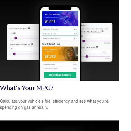
What's Your MPG?
Calculate your vehicle's fuel efficiency and see what you're
spending on gas annually.