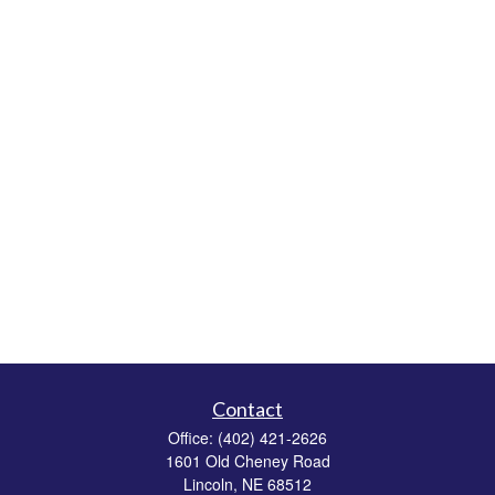
Contact
Office:
(402) 421-2626
1601 Old Cheney Road
Lincoln,
NE
68512