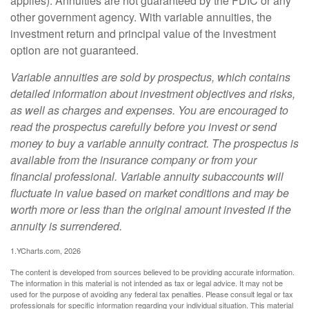
applies). Annuities are not guaranteed by the FDIC or any
other government agency. With variable annuities, the
investment return and principal value of the investment
option are not guaranteed.
Variable annuities are sold by prospectus, which contains
detailed information about investment objectives and risks,
as well as charges and expenses. You are encouraged to
read the prospectus carefully before you invest or send
money to buy a variable annuity contract. The prospectus is
available from the insurance company or from your
financial professional. Variable annuity subaccounts will
fluctuate in value based on market conditions and may be
worth more or less than the original amount invested if the
annuity is surrendered.
1.YCharts.com, 2026
The content is developed from sources believed to be providing accurate information.
The information in this material is not intended as tax or legal advice. It may not be
used for the purpose of avoiding any federal tax penalties. Please consult legal or tax
professionals for specific information regarding your individual situation. This material