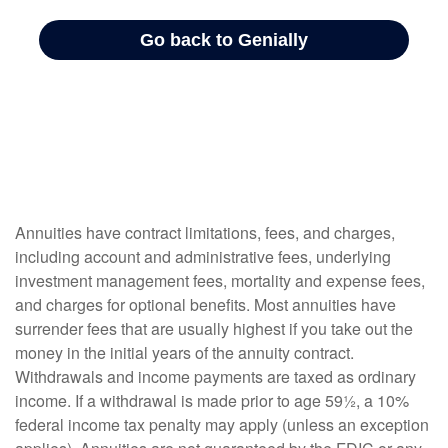
Annuities have contract limitations, fees, and charges,
including account and administrative fees, underlying
investment management fees, mortality and expense fees,
and charges for optional benefits. Most annuities have
surrender fees that are usually highest if you take out the
money in the initial years of the annuity contract.
Withdrawals and income payments are taxed as ordinary
income. If a withdrawal is made prior to age 59½, a 10%
federal income tax penalty may apply (unless an exception