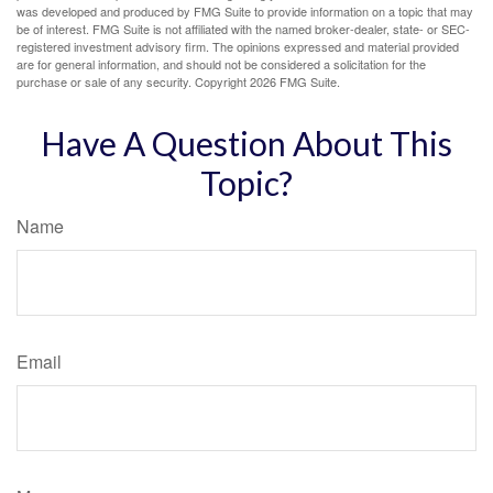
was developed and produced by FMG Suite to provide information on a topic that may
be of interest. FMG Suite is not affiliated with the named broker-dealer, state- or SEC-
registered investment advisory firm. The opinions expressed and material provided
are for general information, and should not be considered a solicitation for the
purchase or sale of any security. Copyright
2026 FMG Suite.
Have A Question About This
Topic?
Name
Email