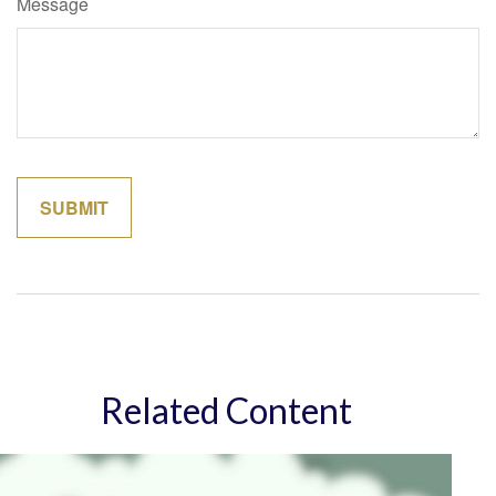
Message
Related Content