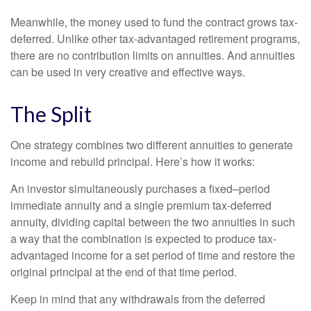
Meanwhile, the money used to fund the contract grows tax-
deferred. Unlike other tax-advantaged retirement programs,
there are no contribution limits on annuities. And annuities
can be used in very creative and effective ways.
The Split
One strategy combines two different annuities to generate
income and rebuild principal. Here’s how it works:
An investor simultaneously purchases a fixed–period
immediate annuity and a single premium tax-deferred
annuity, dividing capital between the two annuities in such
a way that the combination is expected to produce tax-
advantaged income for a set period of time and restore the
original principal at the end of that time period.
Keep in mind that any withdrawals from the deferred