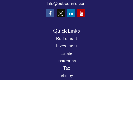
info@bobbennie.com
Quick Links
Retirement
Investment
Estate
Insurance
Tax
Money
Lifestyle
Latest Articles
All Videos
All Calculators
Check the background of your financial professional on FINRA's
BrokerCheck
.
The content is developed from sources believed to be providing accurate
information. The information in this material is not intended as tax or legal advice.