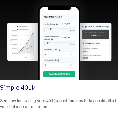
Simple 401k
See how increasing your 401(k) contributions today could affect
your balance at retirement.