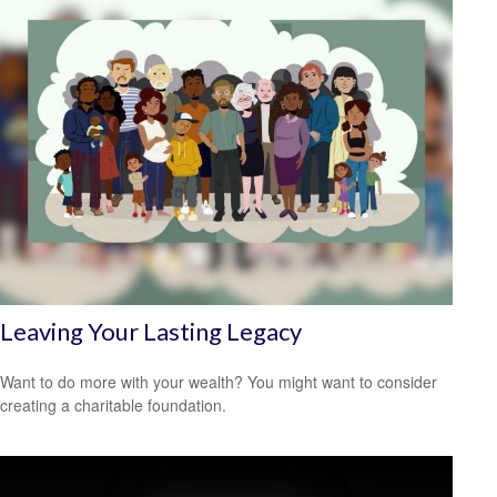
Leaving Your Lasting Legacy
Want to do more with your wealth? You might want to consider
creating a charitable foundation.