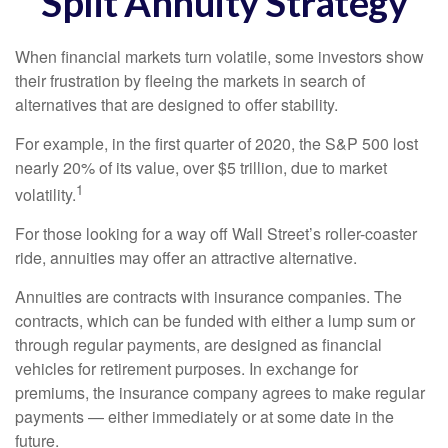
Split Annuity Strategy
When financial markets turn volatile, some investors show
their frustration by fleeing the markets in search of
alternatives that are designed to offer stability.
For example, in the first quarter of 2020, the S&P 500 lost
nearly 20% of its value, over $5 trillion, due to market
1
volatility.
For those looking for a way off Wall Street’s roller-coaster
ride, annuities may offer an attractive alternative.
Annuities are contracts with insurance companies. The
contracts, which can be funded with either a lump sum or
through regular payments, are designed as financial
vehicles for retirement purposes. In exchange for
premiums, the insurance company agrees to make regular
payments — either immediately or at some date in the
future.