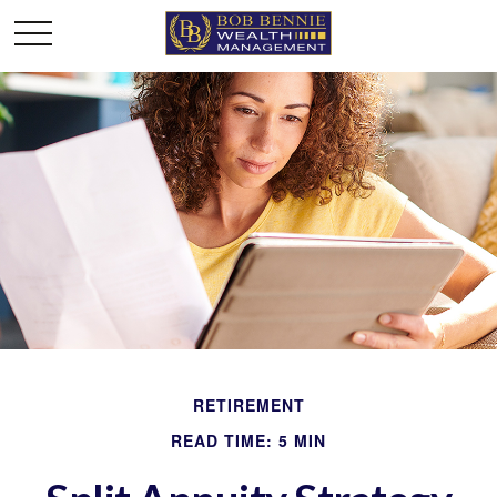
RETIREMENT
READ TIME: 5 MIN