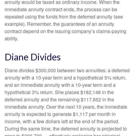
annuity would be taxed as ordinary income. When the
immediate annuity contract ends, the process can be
repeated using the funds from the deferred annuity (see
example). Remember, the guarantees of an annuity
contract depend on the issuing company’s claims-paying
ability.
Diane Divides
Diane divides $300,000 between two annuities: a deferred
annuity with a 10-year term and a hypothetical 5% return,
and an immediate annuity with a 10-year term and a
hypothetical 3% return. She places $182,148 in the
deferred annuity and the remaining $117,852 in the
immediate annuity. Over the next 10 years, the immediate
annuity is expected to generate $1,117 per month in
income, with a few dollars left at the end of the period.
During the same time, the deferred annuity is projected to
grow to $296,700 — effectively replacing her principal.