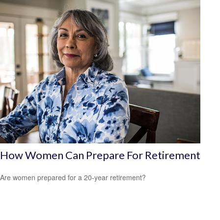
How Women Can Prepare For Retirement
Are women prepared for a 20-year retirement?