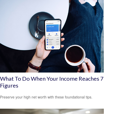
What To Do When Your Income Reaches 7
Figures
Preserve your high net worth with these foundational tips.