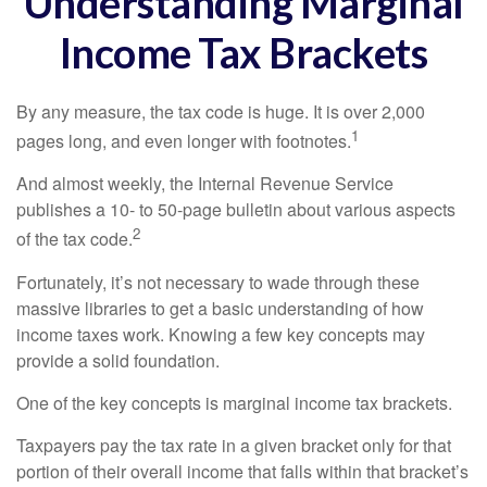
Understanding Marginal
Income Tax Brackets
By any measure, the tax code is huge. It is over 2,000
1
pages long, and even longer with footnotes.
And almost weekly, the Internal Revenue Service
publishes a 10- to 50-page bulletin about various aspects
2
of the tax code.
Fortunately, it’s not necessary to wade through these
massive libraries to get a basic understanding of how
income taxes work. Knowing a few key concepts may
provide a solid foundation.
One of the key concepts is marginal income tax brackets.
Taxpayers pay the tax rate in a given bracket only for that
portion of their overall income that falls within that bracket’s