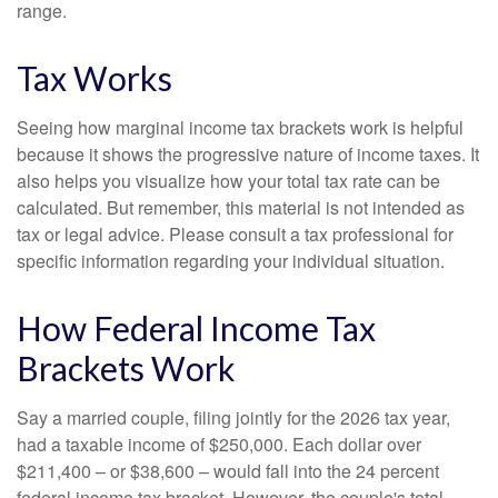
range.
Tax Works
Seeing how marginal income tax brackets work is helpful
because it shows the progressive nature of income taxes. It
also helps you visualize how your total tax rate can be
calculated. But remember, this material is not intended as
tax or legal advice. Please consult a tax professional for
specific information regarding your individual situation.
How Federal Income Tax
Brackets Work
Say a married couple, filing jointly for the 2026 tax year,
had a taxable income of $250,000. Each dollar over
$211,400 – or $38,600 – would fall into the 24 percent
federal income tax bracket. However, the couple's total