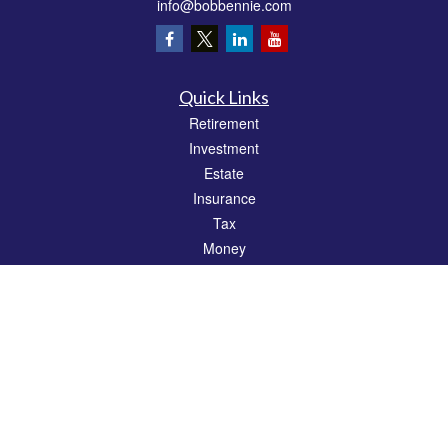
info@bobbennie.com
Quick Links
Retirement
Investment
Estate
Insurance
Tax
Money
Lifestyle
Latest Articles
All Videos
All Calculators
Check the background of your financial professional on FINRA's
BrokerCheck
.
The content is developed from sources believed to be providing accurate
information. The information in this material is not intended as tax or legal advice.