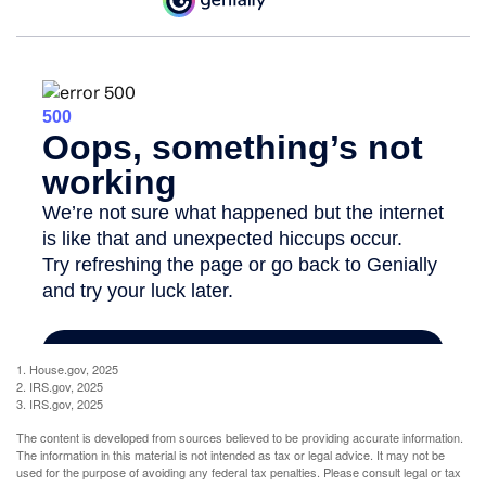
1. House.gov, 2025
2. IRS.gov, 2025
3. IRS.gov, 2025
The content is developed from sources believed to be providing accurate information.
The information in this material is not intended as tax or legal advice. It may not be
used for the purpose of avoiding any federal tax penalties. Please consult legal or tax