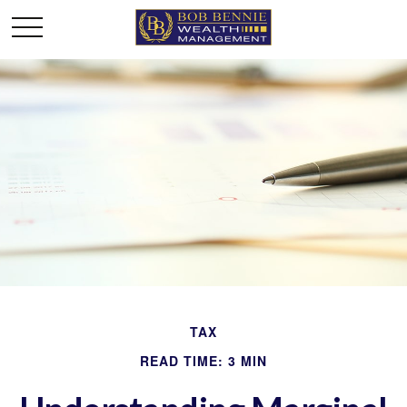
TAX
READ TIME: 3 MIN