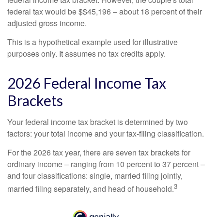
federal tax would be $$45,196 – about 18 percent of their
adjusted gross income.
This is a hypothetical example used for illustrative
purposes only. It assumes no tax credits apply.
2026 Federal Income Tax
Brackets
Your federal income tax bracket is determined by two
factors: your total income and your tax-filing classification.
For the 2026 tax year, there are seven tax brackets for
ordinary income – ranging from 10 percent to 37 percent –
and four classifications: single, married filing jointly,
3
married filing separately, and head of household.