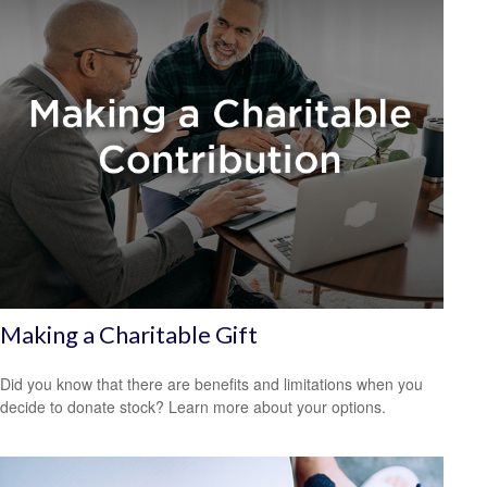
Making a Charitable Gift
Did you know that there are benefits and limitations when you
decide to donate stock? Learn more about your options.