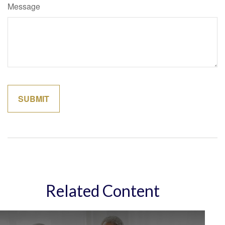
Message
Related Content