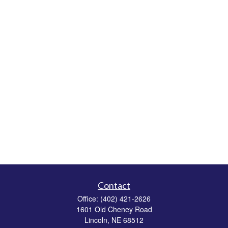
Contact
Office:
(402) 421-2626
1601 Old Cheney Road
Lincoln,
NE
68512