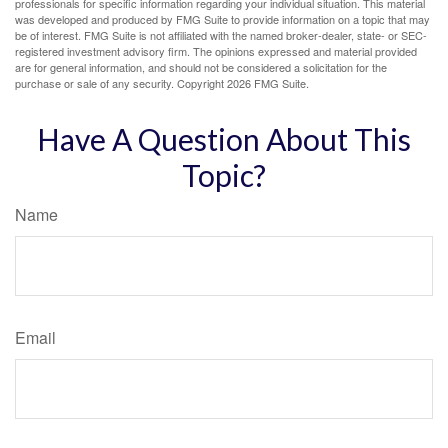
professionals for specific information regarding your individual situation. This material
was developed and produced by FMG Suite to provide information on a topic that may
be of interest. FMG Suite is not affiliated with the named broker-dealer, state- or SEC-
registered investment advisory firm. The opinions expressed and material provided
are for general information, and should not be considered a solicitation for the
purchase or sale of any security. Copyright
2026 FMG Suite.
Have A Question About This
Topic?
Name
Email