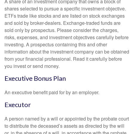
A share of an investment company that owns a block of
shares selected to pursue a specific investment objective.
ETFs trade like stocks and are listed on stock exchanges
and sold by broker-dealers. Exchange-traded funds are
sold only by prospectus. Please consider the charges,
risks, expenses, and investment objectives carefully before
investing. A prospectus containing this and other
information about the investment company can be obtained
from your financial professional. Read it carefully before
you invest or send money.
Executive Bonus Plan
An executive benefit paid for by an employer.
Executor
A person named by a will or appointed by the probate court
to distribute the deceased’s assets as directed by the will
or, in the absence of a will, in accordance with the probate