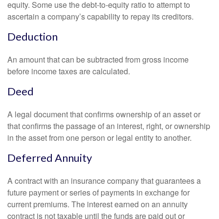
equity. Some use the debt-to-equity ratio to attempt to
ascertain a company’s capability to repay its creditors.
Deduction
An amount that can be subtracted from gross income
before income taxes are calculated.
Deed
A legal document that confirms ownership of an asset or
that confirms the passage of an interest, right, or ownership
in the asset from one person or legal entity to another.
Deferred Annuity
A contract with an insurance company that guarantees a
future payment or series of payments in exchange for
current premiums. The interest earned on an annuity
contract is not taxable until the funds are paid out or