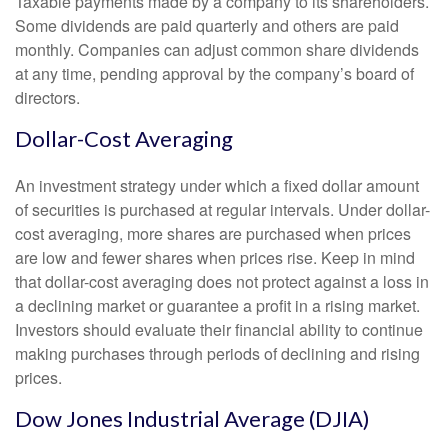
Taxable payments made by a company to its shareholders.
Some dividends are paid quarterly and others are paid
monthly. Companies can adjust common share dividends
at any time, pending approval by the company’s board of
directors.
Dollar-Cost Averaging
An investment strategy under which a fixed dollar amount
of securities is purchased at regular intervals. Under dollar-
cost averaging, more shares are purchased when prices
are low and fewer shares when prices rise. Keep in mind
that dollar-cost averaging does not protect against a loss in
a declining market or guarantee a profit in a rising market.
Investors should evaluate their financial ability to continue
making purchases through periods of declining and rising
prices.
Dow Jones Industrial Average (DJIA)