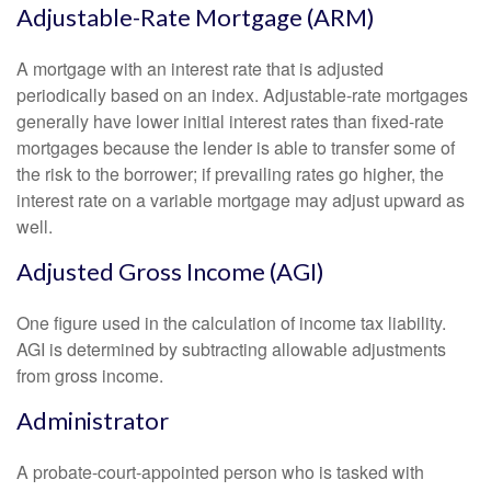
Adjustable-Rate Mortgage (ARM)
A mortgage with an interest rate that is adjusted
periodically based on an index. Adjustable-rate mortgages
generally have lower initial interest rates than fixed-rate
mortgages because the lender is able to transfer some of
the risk to the borrower; if prevailing rates go higher, the
interest rate on a variable mortgage may adjust upward as
well.
Adjusted Gross Income (AGI)
One figure used in the calculation of income tax liability.
AGI is determined by subtracting allowable adjustments
from gross income.
Administrator
A probate-court-appointed person who is tasked with