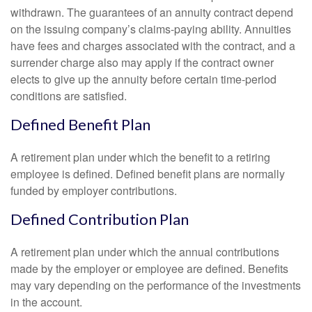
withdrawn. The guarantees of an annuity contract depend
on the issuing company’s claims-paying ability. Annuities
have fees and charges associated with the contract, and a
surrender charge also may apply if the contract owner
elects to give up the annuity before certain time-period
conditions are satisfied.
Defined Benefit Plan
A retirement plan under which the benefit to a retiring
employee is defined. Defined benefit plans are normally
funded by employer contributions.
Defined Contribution Plan
A retirement plan under which the annual contributions
made by the employer or employee are defined. Benefits
may vary depending on the performance of the investments
in the account.