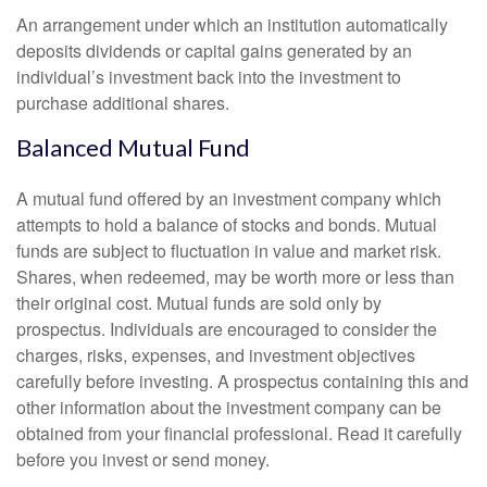
An arrangement under which an institution automatically
deposits dividends or capital gains generated by an
individual’s investment back into the investment to
purchase additional shares.
Balanced Mutual Fund
A mutual fund offered by an investment company which
attempts to hold a balance of stocks and bonds. Mutual
funds are subject to fluctuation in value and market risk.
Shares, when redeemed, may be worth more or less than
their original cost. Mutual funds are sold only by
prospectus. Individuals are encouraged to consider the
charges, risks, expenses, and investment objectives
carefully before investing. A prospectus containing this and
other information about the investment company can be
obtained from your financial professional. Read it carefully
before you invest or send money.