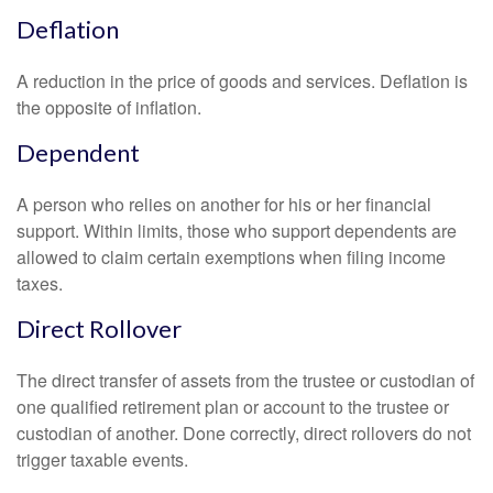
Deflation
A reduction in the price of goods and services. Deflation is
the opposite of inflation.
Dependent
A person who relies on another for his or her financial
support. Within limits, those who support dependents are
allowed to claim certain exemptions when filing income
taxes.
Direct Rollover
The direct transfer of assets from the trustee or custodian of
one qualified retirement plan or account to the trustee or
custodian of another. Done correctly, direct rollovers do not
trigger taxable events.