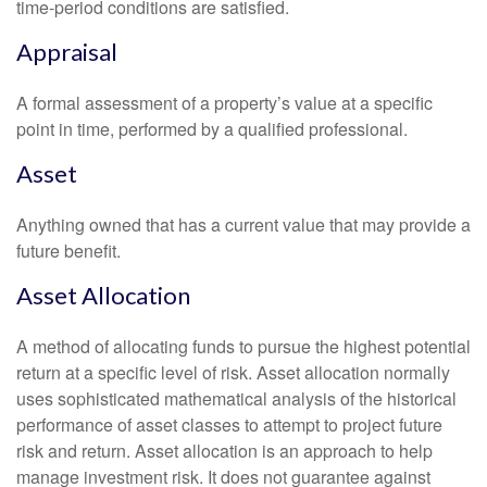
time-period conditions are satisfied.
Appraisal
A formal assessment of a property’s value at a specific
point in time, performed by a qualified professional.
Asset
Anything owned that has a current value that may provide a
future benefit.
Asset Allocation
A method of allocating funds to pursue the highest potential
return at a specific level of risk. Asset allocation normally
uses sophisticated mathematical analysis of the historical
performance of asset classes to attempt to project future
risk and return. Asset allocation is an approach to help
manage investment risk. It does not guarantee against