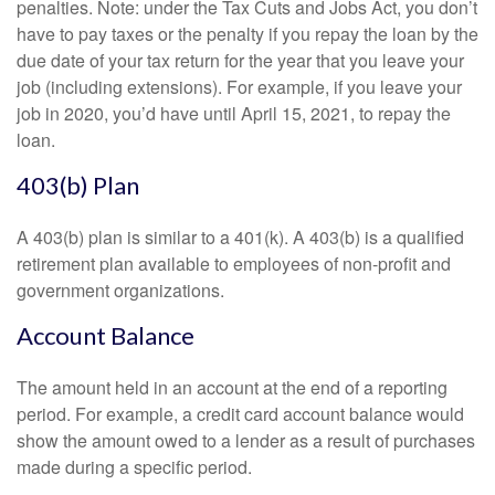
penalties. Note: under the Tax Cuts and Jobs Act, you don’t
have to pay taxes or the penalty if you repay the loan by the
due date of your tax return for the year that you leave your
job (including extensions). For example, if you leave your
job in 2020, you’d have until April 15, 2021, to repay the
loan.
403(b) Plan
A 403(b) plan is similar to a 401(k). A 403(b) is a qualified
retirement plan available to employees of non-profit and
government organizations.
Account Balance
The amount held in an account at the end of a reporting
period. For example, a credit card account balance would
show the amount owed to a lender as a result of purchases
made during a specific period.