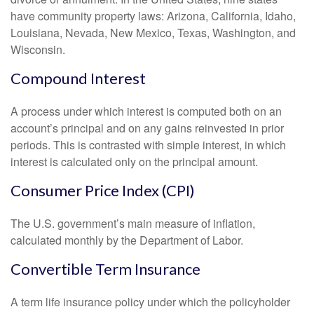
have community property laws: Arizona, California, Idaho,
Louisiana, Nevada, New Mexico, Texas, Washington, and
Wisconsin.
Compound Interest
A process under which interest is computed both on an
account’s principal and on any gains reinvested in prior
periods. This is contrasted with simple interest, in which
interest is calculated only on the principal amount.
Consumer Price Index (CPI)
The U.S. government’s main measure of inflation,
calculated monthly by the Department of Labor.
Convertible Term Insurance
A term life insurance policy under which the policyholder