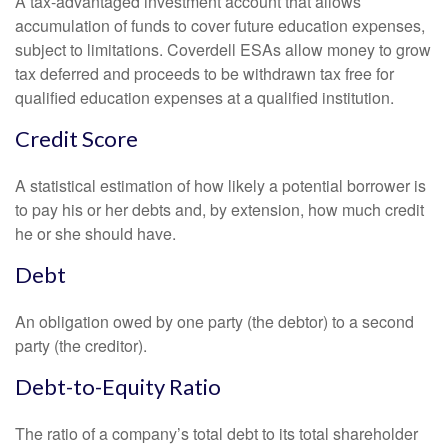
A tax-advantaged investment account that allows
accumulation of funds to cover future education expenses,
subject to limitations. Coverdell ESAs allow money to grow
tax deferred and proceeds to be withdrawn tax free for
qualified education expenses at a qualified institution.
Credit Score
A statistical estimation of how likely a potential borrower is
to pay his or her debts and, by extension, how much credit
he or she should have.
Debt
An obligation owed by one party (the debtor) to a second
party (the creditor).
Debt-to-Equity Ratio
The ratio of a company’s total debt to its total shareholder