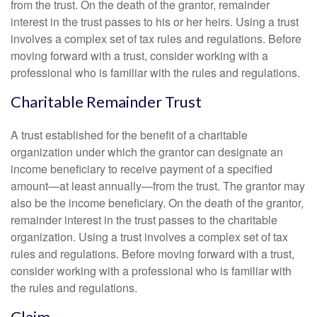
from the trust. On the death of the grantor, remainder
interest in the trust passes to his or her heirs. Using a trust
involves a complex set of tax rules and regulations. Before
moving forward with a trust, consider working with a
professional who is familiar with the rules and regulations.
Charitable Remainder Trust
A trust established for the benefit of a charitable
organization under which the grantor can designate an
income beneficiary to receive payment of a specified
amount—at least annually—from the trust. The grantor may
also be the income beneficiary. On the death of the grantor,
remainder interest in the trust passes to the charitable
organization. Using a trust involves a complex set of tax
rules and regulations. Before moving forward with a trust,
consider working with a professional who is familiar with
the rules and regulations.
Claim