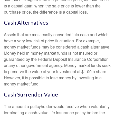
is a capital gain; when the sale price is lower than the
purchase price, the difference is a capital loss.
Cash Alternatives
Assets that are most easily converted into cash and which
have a very low risk of price fluctuation. For example,
money market funds may be considered a cash alternative.
Money held in money market funds is not insured or
guaranteed by the Federal Deposit Insurance Corporation
or any other government agency. Money market funds seek
to preserve the value of your investment at $1.00 a share.
However, it is possible to lose money by investing in a
money market fund.
Cash Surrender Value
The amount a policyholder would receive when voluntarily
terminating a cash-value life insurance policy before the