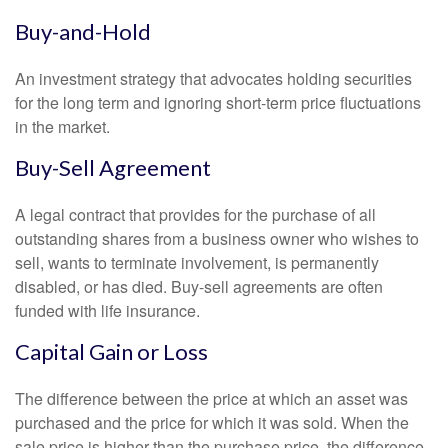
Buy-and-Hold
An investment strategy that advocates holding securities
for the long term and ignoring short-term price fluctuations
in the market.
Buy-Sell Agreement
A legal contract that provides for the purchase of all
outstanding shares from a business owner who wishes to
sell, wants to terminate involvement, is permanently
disabled, or has died. Buy-sell agreements are often
funded with life insurance.
Capital Gain or Loss
The difference between the price at which an asset was
purchased and the price for which it was sold. When the
sale price is higher than the purchase price, the difference