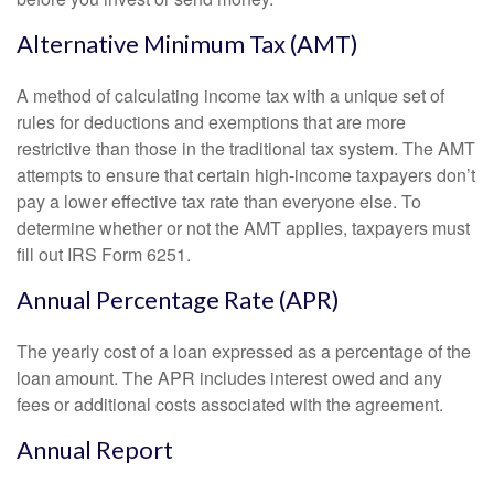
Alternative Minimum Tax (AMT)
A method of calculating income tax with a unique set of
rules for deductions and exemptions that are more
restrictive than those in the traditional tax system. The AMT
attempts to ensure that certain high-income taxpayers don’t
pay a lower effective tax rate than everyone else. To
determine whether or not the AMT applies, taxpayers must
fill out IRS Form 6251.
Annual Percentage Rate (APR)
The yearly cost of a loan expressed as a percentage of the
loan amount. The APR includes interest owed and any
fees or additional costs associated with the agreement.
Annual Report