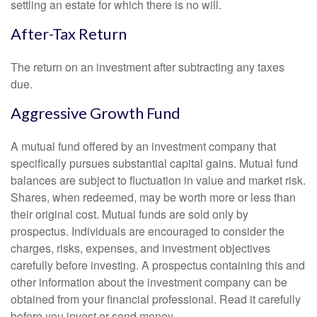
settling an estate for which there is no will.
After-Tax Return
The return on an investment after subtracting any taxes
due.
Aggressive Growth Fund
A mutual fund offered by an investment company that
specifically pursues substantial capital gains. Mutual fund
balances are subject to fluctuation in value and market risk.
Shares, when redeemed, may be worth more or less than
their original cost. Mutual funds are sold only by
prospectus. Individuals are encouraged to consider the
charges, risks, expenses, and investment objectives
carefully before investing. A prospectus containing this and
other information about the investment company can be
obtained from your financial professional. Read it carefully
before you invest or send money.