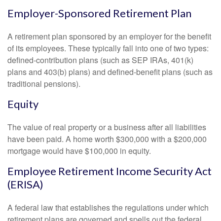
Employer-Sponsored Retirement Plan
A retirement plan sponsored by an employer for the benefit
of its employees. These typically fall into one of two types:
defined-contribution plans (such as SEP IRAs, 401(k)
plans and 403(b) plans) and defined-benefit plans (such as
traditional pensions).
Equity
The value of real property or a business after all liabilities
have been paid. A home worth $300,000 with a $200,000
mortgage would have $100,000 in equity.
Employee Retirement Income Security Act
(ERISA)
A federal law that establishes the regulations under which
retirement plans are governed and spells out the federal