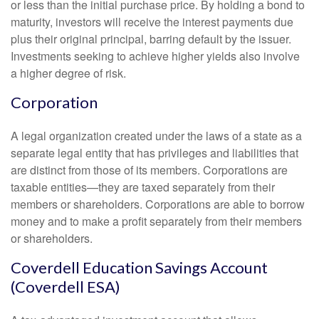
or less than the initial purchase price. By holding a bond to
maturity, investors will receive the interest payments due
plus their original principal, barring default by the issuer.
Investments seeking to achieve higher yields also involve
a higher degree of risk.
Corporation
A legal organization created under the laws of a state as a
separate legal entity that has privileges and liabilities that
are distinct from those of its members. Corporations are
taxable entities—they are taxed separately from their
members or shareholders. Corporations are able to borrow
money and to make a profit separately from their members
or shareholders.
Coverdell Education Savings Account
(Coverdell ESA)