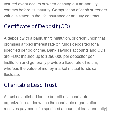
insured event occurs or when cashing out an annuity
contract before its maturity. Computation of cash surrender
value is stated in the life insurance or annuity contract.
Certificate of Deposit (CD)
A deposit with a bank, thrift institution, or credit union that
promises a fixed interest rate on funds deposited for a
specified period of time. Bank savings accounts and CDs
are FDIC insured up to $250,000 per depositor per
institution and generally provide a fixed rate of return,
whereas the value of money market mutual funds can
fluctuate.
Charitable Lead Trust
A trust established for the benefit of a charitable
organization under which the charitable organization
receives payment of a specified amount (at least annually)