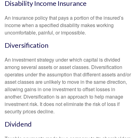
Disability Income Insurance
An insurance policy that pays a portion of the insured’s
income when a specified disability makes working
uncomfortable, painful, or impossible.
Diversification
An investment strategy under which capital is divided
among several assets or asset classes. Diversification
operates under the assumption that different assets and/or
asset classes are unlikely to move in the same direction,
allowing gains in one investment to offset losses in
another. Diversification is an approach to help manage
investment risk. It does not eliminate the risk of loss if
security prices decline.
Dividend