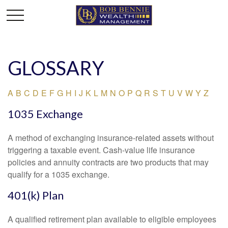
GLOSSARY
A
B
C
D
E
F
G
H
I
J
K
L
M
N
O
P
Q
R
S
T
U
V
W
Y
Z
1035 Exchange
A method of exchanging insurance-related assets without
triggering a taxable event. Cash-value life insurance
policies and annuity contracts are two products that may
qualify for a 1035 exchange.
401(k) Plan
A qualified retirement plan available to eligible employees