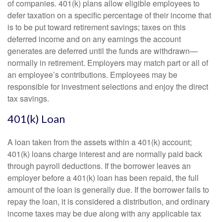
of companies. 401(k) plans allow eligible employees to
defer taxation on a specific percentage of their income that
is to be put toward retirement savings; taxes on this
deferred income and on any earnings the account
generates are deferred until the funds are withdrawn—
normally in retirement. Employers may match part or all of
an employee’s contributions. Employees may be
responsible for investment selections and enjoy the direct
tax savings.
401(k) Loan
A loan taken from the assets within a 401(k) account;
401(k) loans charge interest and are normally paid back
through payroll deductions. If the borrower leaves an
employer before a 401(k) loan has been repaid, the full
amount of the loan is generally due. If the borrower fails to
repay the loan, it is considered a distribution, and ordinary
income taxes may be due along with any applicable tax