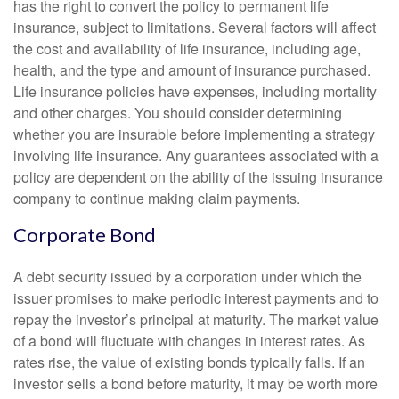
has the right to convert the policy to permanent life
insurance, subject to limitations. Several factors will affect
the cost and availability of life insurance, including age,
health, and the type and amount of insurance purchased.
Life insurance policies have expenses, including mortality
and other charges. You should consider determining
whether you are insurable before implementing a strategy
involving life insurance. Any guarantees associated with a
policy are dependent on the ability of the issuing insurance
company to continue making claim payments.
Corporate Bond
A debt security issued by a corporation under which the
issuer promises to make periodic interest payments and to
repay the investor’s principal at maturity. The market value
of a bond will fluctuate with changes in interest rates. As
rates rise, the value of existing bonds typically falls. If an
investor sells a bond before maturity, it may be worth more