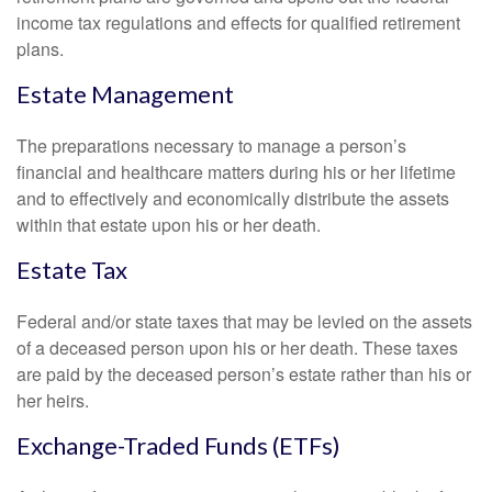
income tax regulations and effects for qualified retirement
plans.
Estate Management
The preparations necessary to manage a person’s
financial and healthcare matters during his or her lifetime
and to effectively and economically distribute the assets
within that estate upon his or her death.
Estate Tax
Federal and/or state taxes that may be levied on the assets
of a deceased person upon his or her death. These taxes
are paid by the deceased person’s estate rather than his or
her heirs.
Exchange-Traded Funds (ETFs)