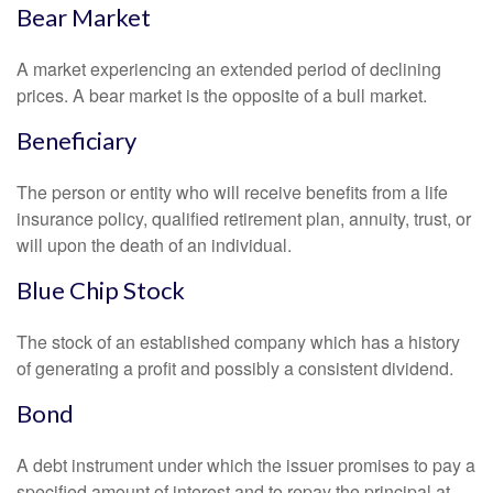
Bear Market
A market experiencing an extended period of declining
prices. A bear market is the opposite of a bull market.
Beneficiary
The person or entity who will receive benefits from a life
insurance policy, qualified retirement plan, annuity, trust, or
will upon the death of an individual.
Blue Chip Stock
The stock of an established company which has a history
of generating a profit and possibly a consistent dividend.
Bond
A debt instrument under which the issuer promises to pay a
specified amount of interest and to repay the principal at