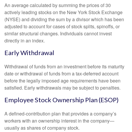
An average calculated by summing the prices of 30
actively leading stocks on the New York Stock Exchange
(NYSE) and dividing the sum by a divisor which has been
adjusted to account for cases of stock splits, spinoffs, or
similar structural changes. Individuals cannot invest
directly in an index.
Early Withdrawal
Withdrawal of funds from an investment before its maturity
date or withdrawal of funds from a tax-deferred account
before the legally imposed age requirements have been
satisfied. Early withdrawals may be subject to penalties.
Employee Stock Ownership Plan (ESOP)
A defined-contribution plan that provides a company’s
workers with an ownership interest in the company—
usually as shares of company stock.