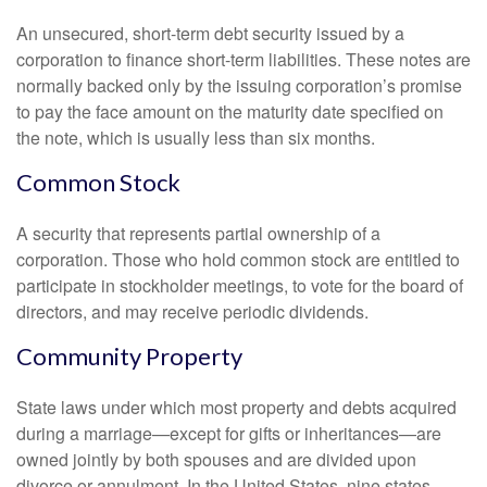
An unsecured, short-term debt security issued by a
corporation to finance short-term liabilities. These notes are
normally backed only by the issuing corporation’s promise
to pay the face amount on the maturity date specified on
the note, which is usually less than six months.
Common Stock
A security that represents partial ownership of a
corporation. Those who hold common stock are entitled to
participate in stockholder meetings, to vote for the board of
directors, and may receive periodic dividends.
Community Property
State laws under which most property and debts acquired
during a marriage—except for gifts or inheritances—are
owned jointly by both spouses and are divided upon
divorce or annulment. In the United States, nine states