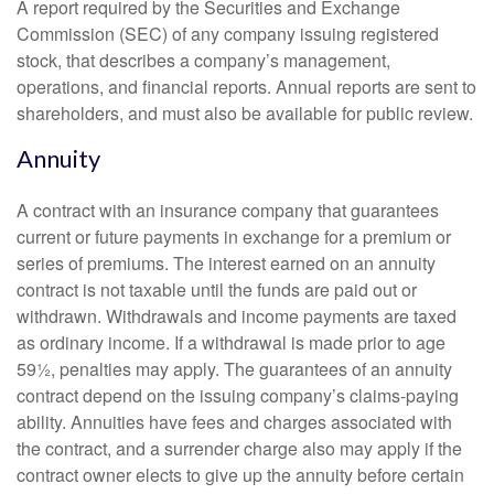
A report required by the Securities and Exchange
Commission (SEC) of any company issuing registered
stock, that describes a company’s management,
operations, and financial reports. Annual reports are sent to
shareholders, and must also be available for public review.
Annuity
A contract with an insurance company that guarantees
current or future payments in exchange for a premium or
series of premiums. The interest earned on an annuity
contract is not taxable until the funds are paid out or
withdrawn. Withdrawals and income payments are taxed
as ordinary income. If a withdrawal is made prior to age
59½, penalties may apply. The guarantees of an annuity
contract depend on the issuing company’s claims-paying
ability. Annuities have fees and charges associated with
the contract, and a surrender charge also may apply if the
contract owner elects to give up the annuity before certain