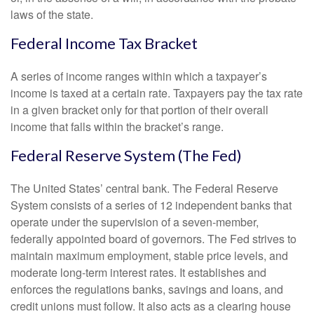
laws of the state.
Federal Income Tax Bracket
A series of income ranges within which a taxpayer’s
income is taxed at a certain rate. Taxpayers pay the tax rate
in a given bracket only for that portion of their overall
income that falls within the bracket’s range.
Federal Reserve System (The Fed)
The United States’ central bank. The Federal Reserve
System consists of a series of 12 independent banks that
operate under the supervision of a seven-member,
federally appointed board of governors. The Fed strives to
maintain maximum employment, stable price levels, and
moderate long-term interest rates. It establishes and
enforces the regulations banks, savings and loans, and
credit unions must follow. It also acts as a clearing house