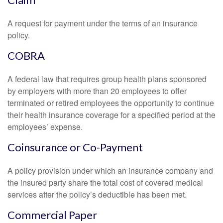
A request for payment under the terms of an insurance
policy.
COBRA
A federal law that requires group health plans sponsored
by employers with more than 20 employees to offer
terminated or retired employees the opportunity to continue
their health insurance coverage for a specified period at the
employees’ expense.
Coinsurance or Co-Payment
A policy provision under which an insurance company and
the insured party share the total cost of covered medical
services after the policy’s deductible has been met.
Commercial Paper