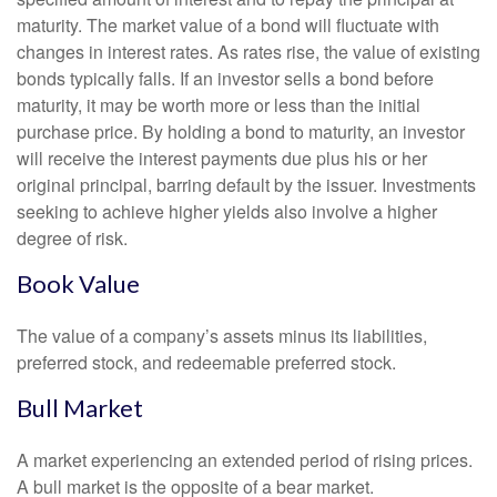
maturity. The market value of a bond will fluctuate with
changes in interest rates. As rates rise, the value of existing
bonds typically falls. If an investor sells a bond before
maturity, it may be worth more or less than the initial
purchase price. By holding a bond to maturity, an investor
will receive the interest payments due plus his or her
original principal, barring default by the issuer. Investments
seeking to achieve higher yields also involve a higher
degree of risk.
Book Value
The value of a company’s assets minus its liabilities,
preferred stock, and redeemable preferred stock.
Bull Market
A market experiencing an extended period of rising prices.
A bull market is the opposite of a bear market.