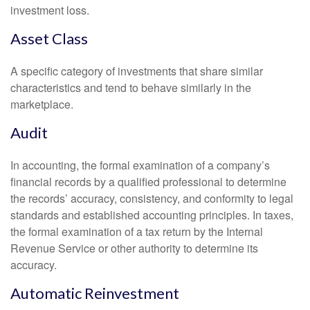
investment loss.
Asset Class
A specific category of investments that share similar
characteristics and tend to behave similarly in the
marketplace.
Audit
In accounting, the formal examination of a company’s
financial records by a qualified professional to determine
the records’ accuracy, consistency, and conformity to legal
standards and established accounting principles. In taxes,
the formal examination of a tax return by the Internal
Revenue Service or other authority to determine its
accuracy.
Automatic Reinvestment