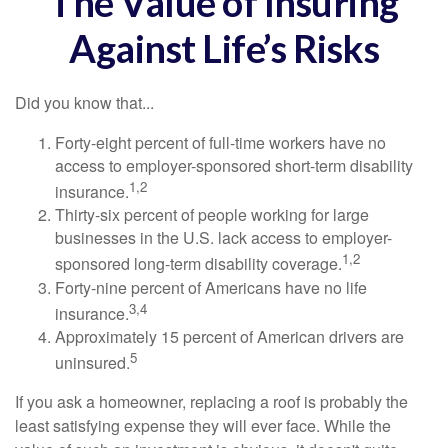
The Value of Insuring
Against Life’s Risks
Did you know that...
Forty-eight percent of full-time workers have no
access to employer-sponsored short-term disability
1,2
insurance.
Thirty-six percent of people working for large
businesses in the U.S. lack access to employer-
1,2
sponsored long-term disability coverage.
Forty-nine percent of Americans have no life
3,4
insurance.
Approximately 15 percent of American drivers are
5
uninsured.
If you ask a homeowner, replacing a roof is probably the
least satisfying expense they will ever face. While the