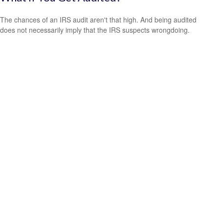
The chances of an IRS audit aren't that high. And being audited
does not necessarily imply that the IRS suspects wrongdoing.