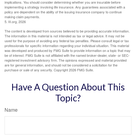
implications. You should consider determining whether you are insurable before
implementing a strategy involving life insurance. Any guarantees associated with a
policy are dependent on the ability of the issuing insurance company to continue
making claim payments.
5. III.org, 2026
The content is developed from sources believed to be providing accurate information.
The information in this material is not intended as tax or legal advice. It may not be
used for the purpose of avoiding any federal tax penalties. Please consult legal or tax
professionals for specific information regarding your individual situation. This material
was developed and produced by FMG Suite to provide information on a topic that may
be of interest. FMG Suite is not affiliated with the named broker-dealer, state- or SEC-
registered investment advisory firm. The opinions expressed and material provided
are for general information, and should not be considered a solicitation for the
purchase or sale of any security. Copyright
2026 FMG Suite.
Have A Question About This
Topic?
Name