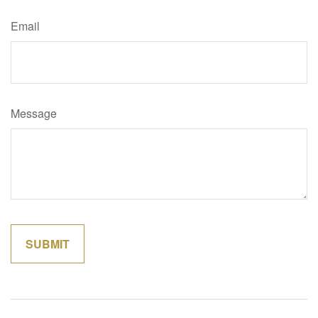
Email
Message