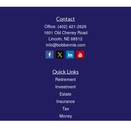
Contact
Office:
(402) 421-2626
1601 Old Cheney Road
Lincoln,
NE
68512
info@bobbennie.com
Quick Links
Retirement
Investment
Estate
Insurance
Tax
Money
Lifestyle
Latest Articles