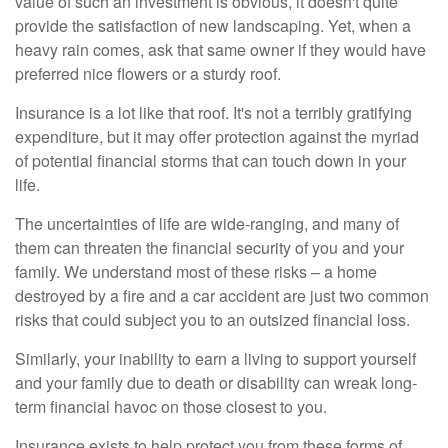
value of such an investment is obvious, it doesn't quite
provide the satisfaction of new landscaping. Yet, when a
heavy rain comes, ask that same owner if they would have
preferred nice flowers or a sturdy roof.
Insurance is a lot like that roof. It's not a terribly gratifying
expenditure, but it may offer protection against the myriad
of potential financial storms that can touch down in your
life.
The uncertainties of life are wide-ranging, and many of
them can threaten the financial security of you and your
family. We understand most of these risks – a home
destroyed by a fire and a car accident are just two common
risks that could subject you to an outsized financial loss.
Similarly, your inability to earn a living to support yourself
and your family due to death or disability can wreak long-
term financial havoc on those closest to you.
Insurance exists to help protect you from these forms of