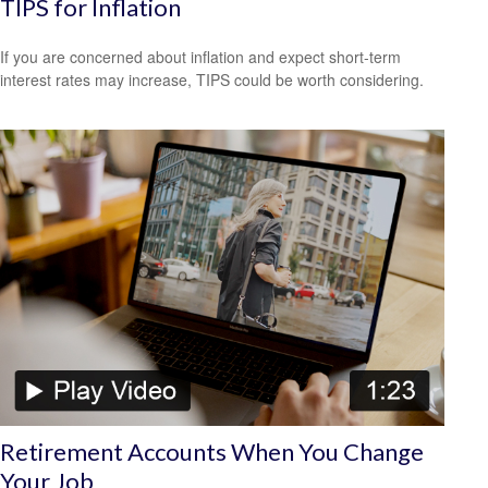
TIPS for Inflation
If you are concerned about inflation and expect short-term
interest rates may increase, TIPS could be worth considering.
Retirement Accounts When You Change
Your Job