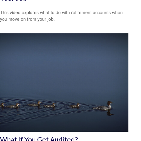
This video explores what to do with retirement accounts when
you move on from your job.
What If You Get Audited?