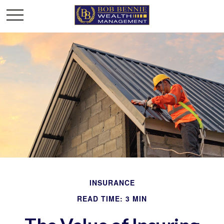
INSURANCE
READ TIME: 3 MIN