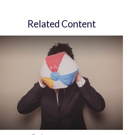
Related Content