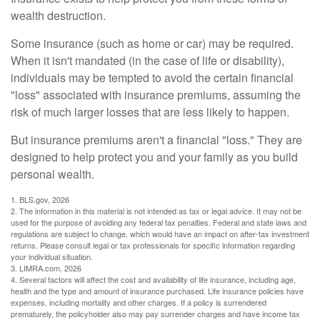
wealth destruction.
Some insurance (such as home or car) may be required.
When it isn't mandated (in the case of life or disability),
individuals may be tempted to avoid the certain financial
"loss" associated with insurance premiums, assuming the
risk of much larger losses that are less likely to happen.
But insurance premiums aren't a financial "loss." They are
designed to help protect you and your family as you build
personal wealth.
1. BLS.gov, 2026
2. The information in this material is not intended as tax or legal advice. It may not be
used for the purpose of avoiding any federal tax penalties. Federal and state laws and
regulations are subject to change, which would have an impact on after-tax investment
returns. Please consult legal or tax professionals for specific information regarding
your individual situation.
3. LIMRA.com, 2026
4. Several factors will affect the cost and availability of life insurance, including age,
health and the type and amount of insurance purchased. Life insurance policies have
expenses, including mortality and other charges. If a policy is surrendered
prematurely, the policyholder also may pay surrender charges and have income tax