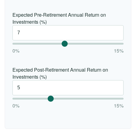
Expected Pre-Retirement Annual Return on
Investments (%)
0%
15%
Expected Post-Retirement Annual Return on
Investments (%)
0%
15%