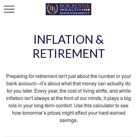
INFLATION &
RETIREMENT
Preparing for retirement isn't just about the number in your
bank account—it’s about what that money can actually do
for you later. Every year, the cost of living shifts, and while
inflation isn't always at the front of our minds, it plays a big
role in your long-term comfort. Use this calculator to see
how tomorrow’s prices might affect your hard-earned
savings.