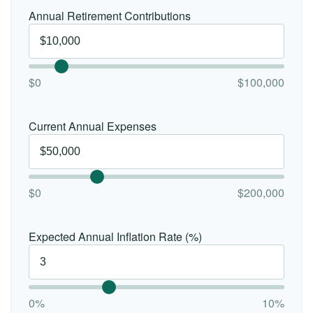
Annual Retirement Contributions
$0
$100,000
Current Annual Expenses
$0
$200,000
Expected Annual Inflation Rate (%)
0%
10%