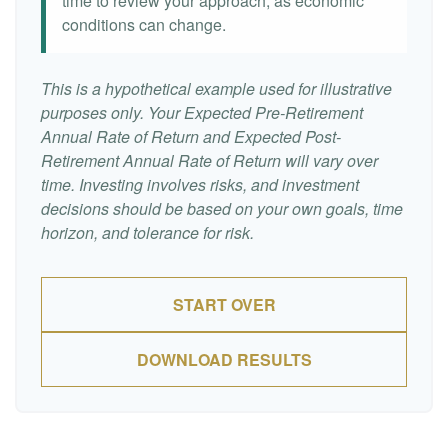
time to review your approach, as economic
conditions can change.
This is a hypothetical example used for illustrative
purposes only. Your Expected Pre-Retirement
Annual Rate of Return and Expected Post-
Retirement Annual Rate of Return will vary over
time. Investing involves risks, and investment
decisions should be based on your own goals, time
horizon, and tolerance for risk.
START OVER
DOWNLOAD RESULTS