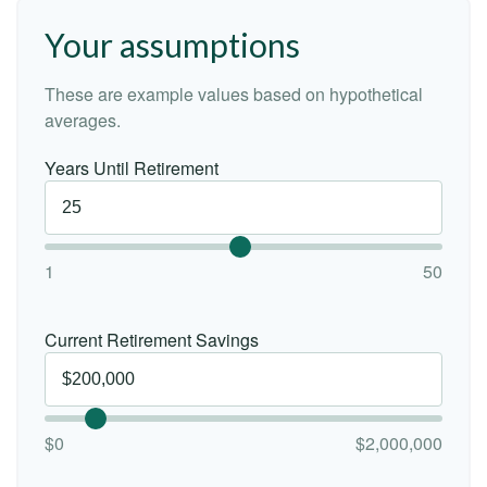
Your assumptions
These are example values based on hypothetical
averages.
Years Until Retirement
1
50
Current Retirement Savings
$0
$2,000,000