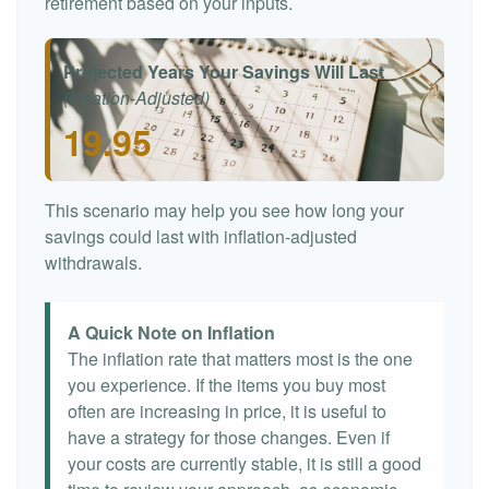
retirement based on your inputs.
Projected Years Your Savings Will Last
(Inflation-Adjusted)
19.95
This scenario may help you see how long your
savings could last with inflation-adjusted
withdrawals.
A Quick Note on Inflation
The inflation rate that matters most is the one
you experience. If the items you buy most
often are increasing in price, it is useful to
have a strategy for those changes. Even if
your costs are currently stable, it is still a good