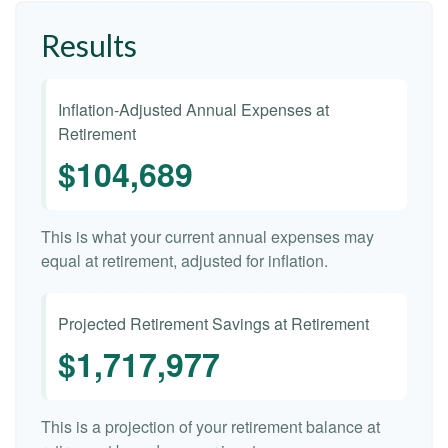
Results
Inflation-Adjusted Annual Expenses at
Retirement
$104,689
This is what your current annual expenses may
equal at retirement, adjusted for inflation.
Projected Retirement Savings at Retirement
$1,717,977
This is a projection of your retirement balance at