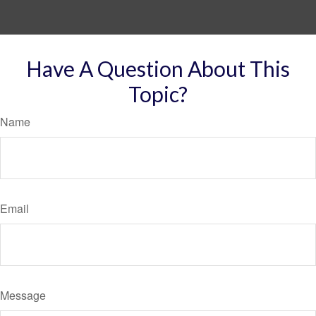
Have A Question About This
Topic?
Name
Email
Message