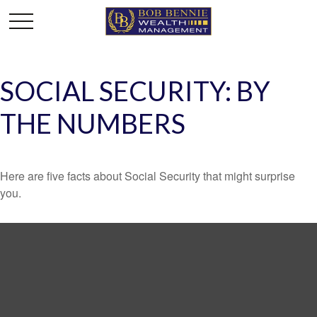
SOCIAL SECURITY: BY
THE NUMBERS
Here are five facts about Social Security that might surprise
you.