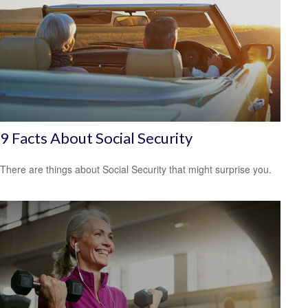
9 Facts About Social Security
There are things about Social Security that might surprise you.