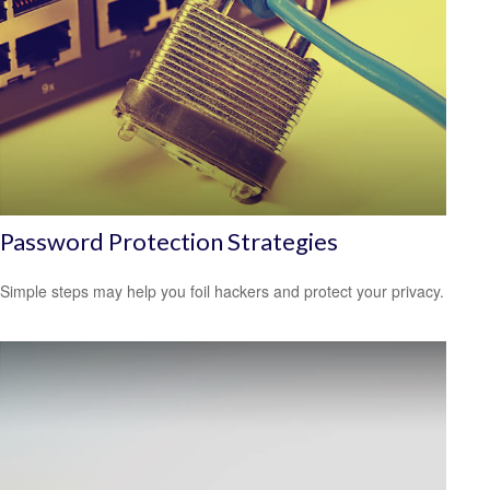
Password Protection Strategies
Simple steps may help you foil hackers and protect your privacy.