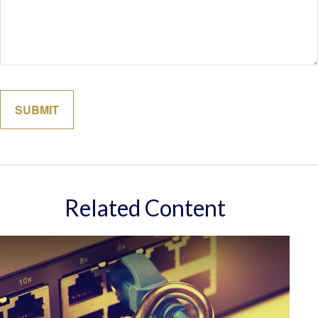
Related Content