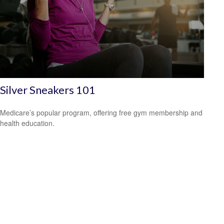
Silver Sneakers 101
Medicare’s popular program, offering free gym membership and
health education.