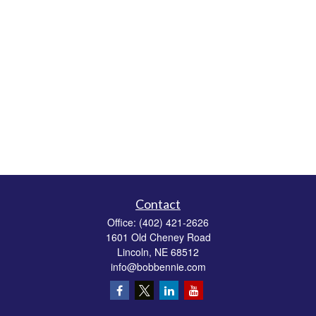
Contact
Office:
(402) 421-2626
1601 Old Cheney Road
Lincoln,
NE
68512
info@bobbennie.com